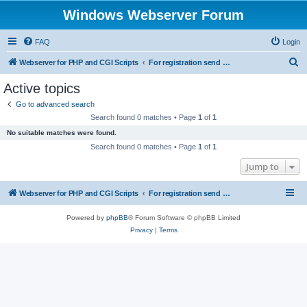
Windows Webserver Forum
FAQ
Login
S
Webserver for PHP and CGI Scripts
For registration send email to mwiede@mwiede.de
e
Active topics
a
Go to advanced search
r
Search found 0 matches • Page
1
of
1
c
No suitable matches were found.
h
Search found 0 matches • Page
1
of
1
Jump to
Webserver for PHP and CGI Scripts
For registration send email to mwiede@mwiede.de
Powered by
phpBB
® Forum Software © phpBB Limited
Privacy
|
Terms