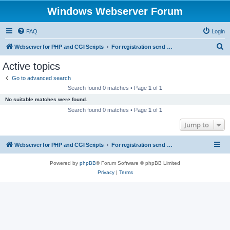
Windows Webserver Forum
FAQ
Login
S
Webserver for PHP and CGI Scripts
For registration send email to mwiede@mwiede.de
e
Active topics
a
Go to advanced search
r
Search found 0 matches • Page
1
of
1
c
No suitable matches were found.
h
Search found 0 matches • Page
1
of
1
Jump to
Webserver for PHP and CGI Scripts
For registration send email to mwiede@mwiede.de
Powered by
phpBB
® Forum Software © phpBB Limited
Privacy
|
Terms