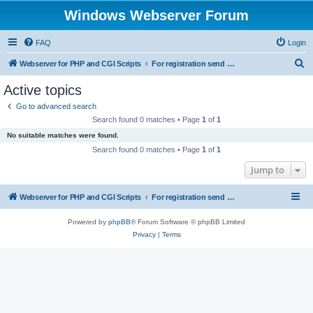
Windows Webserver Forum
FAQ
Login
S
Webserver for PHP and CGI Scripts
For registration send email to mwiede@mwiede.de
e
Active topics
a
Go to advanced search
r
Search found 0 matches • Page
1
of
1
c
No suitable matches were found.
h
Search found 0 matches • Page
1
of
1
Jump to
Webserver for PHP and CGI Scripts
For registration send email to mwiede@mwiede.de
Powered by
phpBB
® Forum Software © phpBB Limited
Privacy
|
Terms