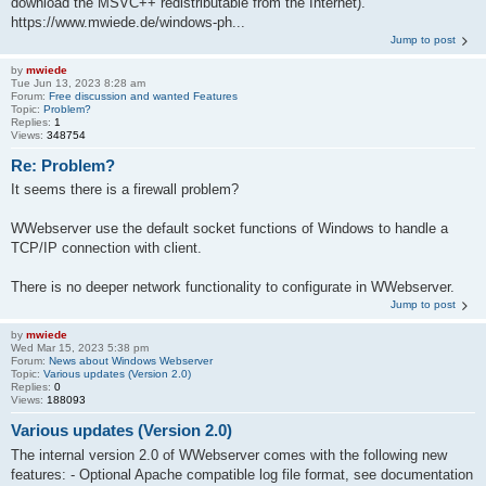
download the MSVC++ redistributable from the Internet).
https://www.mwiede.de/windows-ph...
Jump to post
by
mwiede
Tue Jun 13, 2023 8:28 am
Forum:
Free discussion and wanted Features
Topic:
Problem?
Replies:
1
Views:
348754
Re: Problem?
It seems there is a firewall problem?
WWebserver use the default socket functions of Windows to handle a
TCP/IP connection with client.
There is no deeper network functionality to configurate in WWebserver.
Jump to post
by
mwiede
Wed Mar 15, 2023 5:38 pm
Forum:
News about Windows Webserver
Topic:
Various updates (Version 2.0)
Replies:
0
Views:
188093
Various updates (Version 2.0)
The internal version 2.0 of WWebserver comes with the following new
features: - Optional Apache compatible log file format, see documentation