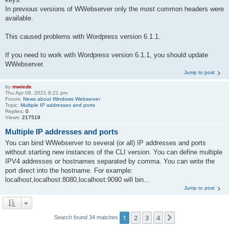
In previous versions of WWebserver only the most common headers were
available.
This caused problems with Wordpress version 6.1.1.
If you need to work with Wordpress version 6.1.1, you should update
WWebserver.
Jump to post
by
mwiede
Thu Apr 08, 2021 6:21 pm
Forum:
News about Windows Webserver
Topic:
Multiple IP addresses and ports
Replies:
0
Views:
217519
Multiple IP addresses and ports
You can bind WWebserver to several (or all) IP addresses and ports
without starting new instances of the CLI version. You can define multiple
IPV4 addresses or hostnames separated by comma. You can write the
port direct into the hostname. For example:
localhost,localhost:8080,localhost:9090 will bin...
Jump to post
1
2
3
4
Next
Search found 34 matches