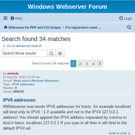
Windows Webserver Forum
FAQ
Login
S
Webserver for PHP and CGI Scripts
For registration send email to mwiede@mwiede.de
e
Search found 34 matches
a
Go to advanced search
r
Search
Advanced search
c
1
2
3
4
Next
Search found 34 matches
h
by
mwiede
Fri Aug 04, 2023 11:09 am
Forum:
News about Windows Webserver
Topic:
IPV6 addresses
Replies:
0
Views:
288639
IPV6 addresses
WWebserver now resolv IPV6 addresses for hosts, for example localhost
will bind only to IPV6 ::1 if available and not to the IPV4 127.0.0.1
address! You should append the IPV4 address separated by comma to
bind it twice: localhost,127.0.0.1 If you type in all then it will bind to the
default IPV4 ad...
Jump to post