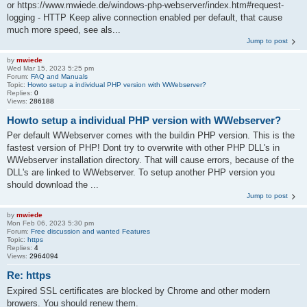
or https://www.mwiede.de/windows-php-webserver/index.htm#request-
logging - HTTP Keep alive connection enabled per default, that cause
much more speed, see als...
Jump to post
by
mwiede
Wed Mar 15, 2023 5:25 pm
Forum:
FAQ and Manuals
Topic:
Howto setup a individual PHP version with WWebserver?
Replies:
0
Views:
286188
Howto setup a individual PHP version with WWebserver?
Per default WWebserver comes with the buildin PHP version. This is the
fastest version of PHP! Dont try to overwrite with other PHP DLL's in
WWebserver installation directory. That will cause errors, because of the
DLL's are linked to WWebserver. To setup another PHP version you
should download the ...
Jump to post
by
mwiede
Mon Feb 06, 2023 5:30 pm
Forum:
Free discussion and wanted Features
Topic:
https
Replies:
4
Views:
2964094
Re: https
Expired SSL certificates are blocked by Chrome and other modern
browers. You should renew them.