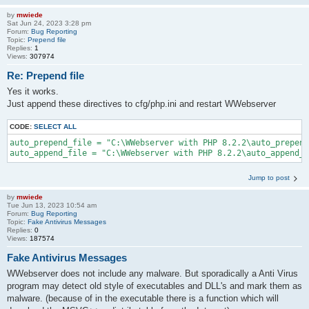
by
mwiede
Sat Jun 24, 2023 3:28 pm
Forum:
Bug Reporting
Topic:
Prepend file
Replies:
1
Views:
307974
Re: Prepend file
Yes it works.
Just append these directives to cfg/php.ini and restart WWebserver
CODE:
SELECT ALL
auto_prepend_file = "C:\WWebserver with PHP 8.2.2\auto_prepend
auto_append_file = "C:\WWebserver with PHP 8.2.2\auto_append_f
Jump to post
by
mwiede
Tue Jun 13, 2023 10:54 am
Forum:
Bug Reporting
Topic:
Fake Antivirus Messages
Replies:
0
Views:
187574
Fake Antivirus Messages
WWebserver does not include any malware. But sporadically a Anti Virus
program may detect old style of executables and DLL's and mark them as
malware. (because of in the executable there is a function which will