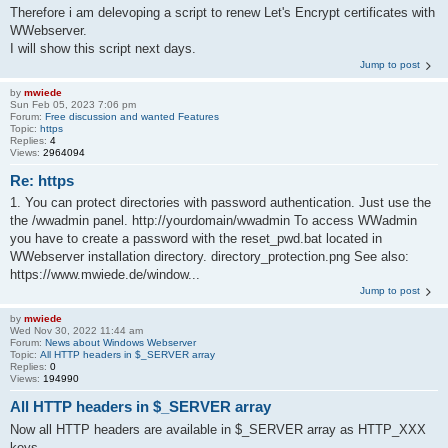
Therefore i am delevoping a script to renew Let's Encrypt certificates with
WWebserver.
I will show this script next days.
Jump to post
by
mwiede
Sun Feb 05, 2023 7:06 pm
Forum:
Free discussion and wanted Features
Topic:
https
Replies:
4
Views:
2964094
Re: https
1. You can protect directories with password authentication. Just use the
the /wwadmin panel. http://yourdomain/wwadmin To access WWadmin
you have to create a password with the reset_pwd.bat located in
WWebserver installation directory. directory_protection.png See also:
https://www.mwiede.de/window...
Jump to post
by
mwiede
Wed Nov 30, 2022 11:44 am
Forum:
News about Windows Webserver
Topic:
All HTTP headers in $_SERVER array
Replies:
0
Views:
194990
All HTTP headers in $_SERVER array
Now all HTTP headers are available in $_SERVER array as HTTP_XXX
keys.