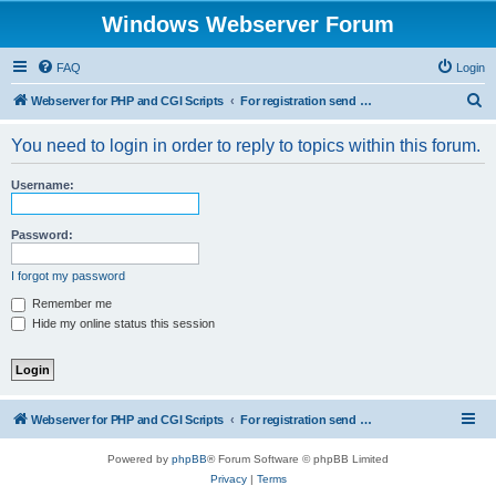
Windows Webserver Forum
FAQ
Login
S
Webserver for PHP and CGI Scripts
For registration send email to mwiede@mwiede.de
e
You need to login in order to reply to topics within this forum.
a
r
Username:
c
h
Password:
I forgot my password
Remember me
Hide my online status this session
Webserver for PHP and CGI Scripts
For registration send email to mwiede@mwiede.de
Powered by
phpBB
® Forum Software © phpBB Limited
Privacy
|
Terms