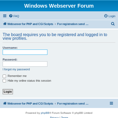
Windows Webserver Forum
FAQ
Login
S
Webserver for PHP and CGI Scripts
For registration send email to mwiede@mwiede.de
e
The board requires you to be registered and logged in to
a
view profiles.
r
Username:
c
h
Password:
I forgot my password
Remember me
Hide my online status this session
Webserver for PHP and CGI Scripts
For registration send email to mwiede@mwiede.de
Powered by
phpBB
® Forum Software © phpBB Limited
Privacy
|
Terms