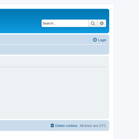
Search
Advanced search
Login
Delete cookies
All times are
UTC