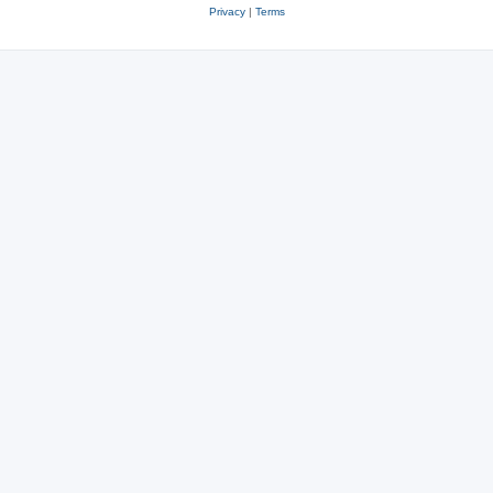
Privacy
|
Terms