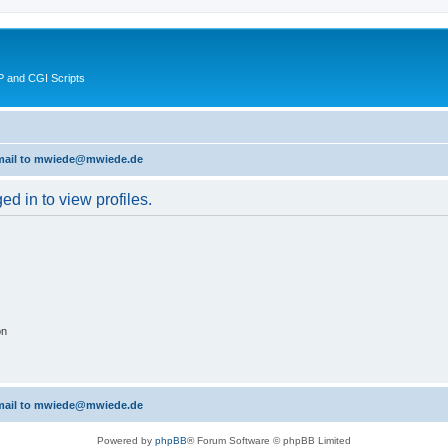
 and CGI Scripts
 email to mwiede@mwiede.de
d in to view profiles.
on
 email to mwiede@mwiede.de
Powered by
phpBB
® Forum Software © phpBB Limited