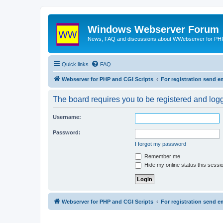
Windows Webserver Forum
News, FAQ and discussions about WWebserver for PHP
Quick links
FAQ
Webserver for PHP and CGI Scripts
For registration send
The board requires you to be registered and logge
Username:
Password:
I forgot my password
Remember me
Hide my online status this sessi
Webserver for PHP and CGI Scripts
For registration send