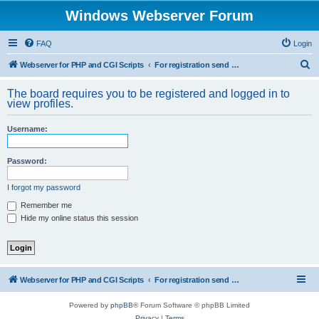
Windows Webserver Forum
FAQ
Login
S
Webserver for PHP and CGI Scripts
For registration send email to mwiede@mwiede.de
e
The board requires you to be registered and logged in to
a
view profiles.
r
Username:
c
h
Password:
I forgot my password
Remember me
Hide my online status this session
Webserver for PHP and CGI Scripts
For registration send email to mwiede@mwiede.de
Powered by
phpBB
® Forum Software © phpBB Limited
Privacy
|
Terms