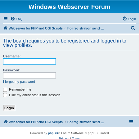
Windows Webserver Forum
FAQ
Login
S
Webserver for PHP and CGI Scripts
For registration send email to mwiede@mwiede.de
e
The board requires you to be registered and logged in to
a
view profiles.
r
Username:
c
h
Password:
I forgot my password
Remember me
Hide my online status this session
Webserver for PHP and CGI Scripts
For registration send email to mwiede@mwiede.de
Powered by
phpBB
® Forum Software © phpBB Limited
Privacy
|
Terms