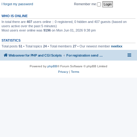
I forgot my password
Remember me
WHO IS ONLINE
In total there are
407
users online :: 0 registered, 0 hidden and 407 guests (based on
users active over the past 5 minutes)
Most users ever online was
9196
on Mon Jun 01, 2026 9:38 pm
STATISTICS
Total posts
51
• Total topics
24
• Total members
27
• Our newest member
neelixx
Webserver for PHP and CGI Scripts
For registration send email to mwiede@mwiede.de
Powered by
phpBB
® Forum Software © phpBB Limited
Privacy
|
Terms