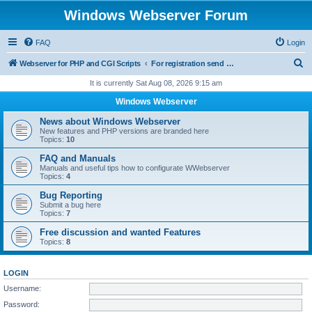
Windows Webserver Forum
FAQ
Login
S
Webserver for PHP and CGI Scripts
For registration send email to mwiede@mwiede.de
e
It is currently Sat Aug 08, 2026 9:15 am
a
Windows Webserver
r
News about Windows Webserver
c
New features and PHP versions are branded here
Topics:
10
h
FAQ and Manuals
Manuals and useful tips how to configurate WWebserver
Topics:
4
Bug Reporting
Submit a bug here
Topics:
7
Free discussion and wanted Features
Topics:
8
LOGIN
Username:
Password: