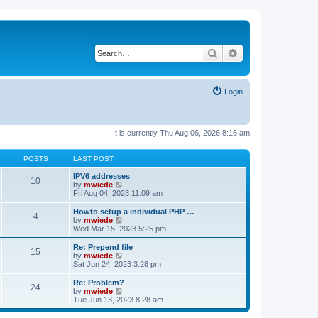
Search
Advanced search
Login
It is currently Thu Aug 06, 2026 8:16 am
POSTS
LAST POST
IPV6 addresses
10
V
by
mwiede
i
Fri Aug 04, 2023 11:09 am
e
w
Howto setup a individual PHP …
4
t
V
by
mwiede
h
i
Wed Mar 15, 2023 5:25 pm
e
e
l
w
Re: Prepend file
15
a
t
V
by
mwiede
t
h
i
Sat Jun 24, 2023 3:28 pm
e
e
e
s
l
w
Re: Problem?
t
24
a
t
V
by
mwiede
p
t
h
i
Tue Jun 13, 2023 8:28 am
o
e
e
e
s
s
l
w