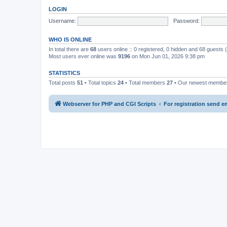
LOGIN
Username:
Password:
WHO IS ONLINE
In total there are
68
users online :: 0 registered, 0 hidden and 68 guests
Most users ever online was
9196
on Mon Jun 01, 2026 9:38 pm
STATISTICS
Total posts
51
• Total topics
24
• Total members
27
• Our newest memb
Webserver for PHP and CGI Scripts
For registration send