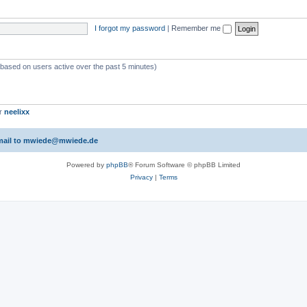
I forgot my password
|
Remember me
 (based on users active over the past 5 minutes)
er
neelixx
 email to mwiede@mwiede.de
Powered by
phpBB
® Forum Software © phpBB Limited
Privacy
|
Terms