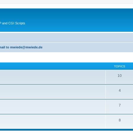
 and CGI Scripts
 email to mwiede@mwiede.de
TOPICS
10
4
7
8