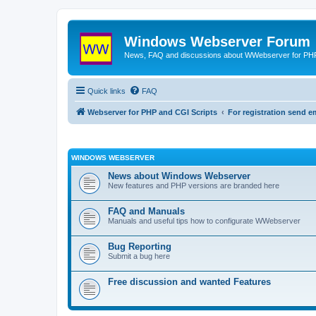
Windows Webserver Forum
News, FAQ and discussions about WWebserver for PHP
Quick links
FAQ
Webserver for PHP and CGI Scripts
For registration send
WINDOWS WEBSERVER
News about Windows Webserver
New features and PHP versions are branded here
FAQ and Manuals
Manuals and useful tips how to configurate WWebserver
Bug Reporting
Submit a bug here
Free discussion and wanted Features