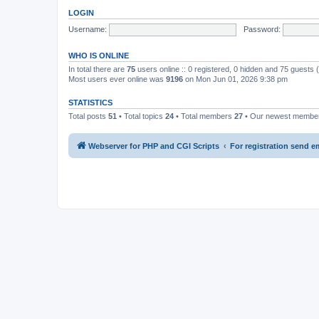
LOGIN
Username:
Password:
WHO IS ONLINE
In total there are
75
users online :: 0 registered, 0 hidden and 75 guests
Most users ever online was
9196
on Mon Jun 01, 2026 9:38 pm
STATISTICS
Total posts
51
• Total topics
24
• Total members
27
• Our newest memb
Webserver for PHP and CGI Scripts
For registration send