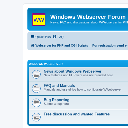
Windows Webserver Forum
News, FAQ and discussions about WWebserver for PHP
Quick links
FAQ
Webserver for PHP and CGI Scripts
For registration send
WINDOWS WEBSERVER
News about Windows Webserver
New features and PHP versions are branded here
FAQ and Manuals
Manuals and useful tips how to configurate WWebserver
Bug Reporting
Submit a bug here
Free discussion and wanted Features