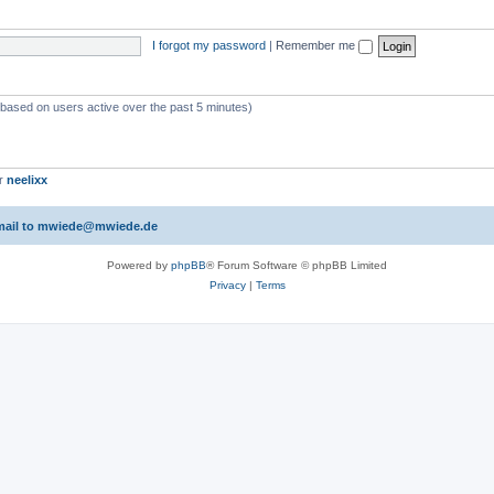
I forgot my password
|
Remember me
 (based on users active over the past 5 minutes)
er
neelixx
 email to mwiede@mwiede.de
Powered by
phpBB
® Forum Software © phpBB Limited
Privacy
|
Terms