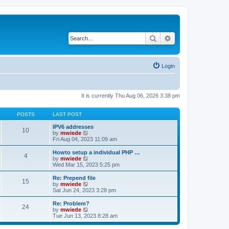
Search
Advanced search
Login
It is currently Thu Aug 06, 2026 3:38 pm
POSTS
LAST POST
IPV6 addresses
10
V
by
mwiede
i
Fri Aug 04, 2023 11:09 am
e
w
Howto setup a individual PHP …
4
t
V
by
mwiede
h
i
Wed Mar 15, 2023 5:25 pm
e
e
l
w
Re: Prepend file
15
a
t
V
by
mwiede
t
h
i
Sat Jun 24, 2023 3:28 pm
e
e
e
s
l
w
Re: Problem?
t
24
a
t
V
by
mwiede
p
t
h
i
Tue Jun 13, 2023 8:28 am
o
e
e
e
s
s
l
w