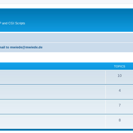
 and CGI Scripts
 email to mwiede@mwiede.de
TOPICS
10
4
7
8