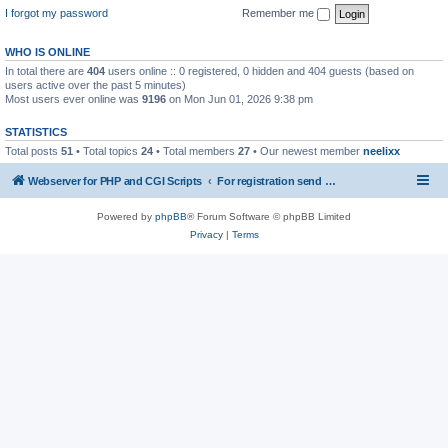
I forgot my password
Remember me
WHO IS ONLINE
In total there are
404
users online :: 0 registered, 0 hidden and 404 guests (based on
users active over the past 5 minutes)
Most users ever online was
9196
on Mon Jun 01, 2026 9:38 pm
STATISTICS
Total posts
51
• Total topics
24
• Total members
27
• Our newest member
neelixx
Webserver for PHP and CGI Scripts
For registration send email to mwiede@mwiede.de
Powered by
phpBB
® Forum Software © phpBB Limited
Privacy
|
Terms