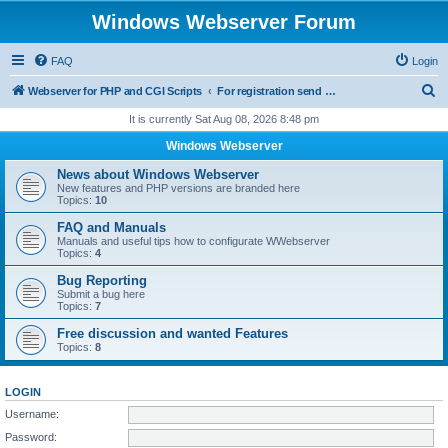
Windows Webserver Forum
FAQ
Login
S
Webserver for PHP and CGI Scripts
For registration send email to mwiede@mwiede.de
e
It is currently Sat Aug 08, 2026 8:48 pm
a
Windows Webserver
r
News about Windows Webserver
c
New features and PHP versions are branded here
Topics:
10
h
FAQ and Manuals
Manuals and useful tips how to configurate WWebserver
Topics:
4
Bug Reporting
Submit a bug here
Topics:
7
Free discussion and wanted Features
Topics:
8
LOGIN
Username:
Password: