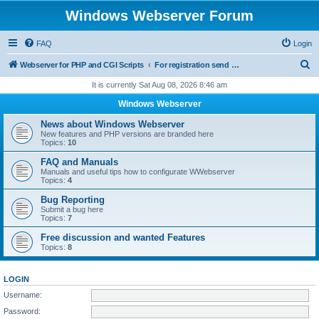
Windows Webserver Forum
FAQ
Login
S
Webserver for PHP and CGI Scripts
For registration send email to mwiede@mwiede.de
e
It is currently Sat Aug 08, 2026 8:46 am
a
Windows Webserver
r
News about Windows Webserver
c
New features and PHP versions are branded here
Topics:
10
h
FAQ and Manuals
Manuals and useful tips how to configurate WWebserver
Topics:
4
Bug Reporting
Submit a bug here
Topics:
7
Free discussion and wanted Features
Topics:
8
LOGIN
Username:
Password: