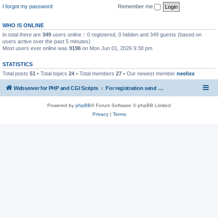
I forgot my password
Remember me
WHO IS ONLINE
In total there are
349
users online :: 0 registered, 0 hidden and 349 guests (based on
users active over the past 5 minutes)
Most users ever online was
9196
on Mon Jun 01, 2026 9:38 pm
STATISTICS
Total posts
51
• Total topics
24
• Total members
27
• Our newest member
neelixx
Webserver for PHP and CGI Scripts
For registration send email to mwiede@mwiede.de
Powered by
phpBB
® Forum Software © phpBB Limited
Privacy
|
Terms