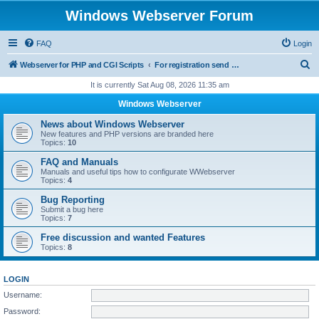
Windows Webserver Forum
FAQ
Login
S
Webserver for PHP and CGI Scripts
For registration send email to mwiede@mwiede.de
e
It is currently Sat Aug 08, 2026 11:35 am
a
Windows Webserver
r
News about Windows Webserver
c
New features and PHP versions are branded here
Topics:
10
h
FAQ and Manuals
Manuals and useful tips how to configurate WWebserver
Topics:
4
Bug Reporting
Submit a bug here
Topics:
7
Free discussion and wanted Features
Topics:
8
LOGIN
Username:
Password: