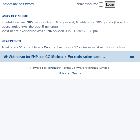
I forgot my password
Remember me
WHO IS ONLINE
In total there are
305
users online :: 0 registered, 0 hidden and 305 guests (based on
users active over the past 5 minutes)
Most users ever online was
9196
on Mon Jun 01, 2026 9:38 pm
STATISTICS
Total posts
51
• Total topics
24
• Total members
27
• Our newest member
neelixx
Webserver for PHP and CGI Scripts
For registration send email to mwiede@mwiede.de
Powered by
phpBB
® Forum Software © phpBB Limited
Privacy
|
Terms