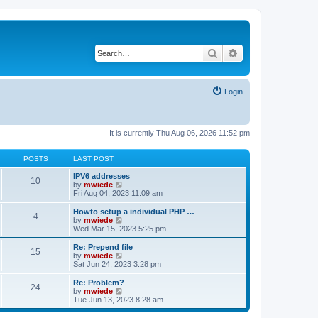
Search
Advanced search
Login
It is currently Thu Aug 06, 2026 11:52 pm
POSTS
LAST POST
IPV6 addresses
10
V
by
mwiede
i
Fri Aug 04, 2023 11:09 am
e
w
Howto setup a individual PHP …
4
t
V
by
mwiede
h
i
Wed Mar 15, 2023 5:25 pm
e
e
l
w
Re: Prepend file
15
a
t
V
by
mwiede
t
h
i
Sat Jun 24, 2023 3:28 pm
e
e
e
s
l
w
Re: Problem?
t
24
a
t
V
by
mwiede
p
t
h
i
Tue Jun 13, 2023 8:28 am
o
e
e
e
s
s
l
w