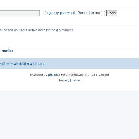
I forgot my password
|
Remember me
ts (based on users active over the past 5 minutes)
er
neelixx
 email to mwiede@mwiede.de
Powered by
phpBB
® Forum Software © phpBB Limited
Privacy
|
Terms