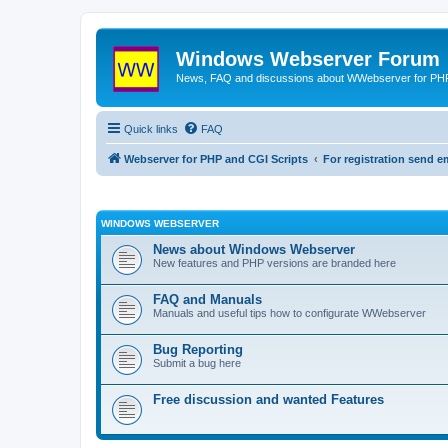
Windows Webserver Forum
News, FAQ and discussions about WWebserver for PHP
Quick links
FAQ
Webserver for PHP and CGI Scripts
For registration send
WINDOWS WEBSERVER
News about Windows Webserver
New features and PHP versions are branded here
FAQ and Manuals
Manuals and useful tips how to configurate WWebserver
Bug Reporting
Submit a bug here
Free discussion and wanted Features