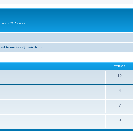
 and CGI Scripts
 email to mwiede@mwiede.de
TOPICS
10
4
7
8