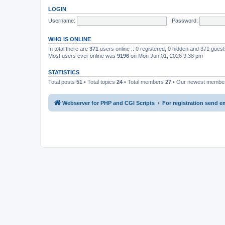
LOGIN
Username:
Password:
WHO IS ONLINE
In total there are
371
users online :: 0 registered, 0 hidden and 371 gues
Most users ever online was
9196
on Mon Jun 01, 2026 9:38 pm
STATISTICS
Total posts
51
• Total topics
24
• Total members
27
• Our newest memb
Webserver for PHP and CGI Scripts
For registration send