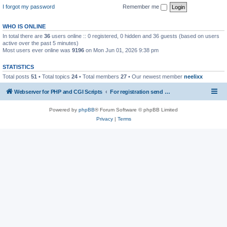
I forgot my password
Remember me
WHO IS ONLINE
In total there are
36
users online :: 0 registered, 0 hidden and 36 guests (based on users
active over the past 5 minutes)
Most users ever online was
9196
on Mon Jun 01, 2026 9:38 pm
STATISTICS
Total posts
51
• Total topics
24
• Total members
27
• Our newest member
neelixx
Webserver for PHP and CGI Scripts
For registration send email to mwiede@mwiede.de
Powered by
phpBB
® Forum Software © phpBB Limited
Privacy
|
Terms