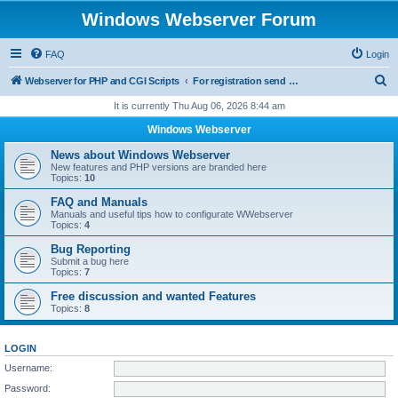
Windows Webserver Forum
FAQ
Login
S
Webserver for PHP and CGI Scripts
For registration send email to mwiede@mwiede.de
e
It is currently Thu Aug 06, 2026 8:44 am
a
Windows Webserver
r
News about Windows Webserver
c
New features and PHP versions are branded here
Topics:
10
h
FAQ and Manuals
Manuals and useful tips how to configurate WWebserver
Topics:
4
Bug Reporting
Submit a bug here
Topics:
7
Free discussion and wanted Features
Topics:
8
LOGIN
Username:
Password: