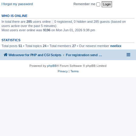
I forgot my password
Remember me
WHO IS ONLINE
In total there are
285
users online :: 0 registered, 0 hidden and 285 guests (based on
users active over the past 5 minutes)
Most users ever online was
9196
on Mon Jun 01, 2026 9:38 pm
STATISTICS
Total posts
51
• Total topics
24
• Total members
27
• Our newest member
neelixx
Webserver for PHP and CGI Scripts
For registration send email to mwiede@mwiede.de
Powered by
phpBB
® Forum Software © phpBB Limited
Privacy
|
Terms