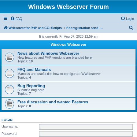
Windows Webserver Forum
FAQ
Login
S
Webserver for PHP and CGI Scripts
For registration send email to mwiede@mwiede.de
e
It is currently Fri Aug 07, 2026 12:59 am
a
Windows Webserver
r
News about Windows Webserver
c
New features and PHP versions are branded here
Topics:
10
h
FAQ and Manuals
Manuals and useful tips how to configurate WWebserver
Topics:
4
Bug Reporting
Submit a bug here
Topics:
7
Free discussion and wanted Features
Topics:
8
LOGIN
Username:
Password: