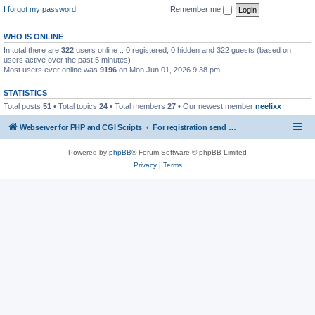
I forgot my password
Remember me
WHO IS ONLINE
In total there are
322
users online :: 0 registered, 0 hidden and 322 guests (based on
users active over the past 5 minutes)
Most users ever online was
9196
on Mon Jun 01, 2026 9:38 pm
STATISTICS
Total posts
51
• Total topics
24
• Total members
27
• Our newest member
neelixx
Webserver for PHP and CGI Scripts
For registration send email to mwiede@mwiede.de
Powered by
phpBB
® Forum Software © phpBB Limited
Privacy
|
Terms