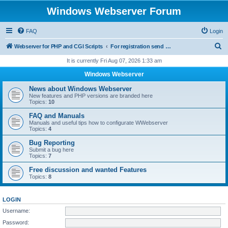
Windows Webserver Forum
FAQ
Login
S
Webserver for PHP and CGI Scripts
For registration send email to mwiede@mwiede.de
e
It is currently Fri Aug 07, 2026 1:33 am
a
Windows Webserver
r
News about Windows Webserver
c
New features and PHP versions are branded here
Topics:
10
h
FAQ and Manuals
Manuals and useful tips how to configurate WWebserver
Topics:
4
Bug Reporting
Submit a bug here
Topics:
7
Free discussion and wanted Features
Topics:
8
LOGIN
Username:
Password: