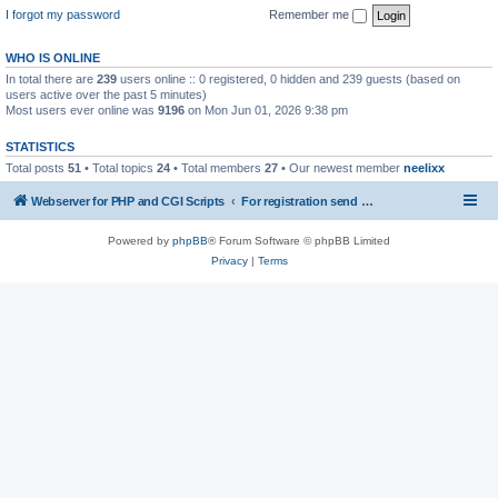
I forgot my password
Remember me
WHO IS ONLINE
In total there are
239
users online :: 0 registered, 0 hidden and 239 guests (based on
users active over the past 5 minutes)
Most users ever online was
9196
on Mon Jun 01, 2026 9:38 pm
STATISTICS
Total posts
51
• Total topics
24
• Total members
27
• Our newest member
neelixx
Webserver for PHP and CGI Scripts
For registration send email to mwiede@mwiede.de
Powered by
phpBB
® Forum Software © phpBB Limited
Privacy
|
Terms