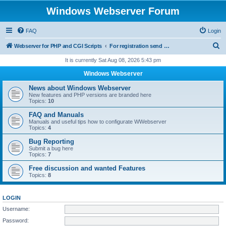
Windows Webserver Forum
FAQ
Login
S
Webserver for PHP and CGI Scripts
For registration send email to mwiede@mwiede.de
e
It is currently Sat Aug 08, 2026 5:43 pm
a
Windows Webserver
r
News about Windows Webserver
c
New features and PHP versions are branded here
Topics:
10
h
FAQ and Manuals
Manuals and useful tips how to configurate WWebserver
Topics:
4
Bug Reporting
Submit a bug here
Topics:
7
Free discussion and wanted Features
Topics:
8
LOGIN
Username:
Password: