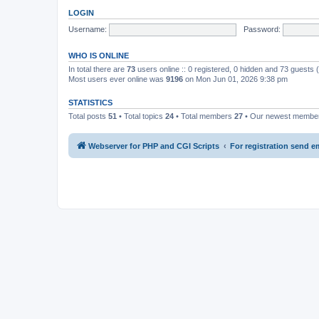
LOGIN
Username:
Password:
WHO IS ONLINE
In total there are
73
users online :: 0 registered, 0 hidden and 73 guests
Most users ever online was
9196
on Mon Jun 01, 2026 9:38 pm
STATISTICS
Total posts
51
• Total topics
24
• Total members
27
• Our newest memb
Webserver for PHP and CGI Scripts
For registration send