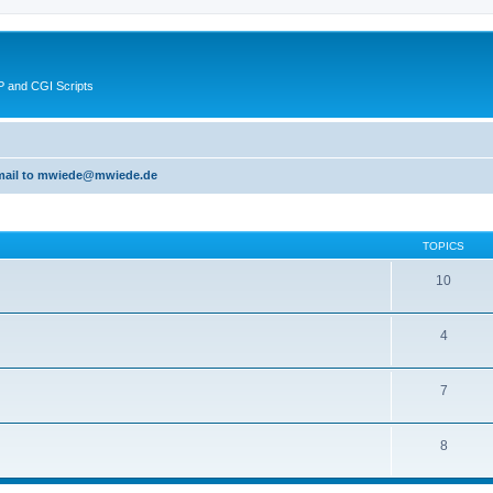
 and CGI Scripts
 email to mwiede@mwiede.de
TOPICS
10
4
7
8