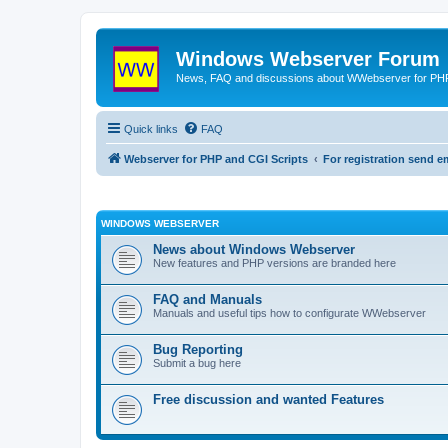
Windows Webserver Forum
News, FAQ and discussions about WWebserver for PHP
Quick links
FAQ
Webserver for PHP and CGI Scripts
For registration send
WINDOWS WEBSERVER
News about Windows Webserver
New features and PHP versions are branded here
FAQ and Manuals
Manuals and useful tips how to configurate WWebserver
Bug Reporting
Submit a bug here
Free discussion and wanted Features