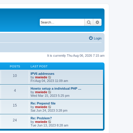
Search
Advanced search
Login
It is currently Thu Aug 06, 2026 7:15 am
POSTS
LAST POST
IPV6 addresses
10
V
by
mwiede
i
Fri Aug 04, 2023 11:09 am
e
w
Howto setup a individual PHP …
4
t
V
by
mwiede
h
i
Wed Mar 15, 2023 5:25 pm
e
e
l
w
Re: Prepend file
15
a
t
V
by
mwiede
t
h
i
Sat Jun 24, 2023 3:28 pm
e
e
e
s
l
w
Re: Problem?
t
24
a
t
V
by
mwiede
p
t
h
i
Tue Jun 13, 2023 8:28 am
o
e
e
e
s
s
l
w