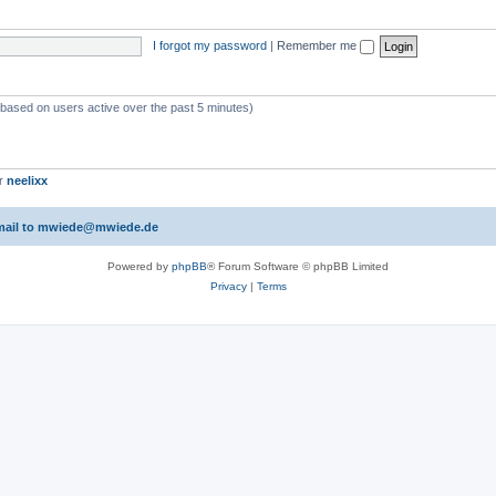
I forgot my password
|
Remember me
 (based on users active over the past 5 minutes)
er
neelixx
 email to mwiede@mwiede.de
Powered by
phpBB
® Forum Software © phpBB Limited
Privacy
|
Terms