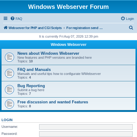
Windows Webserver Forum
FAQ
Login
S
Webserver for PHP and CGI Scripts
For registration send email to mwiede@mwiede.de
e
It is currently Fri Aug 07, 2026 12:39 pm
a
Windows Webserver
r
News about Windows Webserver
c
New features and PHP versions are branded here
Topics:
10
h
FAQ and Manuals
Manuals and useful tips how to configurate WWebserver
Topics:
4
Bug Reporting
Submit a bug here
Topics:
7
Free discussion and wanted Features
Topics:
8
LOGIN
Username:
Password: