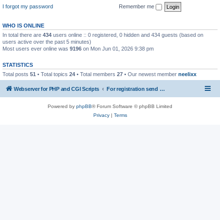
I forgot my password
Remember me
WHO IS ONLINE
In total there are
434
users online :: 0 registered, 0 hidden and 434 guests (based on
users active over the past 5 minutes)
Most users ever online was
9196
on Mon Jun 01, 2026 9:38 pm
STATISTICS
Total posts
51
• Total topics
24
• Total members
27
• Our newest member
neelixx
Webserver for PHP and CGI Scripts
For registration send email to mwiede@mwiede.de
Powered by
phpBB
® Forum Software © phpBB Limited
Privacy
|
Terms