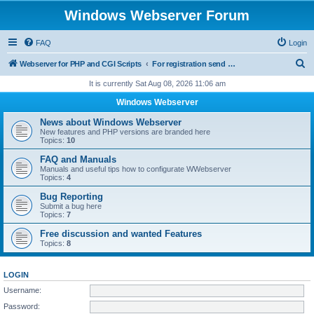
Windows Webserver Forum
FAQ
Login
S
Webserver for PHP and CGI Scripts
For registration send email to mwiede@mwiede.de
e
It is currently Sat Aug 08, 2026 11:06 am
a
Windows Webserver
r
News about Windows Webserver
c
New features and PHP versions are branded here
Topics:
10
h
FAQ and Manuals
Manuals and useful tips how to configurate WWebserver
Topics:
4
Bug Reporting
Submit a bug here
Topics:
7
Free discussion and wanted Features
Topics:
8
LOGIN
Username:
Password: