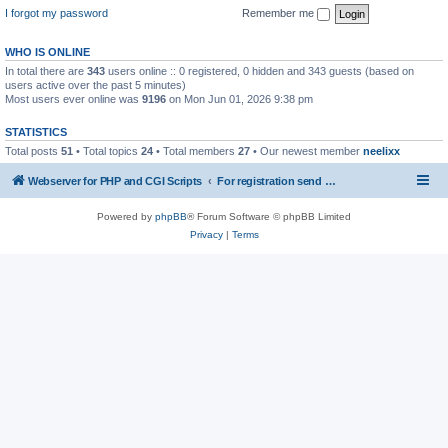
I forgot my password
Remember me
WHO IS ONLINE
In total there are
343
users online :: 0 registered, 0 hidden and 343 guests (based on
users active over the past 5 minutes)
Most users ever online was
9196
on Mon Jun 01, 2026 9:38 pm
STATISTICS
Total posts
51
• Total topics
24
• Total members
27
• Our newest member
neelixx
Webserver for PHP and CGI Scripts
For registration send email to mwiede@mwiede.de
Powered by
phpBB
® Forum Software © phpBB Limited
Privacy
|
Terms