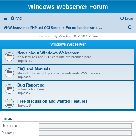
Windows Webserver Forum
FAQ
Login
S
Webserver for PHP and CGI Scripts
For registration send email to mwiede@mwiede.de
e
It is currently Mon Aug 10, 2026 1:25 am
a
Windows Webserver
r
News about Windows Webserver
c
New features and PHP versions are branded here
Topics:
10
h
FAQ and Manuals
Manuals and useful tips how to configurate WWebserver
Topics:
4
Bug Reporting
Submit a bug here
Topics:
7
Free discussion and wanted Features
Topics:
8
LOGIN
Username:
Password: