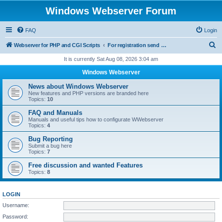
Windows Webserver Forum
FAQ
Login
S
Webserver for PHP and CGI Scripts
For registration send email to mwiede@mwiede.de
e
It is currently Sat Aug 08, 2026 3:04 am
a
Windows Webserver
r
News about Windows Webserver
c
New features and PHP versions are branded here
Topics:
10
h
FAQ and Manuals
Manuals and useful tips how to configurate WWebserver
Topics:
4
Bug Reporting
Submit a bug here
Topics:
7
Free discussion and wanted Features
Topics:
8
LOGIN
Username:
Password: