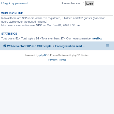
I forgot my password
Remember me
WHO IS ONLINE
In total there are
382
users online :: 0 registered, 0 hidden and 382 guests (based on
users active over the past 5 minutes)
Most users ever online was
9196
on Mon Jun 01, 2026 9:38 pm
STATISTICS
Total posts
51
• Total topics
24
• Total members
27
• Our newest member
neelixx
Webserver for PHP and CGI Scripts
For registration send email to mwiede@mwiede.de
Powered by
phpBB
® Forum Software © phpBB Limited
Privacy
|
Terms