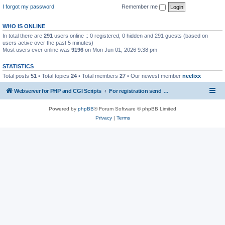
I forgot my password
Remember me
WHO IS ONLINE
In total there are
291
users online :: 0 registered, 0 hidden and 291 guests (based on
users active over the past 5 minutes)
Most users ever online was
9196
on Mon Jun 01, 2026 9:38 pm
STATISTICS
Total posts
51
• Total topics
24
• Total members
27
• Our newest member
neelixx
Webserver for PHP and CGI Scripts
For registration send email to mwiede@mwiede.de
Powered by
phpBB
® Forum Software © phpBB Limited
Privacy
|
Terms