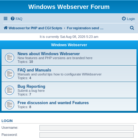
Windows Webserver Forum
FAQ
Login
S
Webserver for PHP and CGI Scripts
For registration send email to mwiede@mwiede.de
e
It is currently Sat Aug 08, 2026 5:23 am
a
Windows Webserver
r
News about Windows Webserver
c
New features and PHP versions are branded here
Topics:
10
h
FAQ and Manuals
Manuals and useful tips how to configurate WWebserver
Topics:
4
Bug Reporting
Submit a bug here
Topics:
7
Free discussion and wanted Features
Topics:
8
LOGIN
Username:
Password: