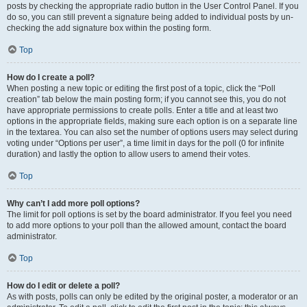
posts by checking the appropriate radio button in the User Control Panel. If you
do so, you can still prevent a signature being added to individual posts by un-
checking the add signature box within the posting form.
Top
How do I create a poll?
When posting a new topic or editing the first post of a topic, click the “Poll
creation” tab below the main posting form; if you cannot see this, you do not
have appropriate permissions to create polls. Enter a title and at least two
options in the appropriate fields, making sure each option is on a separate line
in the textarea. You can also set the number of options users may select during
voting under “Options per user”, a time limit in days for the poll (0 for infinite
duration) and lastly the option to allow users to amend their votes.
Top
Why can’t I add more poll options?
The limit for poll options is set by the board administrator. If you feel you need
to add more options to your poll than the allowed amount, contact the board
administrator.
Top
How do I edit or delete a poll?
As with posts, polls can only be edited by the original poster, a moderator or an