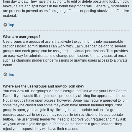
from day to day. They have the authority to edit or delete posts and lock, unlock,
move, delete and split topics in the forum they moderate. Generally, moderators
are present to prevent users from going off-topic or posting abusive or offensive
material.
Top
What are usergroups?
Usergroups are groups of users that divide the community into manageable
sections board administrators can work with. Each user can belong to several
groups and each group can be assigned individual permissions. This provides
an easy way for administrators to change permissions for many users at once,
such as changing moderator permissions or granting users access to a private
forum.
Top
Where are the usergroups and how do I join one?
You can view all usergroups via the “Usergroups” link within your User Control
Panel. If you would like to join one, proceed by clicking the appropriate button.
Not all groups have open access, however. Some may require approval to join,
some may be closed and some may even have hidden memberships. If the
group is open, you can join it by clicking the appropriate button. If a group
requires approval to join you may request to join by clicking the appropriate
button. The user group leader will need to approve your request and may ask
why you want to join the group. Please do not harass a group leader if they
reject your request; they will have their reasons.