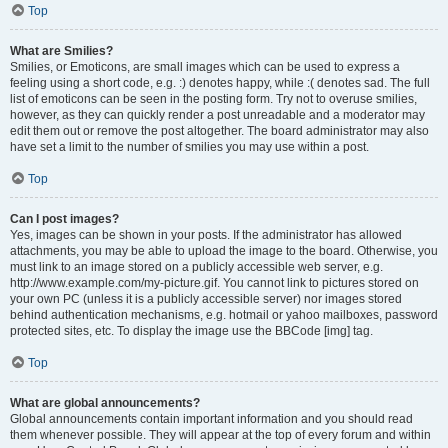
Top
What are Smilies?
Smilies, or Emoticons, are small images which can be used to express a
feeling using a short code, e.g. :) denotes happy, while :( denotes sad. The full
list of emoticons can be seen in the posting form. Try not to overuse smilies,
however, as they can quickly render a post unreadable and a moderator may
edit them out or remove the post altogether. The board administrator may also
have set a limit to the number of smilies you may use within a post.
Top
Can I post images?
Yes, images can be shown in your posts. If the administrator has allowed
attachments, you may be able to upload the image to the board. Otherwise, you
must link to an image stored on a publicly accessible web server, e.g.
http://www.example.com/my-picture.gif. You cannot link to pictures stored on
your own PC (unless it is a publicly accessible server) nor images stored
behind authentication mechanisms, e.g. hotmail or yahoo mailboxes, password
protected sites, etc. To display the image use the BBCode [img] tag.
Top
What are global announcements?
Global announcements contain important information and you should read
them whenever possible. They will appear at the top of every forum and within