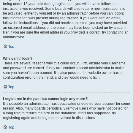
being under 13 years old during registration, you will have to follow the
instructions you received. Some boards will also require new registrations to
be activated, either by yourself or by an administrator before you can logon;
this information was present during registration. If you were sent an email,
follow the instructions. If you did not receive an email, you may have provided
an incorrect email address or the email may have been picked up by a spam
filer. If you are sure the email address you provided is correct, try contacting an
administrator.
Top
Why can’t I login?
There are several reasons why this could occur. First, ensure your username
and password are correct. If they are, contact a board administrator to make
sure you haven’t been banned. It is also possible the website owner has a
configuration error on their end, and they would need to fix it.
Top
I registered in the past but cannot login any more?!
It is possible an administrator has deactivated or deleted your account for some
reason. Also, many boards periodically remove users who have not posted for
a long time to reduce the size of the database. If this has happened, try
registering again and being more involved in discussions.
Top