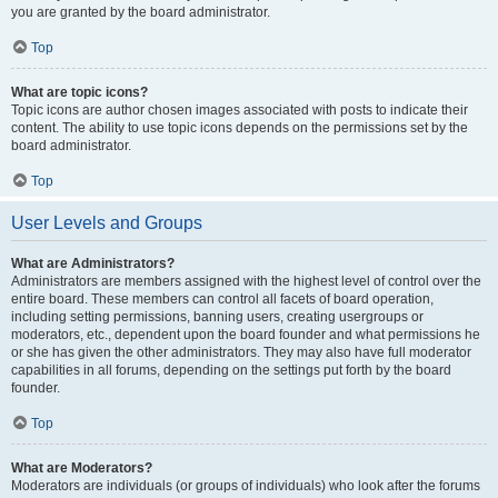
you are granted by the board administrator.
Top
What are topic icons?
Topic icons are author chosen images associated with posts to indicate their
content. The ability to use topic icons depends on the permissions set by the
board administrator.
Top
User Levels and Groups
What are Administrators?
Administrators are members assigned with the highest level of control over the
entire board. These members can control all facets of board operation,
including setting permissions, banning users, creating usergroups or
moderators, etc., dependent upon the board founder and what permissions he
or she has given the other administrators. They may also have full moderator
capabilities in all forums, depending on the settings put forth by the board
founder.
Top
What are Moderators?
Moderators are individuals (or groups of individuals) who look after the forums