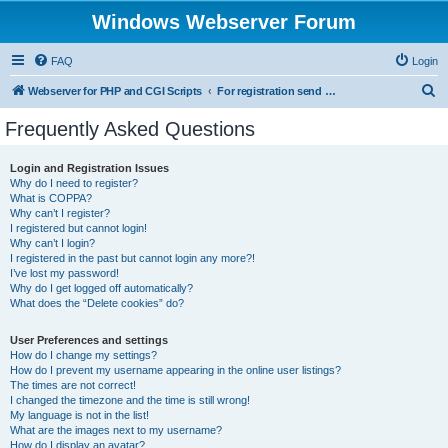
Windows Webserver Forum
FAQ
Login
S
Webserver for PHP and CGI Scripts
For registration send email to mwiede@mwiede.de
e
Frequently Asked Questions
a
r
Login and Registration Issues
Why do I need to register?
c
What is COPPA?
h
Why can’t I register?
I registered but cannot login!
Why can’t I login?
I registered in the past but cannot login any more?!
I’ve lost my password!
Why do I get logged off automatically?
What does the “Delete cookies” do?
User Preferences and settings
How do I change my settings?
How do I prevent my username appearing in the online user listings?
The times are not correct!
I changed the timezone and the time is still wrong!
My language is not in the list!
What are the images next to my username?
How do I display an avatar?