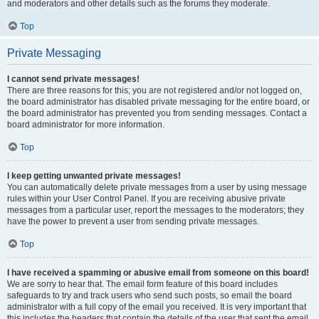
and moderators and other details such as the forums they moderate.
Top
Private Messaging
I cannot send private messages!
There are three reasons for this; you are not registered and/or not logged on,
the board administrator has disabled private messaging for the entire board, or
the board administrator has prevented you from sending messages. Contact a
board administrator for more information.
Top
I keep getting unwanted private messages!
You can automatically delete private messages from a user by using message
rules within your User Control Panel. If you are receiving abusive private
messages from a particular user, report the messages to the moderators; they
have the power to prevent a user from sending private messages.
Top
I have received a spamming or abusive email from someone on this board!
We are sorry to hear that. The email form feature of this board includes
safeguards to try and track users who send such posts, so email the board
administrator with a full copy of the email you received. It is very important that
this includes the headers that contain the details of the user that sent the email.