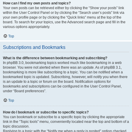
How can I find my own posts and topics?
Your own posts can be retrieved either by clicking the “Show your posts” link
within the User Control Panel or by clicking the “Search user’s posts” link via
your own profile page or by clicking the “Quick links” menu at the top of the
board. To search for your topics, use the Advanced search page and fill in the
various options appropriately.
Top
Subscriptions and Bookmarks
What is the difference between bookmarking and subscribing?
In phpBB 3.0, bookmarking topics worked much like bookmarking in a web
browser. You were not alerted when there was an update. As of phpBB 3.1,
bookmarking is more like subscribing to a topic. You can be notified when a
bookmarked topic is updated. Subscribing, however, will notify you when there
is an update to a topic or forum on the board. Notification options for
bookmarks and subscriptions can be configured in the User Control Panel,
under “Board preferences”.
Top
How do I bookmark or subscribe to specific topics?
You can bookmark or subscribe to a specific topic by clicking the appropriate
link in the “Topic tools” menu, conveniently located near the top and bottom of a
topic discussion.
Replying to a topic with the “Notify me when a reply is posted” option checked