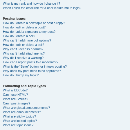
What is my rank and how do I change it?
When I click the email link for a user it asks me to login?
Posting Issues
How do I create a new topic or post a reply?
How do I edit or delete a post?
How do I add a signature to my post?
How do I create a poll?
Why can’t I add more poll options?
How do I edit or delete a poll?
Why can’t I access a forum?
Why can’t I add attachments?
Why did I receive a warning?
How can I report posts to a moderator?
What is the “Save” button for in topic posting?
Why does my post need to be approved?
How do I bump my topic?
Formatting and Topic Types
What is BBCode?
Can I use HTML?
What are Smilies?
Can I post images?
What are global announcements?
What are announcements?
What are sticky topics?
What are locked topics?
What are topic icons?