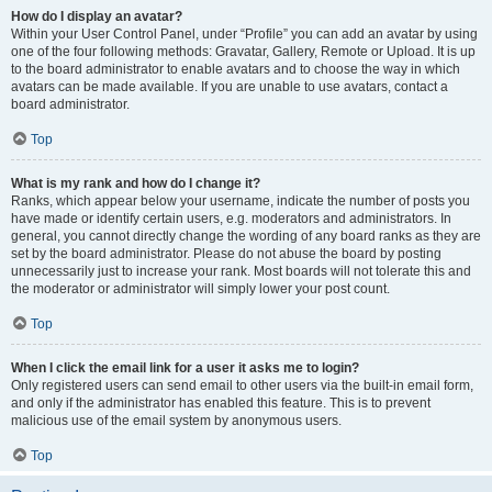
How do I display an avatar?
Within your User Control Panel, under “Profile” you can add an avatar by using
one of the four following methods: Gravatar, Gallery, Remote or Upload. It is up
to the board administrator to enable avatars and to choose the way in which
avatars can be made available. If you are unable to use avatars, contact a
board administrator.
Top
What is my rank and how do I change it?
Ranks, which appear below your username, indicate the number of posts you
have made or identify certain users, e.g. moderators and administrators. In
general, you cannot directly change the wording of any board ranks as they are
set by the board administrator. Please do not abuse the board by posting
unnecessarily just to increase your rank. Most boards will not tolerate this and
the moderator or administrator will simply lower your post count.
Top
When I click the email link for a user it asks me to login?
Only registered users can send email to other users via the built-in email form,
and only if the administrator has enabled this feature. This is to prevent
malicious use of the email system by anonymous users.
Top