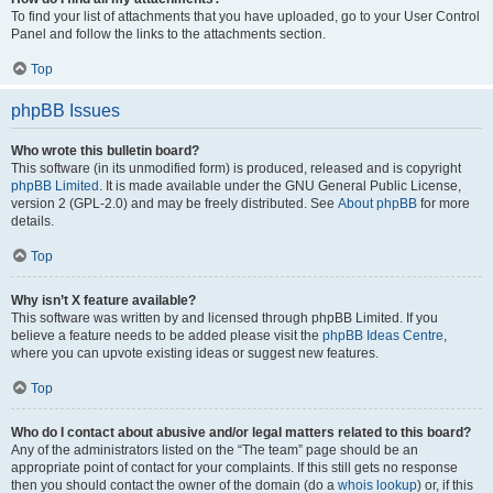
To find your list of attachments that you have uploaded, go to your User Control
Panel and follow the links to the attachments section.
Top
phpBB Issues
Who wrote this bulletin board?
This software (in its unmodified form) is produced, released and is copyright
phpBB Limited
. It is made available under the GNU General Public License,
version 2 (GPL-2.0) and may be freely distributed. See
About phpBB
for more
details.
Top
Why isn’t X feature available?
This software was written by and licensed through phpBB Limited. If you
believe a feature needs to be added please visit the
phpBB Ideas Centre
,
where you can upvote existing ideas or suggest new features.
Top
Who do I contact about abusive and/or legal matters related to this board?
Any of the administrators listed on the “The team” page should be an
appropriate point of contact for your complaints. If this still gets no response
then you should contact the owner of the domain (do a
whois lookup
) or, if this