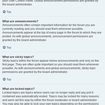
your User Control Panel. Global announcement permissions are granted by
the board administrator.
Top
What are announcements?
Announcements often contain important information for the forum you are
currently reading and you should read them whenever possible.
Announcements appear at the top of every page in the forum to which they are
posted. As with global announcements, announcement permissions are
granted by the board administrator.
Top
What are sticky topics?
Sticky topics within the forum appear below announcements and only on the
first page. They are often quite important so you should read them whenever
possible. As with announcements and global announcements, sticky topic
permissions are granted by the board administrator.
Top
What are locked topics?
Locked topics are topics where users can no longer reply and any poll it
contained was automatically ended. Topics may be locked for many reasons
and were set this way by either the forum moderator or board administrator.
You may also be able to lock your own topics depending on the permissions