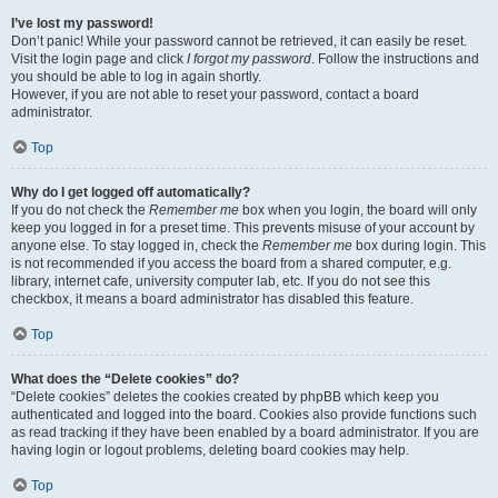
I’ve lost my password!
Don’t panic! While your password cannot be retrieved, it can easily be reset.
Visit the login page and click
I forgot my password
. Follow the instructions and
you should be able to log in again shortly.
However, if you are not able to reset your password, contact a board
administrator.
Top
Why do I get logged off automatically?
If you do not check the
Remember me
box when you login, the board will only
keep you logged in for a preset time. This prevents misuse of your account by
anyone else. To stay logged in, check the
Remember me
box during login. This
is not recommended if you access the board from a shared computer, e.g.
library, internet cafe, university computer lab, etc. If you do not see this
checkbox, it means a board administrator has disabled this feature.
Top
What does the “Delete cookies” do?
“Delete cookies” deletes the cookies created by phpBB which keep you
authenticated and logged into the board. Cookies also provide functions such
as read tracking if they have been enabled by a board administrator. If you are
having login or logout problems, deleting board cookies may help.
Top