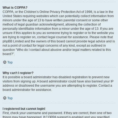
What is COPPA?
COPPA, or the Children’s Online Privacy Protection Act of 1998, is a law in the
United States requiring websites which can potentially collect information from
minors under the age of 13 to have written parental consent or some other
method of legal guardian acknowledgment, allowing the collection of
personally identifiable information from a minor under the age of 13. If you are
unsure if this applies to you as someone trying to register or to the website you
are trying to register on, contact legal counsel for assistance. Please note that
phpBB Limited and the owners of this board cannot provide legal advice and is
not a point of contact for legal concerns of any kind, except as outlined in
question “Who do I contact about abusive and/or legal matters related to this
board?”.
Top
Why can’t I register?
It is possible a board administrator has disabled registration to prevent new
visitors from signing up. A board administrator could have also banned your IP
address or disallowed the username you are attempting to register. Contact a
board administrator for assistance.
Top
I registered but cannot login!
First, check your username and password. If they are correct, then one of two
things may have happened. If COPPA support is enabled and you specified