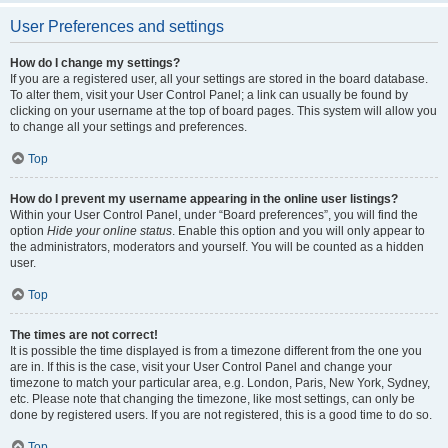
User Preferences and settings
How do I change my settings?
If you are a registered user, all your settings are stored in the board database.
To alter them, visit your User Control Panel; a link can usually be found by
clicking on your username at the top of board pages. This system will allow you
to change all your settings and preferences.
Top
How do I prevent my username appearing in the online user listings?
Within your User Control Panel, under “Board preferences”, you will find the
option
Hide your online status
. Enable this option and you will only appear to
the administrators, moderators and yourself. You will be counted as a hidden
user.
Top
The times are not correct!
It is possible the time displayed is from a timezone different from the one you
are in. If this is the case, visit your User Control Panel and change your
timezone to match your particular area, e.g. London, Paris, New York, Sydney,
etc. Please note that changing the timezone, like most settings, can only be
done by registered users. If you are not registered, this is a good time to do so.
Top