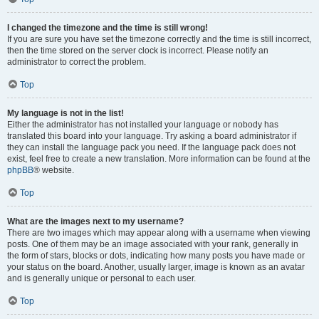
I changed the timezone and the time is still wrong!
If you are sure you have set the timezone correctly and the time is still incorrect,
then the time stored on the server clock is incorrect. Please notify an
administrator to correct the problem.
Top
My language is not in the list!
Either the administrator has not installed your language or nobody has
translated this board into your language. Try asking a board administrator if
they can install the language pack you need. If the language pack does not
exist, feel free to create a new translation. More information can be found at the
phpBB
® website.
Top
What are the images next to my username?
There are two images which may appear along with a username when viewing
posts. One of them may be an image associated with your rank, generally in
the form of stars, blocks or dots, indicating how many posts you have made or
your status on the board. Another, usually larger, image is known as an avatar
and is generally unique or personal to each user.
Top