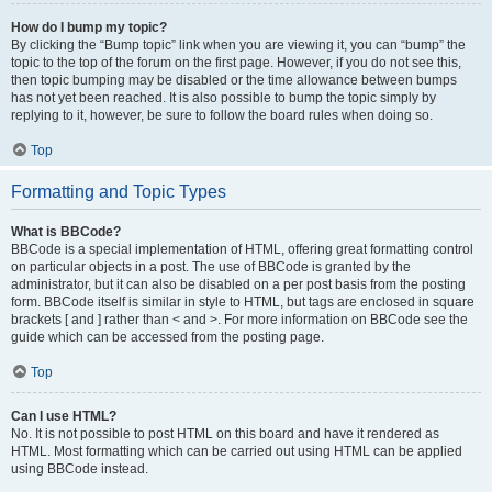
How do I bump my topic?
By clicking the “Bump topic” link when you are viewing it, you can “bump” the
topic to the top of the forum on the first page. However, if you do not see this,
then topic bumping may be disabled or the time allowance between bumps
has not yet been reached. It is also possible to bump the topic simply by
replying to it, however, be sure to follow the board rules when doing so.
Top
Formatting and Topic Types
What is BBCode?
BBCode is a special implementation of HTML, offering great formatting control
on particular objects in a post. The use of BBCode is granted by the
administrator, but it can also be disabled on a per post basis from the posting
form. BBCode itself is similar in style to HTML, but tags are enclosed in square
brackets [ and ] rather than < and >. For more information on BBCode see the
guide which can be accessed from the posting page.
Top
Can I use HTML?
No. It is not possible to post HTML on this board and have it rendered as
HTML. Most formatting which can be carried out using HTML can be applied
using BBCode instead.