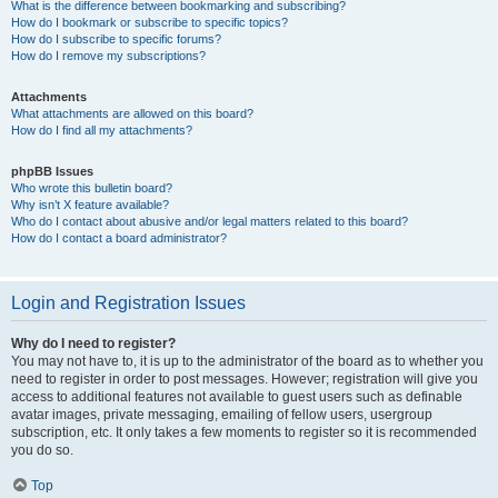
What is the difference between bookmarking and subscribing?
How do I bookmark or subscribe to specific topics?
How do I subscribe to specific forums?
How do I remove my subscriptions?
Attachments
What attachments are allowed on this board?
How do I find all my attachments?
phpBB Issues
Who wrote this bulletin board?
Why isn’t X feature available?
Who do I contact about abusive and/or legal matters related to this board?
How do I contact a board administrator?
Login and Registration Issues
Why do I need to register?
You may not have to, it is up to the administrator of the board as to whether you
need to register in order to post messages. However; registration will give you
access to additional features not available to guest users such as definable
avatar images, private messaging, emailing of fellow users, usergroup
subscription, etc. It only takes a few moments to register so it is recommended
you do so.
Top