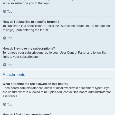
will also subscribe you to the topic.
Top
How do I subscribe to specific forums?
To subscribe to a specific forum, click the “Subscribe forum” link, at the bottom
of page, upon entering the forum.
Top
How do I remove my subscriptions?
To remove your subscriptions, go to your User Control Panel and follow the
links to your subscriptions.
Top
Attachments
What attachments are allowed on this board?
Each board administrator can allow or disallow certain attachment types. If you
are unsure what is allowed to be uploaded, contact the board administrator for
assistance.
Top
How do I find all my attachments?