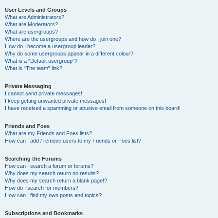
User Levels and Groups
What are Administrators?
What are Moderators?
What are usergroups?
Where are the usergroups and how do I join one?
How do I become a usergroup leader?
Why do some usergroups appear in a different colour?
What is a “Default usergroup”?
What is “The team” link?
Private Messaging
I cannot send private messages!
I keep getting unwanted private messages!
I have received a spamming or abusive email from someone on this board!
Friends and Foes
What are my Friends and Foes lists?
How can I add / remove users to my Friends or Foes list?
Searching the Forums
How can I search a forum or forums?
Why does my search return no results?
Why does my search return a blank page!?
How do I search for members?
How can I find my own posts and topics?
Subscriptions and Bookmarks