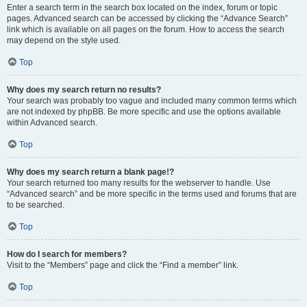
Enter a search term in the search box located on the index, forum or topic
pages. Advanced search can be accessed by clicking the “Advance Search”
link which is available on all pages on the forum. How to access the search
may depend on the style used.
Top
Why does my search return no results?
Your search was probably too vague and included many common terms which
are not indexed by phpBB. Be more specific and use the options available
within Advanced search.
Top
Why does my search return a blank page!?
Your search returned too many results for the webserver to handle. Use
“Advanced search” and be more specific in the terms used and forums that are
to be searched.
Top
How do I search for members?
Visit to the “Members” page and click the “Find a member” link.
Top