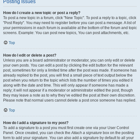
Posting Issues
How do I create a new topic or post a reply?
To post a new topic in a forum, click "New Topic". To post a reply to a topic, click
"Post Reply". You may need to register before you can post a message. A list of
your permissions in each forum is available at the bottom of the forum and topic
screens. Example: You can post new topics, You can post attachments, etc.
Top
How do I edit or delete a post?
Unless you are a board administrator or moderator, you can only edit or delete
your own posts. You can edit a post by clicking the edit button for the relevant
post, sometimes for only a limited time after the post was made. If someone has
already replied to the post, you will find a small piece of text output below the
post when you return to the topic which lists the number of times you edited it
along with the date and time. This will only appear if someone has made a
reply; it will not appear if a moderator or administrator edited the post, though
they may leave a note as to why they’ve edited the post at their own discretion.
Please note that normal users cannot delete a post once someone has replied.
Top
How do I add a signature to my post?
To add a signature to a post you must first create one via your User Control
Panel. Once created, you can check the
Attach a signature
box on the posting
form to add your signature. You can also add a signature by default to all your