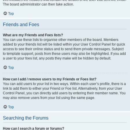
The board administrator can then take action.
Top
Friends and Foes
What are my Friends and Foes lists?
You can use these lists to organise other members of the board. Members
added to your friends list will be listed within your User Control Panel for quick
access to see their online status and to send them private messages. Subject
to template support, posts from these users may also be highlighted. If you add
a user to your foes list, any posts they make will be hidden by default.
Top
How can I add / remove users to my Friends or Foes list?
You can add users to your list in two ways. Within each user’s profile, there is a
link to add them to either your Friend or Foe list. Alternatively, from your User
Control Panel, you can directly add users by entering their member name. You
may also remove users from your list using the same page.
Top
Searching the Forums
How can I search a forum or forums?