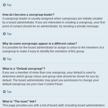
Top
How do I become a usergroup leader?
A usergroup leader is usually assigned when usergroups are initially created
by a board administrator. If you are interested in creating a usergroup, your first
point of contact should be an administrator; try sending a private message.
Top
Why do some usergroups appear in a different colour?
It is possible for the board administrator to assign a colour to the members of a
usergroup to make it easy to identify the members of this group.
Top
What is a “Default usergroup”?
If you are a member of more than one usergroup, your default is used to
determine which group colour and group rank should be shown for you by
default. The board administrator may grant you permission to change your
default usergroup via your User Control Panel.
Top
What is “The team” link?
This page provides you with a list of board staff, including board administrators