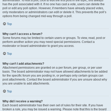
administrator. To edit a poll, click to edit the first post in the topic; this always
has the poll associated with it. If no one has cast a vote, users can delete the
poll or edit any poll option. However, if members have already placed votes,
only moderators or administrators can edit or delete it. This prevents the poll’s
options from being changed mid-way through a poll.
Top
Why can’t I access a forum?
Some forums may be limited to certain users or groups. To view, read, post or
perform another action you may need special permissions. Contact a
moderator or board administrator to grant you access.
Top
Why can’t I add attachments?
Attachment permissions are granted on a per forum, per group, or per user
basis. The board administrator may not have allowed attachments to be added
for the specific forum you are posting in, or perhaps only certain groups can
post attachments. Contact the board administrator if you are unsure about why
you are unable to add attachments.
Top
Why did I receive a warning?
Each board administrator has their own set of rules for their site. If you have
broken a rule, you may be issued a warning. Please note that this is the board