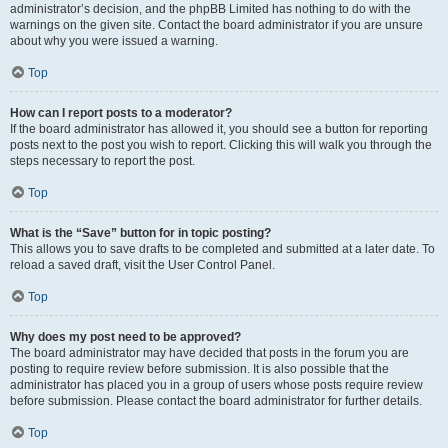
administrator’s decision, and the phpBB Limited has nothing to do with the
warnings on the given site. Contact the board administrator if you are unsure
about why you were issued a warning.
Top
How can I report posts to a moderator?
If the board administrator has allowed it, you should see a button for reporting
posts next to the post you wish to report. Clicking this will walk you through the
steps necessary to report the post.
Top
What is the “Save” button for in topic posting?
This allows you to save drafts to be completed and submitted at a later date. To
reload a saved draft, visit the User Control Panel.
Top
Why does my post need to be approved?
The board administrator may have decided that posts in the forum you are
posting to require review before submission. It is also possible that the
administrator has placed you in a group of users whose posts require review
before submission. Please contact the board administrator for further details.
Top