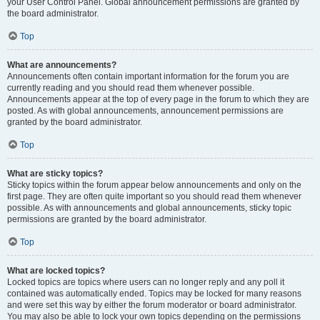
your User Control Panel. Global announcement permissions are granted by
the board administrator.
Top
What are announcements?
Announcements often contain important information for the forum you are
currently reading and you should read them whenever possible.
Announcements appear at the top of every page in the forum to which they are
posted. As with global announcements, announcement permissions are
granted by the board administrator.
Top
What are sticky topics?
Sticky topics within the forum appear below announcements and only on the
first page. They are often quite important so you should read them whenever
possible. As with announcements and global announcements, sticky topic
permissions are granted by the board administrator.
Top
What are locked topics?
Locked topics are topics where users can no longer reply and any poll it
contained was automatically ended. Topics may be locked for many reasons
and were set this way by either the forum moderator or board administrator.
You may also be able to lock your own topics depending on the permissions