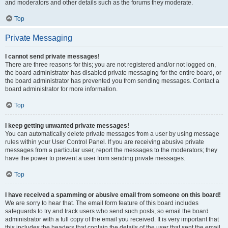
and moderators and other details such as the forums they moderate.
Top
Private Messaging
I cannot send private messages!
There are three reasons for this; you are not registered and/or not logged on,
the board administrator has disabled private messaging for the entire board, or
the board administrator has prevented you from sending messages. Contact a
board administrator for more information.
Top
I keep getting unwanted private messages!
You can automatically delete private messages from a user by using message
rules within your User Control Panel. If you are receiving abusive private
messages from a particular user, report the messages to the moderators; they
have the power to prevent a user from sending private messages.
Top
I have received a spamming or abusive email from someone on this board!
We are sorry to hear that. The email form feature of this board includes
safeguards to try and track users who send such posts, so email the board
administrator with a full copy of the email you received. It is very important that
this includes the headers that contain the details of the user that sent the email.