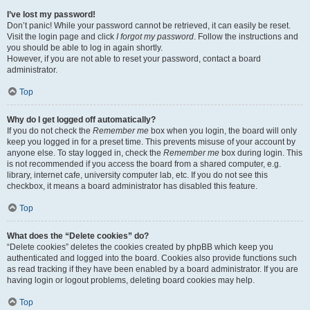
I’ve lost my password!
Don’t panic! While your password cannot be retrieved, it can easily be reset.
Visit the login page and click
I forgot my password
. Follow the instructions and
you should be able to log in again shortly.
However, if you are not able to reset your password, contact a board
administrator.
Top
Why do I get logged off automatically?
If you do not check the
Remember me
box when you login, the board will only
keep you logged in for a preset time. This prevents misuse of your account by
anyone else. To stay logged in, check the
Remember me
box during login. This
is not recommended if you access the board from a shared computer, e.g.
library, internet cafe, university computer lab, etc. If you do not see this
checkbox, it means a board administrator has disabled this feature.
Top
What does the “Delete cookies” do?
“Delete cookies” deletes the cookies created by phpBB which keep you
authenticated and logged into the board. Cookies also provide functions such
as read tracking if they have been enabled by a board administrator. If you are
having login or logout problems, deleting board cookies may help.
Top