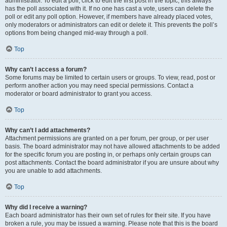
administrator. To edit a poll, click to edit the first post in the topic; this always
has the poll associated with it. If no one has cast a vote, users can delete the
poll or edit any poll option. However, if members have already placed votes,
only moderators or administrators can edit or delete it. This prevents the poll’s
options from being changed mid-way through a poll.
Top
Why can’t I access a forum?
Some forums may be limited to certain users or groups. To view, read, post or
perform another action you may need special permissions. Contact a
moderator or board administrator to grant you access.
Top
Why can’t I add attachments?
Attachment permissions are granted on a per forum, per group, or per user
basis. The board administrator may not have allowed attachments to be added
for the specific forum you are posting in, or perhaps only certain groups can
post attachments. Contact the board administrator if you are unsure about why
you are unable to add attachments.
Top
Why did I receive a warning?
Each board administrator has their own set of rules for their site. If you have
broken a rule, you may be issued a warning. Please note that this is the board