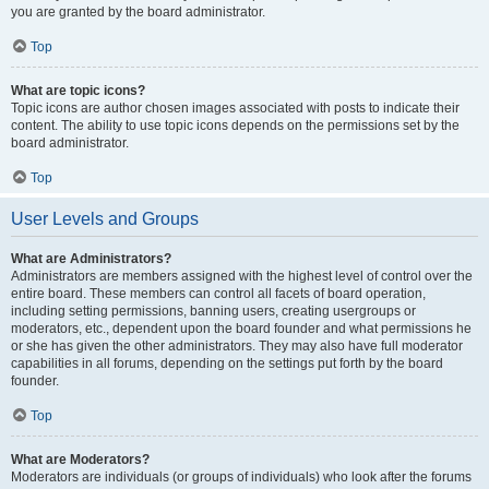
you are granted by the board administrator.
Top
What are topic icons?
Topic icons are author chosen images associated with posts to indicate their
content. The ability to use topic icons depends on the permissions set by the
board administrator.
Top
User Levels and Groups
What are Administrators?
Administrators are members assigned with the highest level of control over the
entire board. These members can control all facets of board operation,
including setting permissions, banning users, creating usergroups or
moderators, etc., dependent upon the board founder and what permissions he
or she has given the other administrators. They may also have full moderator
capabilities in all forums, depending on the settings put forth by the board
founder.
Top
What are Moderators?
Moderators are individuals (or groups of individuals) who look after the forums