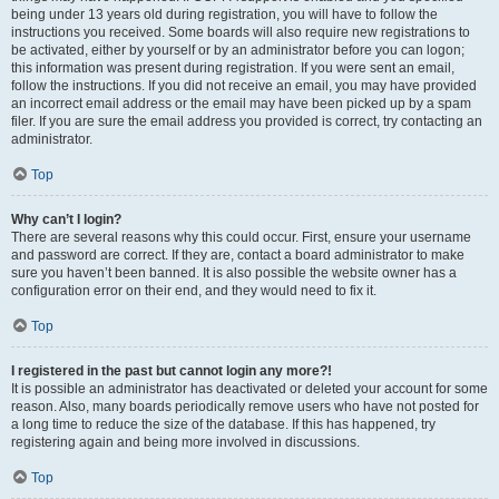
being under 13 years old during registration, you will have to follow the
instructions you received. Some boards will also require new registrations to
be activated, either by yourself or by an administrator before you can logon;
this information was present during registration. If you were sent an email,
follow the instructions. If you did not receive an email, you may have provided
an incorrect email address or the email may have been picked up by a spam
filer. If you are sure the email address you provided is correct, try contacting an
administrator.
Top
Why can’t I login?
There are several reasons why this could occur. First, ensure your username
and password are correct. If they are, contact a board administrator to make
sure you haven’t been banned. It is also possible the website owner has a
configuration error on their end, and they would need to fix it.
Top
I registered in the past but cannot login any more?!
It is possible an administrator has deactivated or deleted your account for some
reason. Also, many boards periodically remove users who have not posted for
a long time to reduce the size of the database. If this has happened, try
registering again and being more involved in discussions.
Top