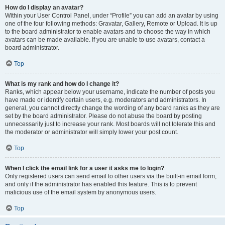
How do I display an avatar?
Within your User Control Panel, under “Profile” you can add an avatar by using
one of the four following methods: Gravatar, Gallery, Remote or Upload. It is up
to the board administrator to enable avatars and to choose the way in which
avatars can be made available. If you are unable to use avatars, contact a
board administrator.
Top
What is my rank and how do I change it?
Ranks, which appear below your username, indicate the number of posts you
have made or identify certain users, e.g. moderators and administrators. In
general, you cannot directly change the wording of any board ranks as they are
set by the board administrator. Please do not abuse the board by posting
unnecessarily just to increase your rank. Most boards will not tolerate this and
the moderator or administrator will simply lower your post count.
Top
When I click the email link for a user it asks me to login?
Only registered users can send email to other users via the built-in email form,
and only if the administrator has enabled this feature. This is to prevent
malicious use of the email system by anonymous users.
Top