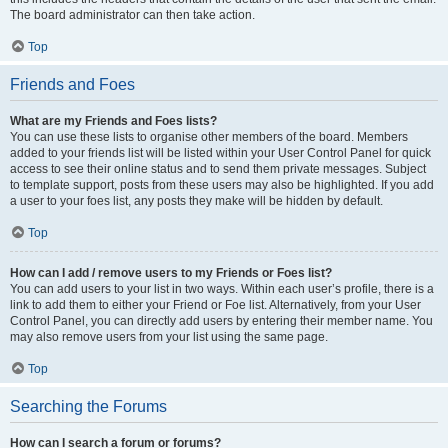
The board administrator can then take action.
Top
Friends and Foes
What are my Friends and Foes lists?
You can use these lists to organise other members of the board. Members
added to your friends list will be listed within your User Control Panel for quick
access to see their online status and to send them private messages. Subject
to template support, posts from these users may also be highlighted. If you add
a user to your foes list, any posts they make will be hidden by default.
Top
How can I add / remove users to my Friends or Foes list?
You can add users to your list in two ways. Within each user’s profile, there is a
link to add them to either your Friend or Foe list. Alternatively, from your User
Control Panel, you can directly add users by entering their member name. You
may also remove users from your list using the same page.
Top
Searching the Forums
How can I search a forum or forums?