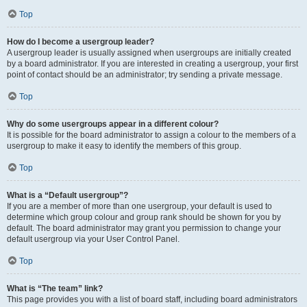
Top
How do I become a usergroup leader?
A usergroup leader is usually assigned when usergroups are initially created
by a board administrator. If you are interested in creating a usergroup, your first
point of contact should be an administrator; try sending a private message.
Top
Why do some usergroups appear in a different colour?
It is possible for the board administrator to assign a colour to the members of a
usergroup to make it easy to identify the members of this group.
Top
What is a “Default usergroup”?
If you are a member of more than one usergroup, your default is used to
determine which group colour and group rank should be shown for you by
default. The board administrator may grant you permission to change your
default usergroup via your User Control Panel.
Top
What is “The team” link?
This page provides you with a list of board staff, including board administrators