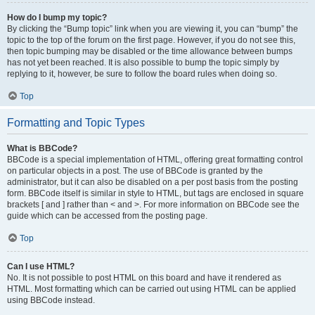
How do I bump my topic?
By clicking the “Bump topic” link when you are viewing it, you can “bump” the
topic to the top of the forum on the first page. However, if you do not see this,
then topic bumping may be disabled or the time allowance between bumps
has not yet been reached. It is also possible to bump the topic simply by
replying to it, however, be sure to follow the board rules when doing so.
Top
Formatting and Topic Types
What is BBCode?
BBCode is a special implementation of HTML, offering great formatting control
on particular objects in a post. The use of BBCode is granted by the
administrator, but it can also be disabled on a per post basis from the posting
form. BBCode itself is similar in style to HTML, but tags are enclosed in square
brackets [ and ] rather than < and >. For more information on BBCode see the
guide which can be accessed from the posting page.
Top
Can I use HTML?
No. It is not possible to post HTML on this board and have it rendered as
HTML. Most formatting which can be carried out using HTML can be applied
using BBCode instead.