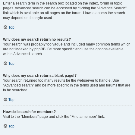
Enter a search term in the search box located on the index, forum or topic
pages. Advanced search can be accessed by clicking the “Advance Search”
link which is available on all pages on the forum. How to access the search
may depend on the style used.
Top
Why does my search return no results?
Your search was probably too vague and included many common terms which
are not indexed by phpBB. Be more specific and use the options available
within Advanced search.
Top
Why does my search return a blank page!?
Your search returned too many results for the webserver to handle. Use
“Advanced search” and be more specific in the terms used and forums that are
to be searched.
Top
How do I search for members?
Visit to the “Members” page and click the “Find a member” link.
Top