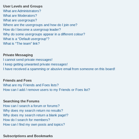
User Levels and Groups
What are Administrators?
What are Moderators?
What are usergroups?
Where are the usergroups and how do I join one?
How do I become a usergroup leader?
Why do some usergroups appear in a different colour?
What is a “Default usergroup”?
What is “The team” link?
Private Messaging
I cannot send private messages!
I keep getting unwanted private messages!
I have received a spamming or abusive email from someone on this board!
Friends and Foes
What are my Friends and Foes lists?
How can I add / remove users to my Friends or Foes list?
Searching the Forums
How can I search a forum or forums?
Why does my search return no results?
Why does my search return a blank page!?
How do I search for members?
How can I find my own posts and topics?
Subscriptions and Bookmarks