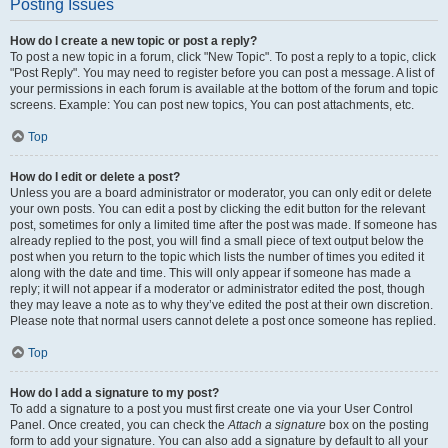
Posting Issues
How do I create a new topic or post a reply?
To post a new topic in a forum, click "New Topic". To post a reply to a topic, click
"Post Reply". You may need to register before you can post a message. A list of
your permissions in each forum is available at the bottom of the forum and topic
screens. Example: You can post new topics, You can post attachments, etc.
Top
How do I edit or delete a post?
Unless you are a board administrator or moderator, you can only edit or delete
your own posts. You can edit a post by clicking the edit button for the relevant
post, sometimes for only a limited time after the post was made. If someone has
already replied to the post, you will find a small piece of text output below the
post when you return to the topic which lists the number of times you edited it
along with the date and time. This will only appear if someone has made a
reply; it will not appear if a moderator or administrator edited the post, though
they may leave a note as to why they’ve edited the post at their own discretion.
Please note that normal users cannot delete a post once someone has replied.
Top
How do I add a signature to my post?
To add a signature to a post you must first create one via your User Control
Panel. Once created, you can check the
Attach a signature
box on the posting
form to add your signature. You can also add a signature by default to all your