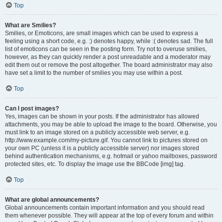
Top
What are Smilies?
Smilies, or Emoticons, are small images which can be used to express a
feeling using a short code, e.g. :) denotes happy, while :( denotes sad. The full
list of emoticons can be seen in the posting form. Try not to overuse smilies,
however, as they can quickly render a post unreadable and a moderator may
edit them out or remove the post altogether. The board administrator may also
have set a limit to the number of smilies you may use within a post.
Top
Can I post images?
Yes, images can be shown in your posts. If the administrator has allowed
attachments, you may be able to upload the image to the board. Otherwise, you
must link to an image stored on a publicly accessible web server, e.g.
http://www.example.com/my-picture.gif. You cannot link to pictures stored on
your own PC (unless it is a publicly accessible server) nor images stored
behind authentication mechanisms, e.g. hotmail or yahoo mailboxes, password
protected sites, etc. To display the image use the BBCode [img] tag.
Top
What are global announcements?
Global announcements contain important information and you should read
them whenever possible. They will appear at the top of every forum and within