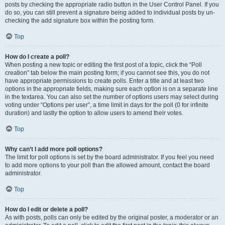
posts by checking the appropriate radio button in the User Control Panel. If you
do so, you can still prevent a signature being added to individual posts by un-
checking the add signature box within the posting form.
Top
How do I create a poll?
When posting a new topic or editing the first post of a topic, click the “Poll
creation” tab below the main posting form; if you cannot see this, you do not
have appropriate permissions to create polls. Enter a title and at least two
options in the appropriate fields, making sure each option is on a separate line
in the textarea. You can also set the number of options users may select during
voting under “Options per user”, a time limit in days for the poll (0 for infinite
duration) and lastly the option to allow users to amend their votes.
Top
Why can’t I add more poll options?
The limit for poll options is set by the board administrator. If you feel you need
to add more options to your poll than the allowed amount, contact the board
administrator.
Top
How do I edit or delete a poll?
As with posts, polls can only be edited by the original poster, a moderator or an