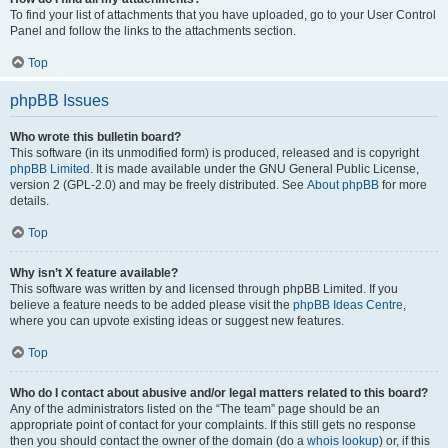
To find your list of attachments that you have uploaded, go to your User Control
Panel and follow the links to the attachments section.
Top
phpBB Issues
Who wrote this bulletin board?
This software (in its unmodified form) is produced, released and is copyright
phpBB Limited
. It is made available under the GNU General Public License,
version 2 (GPL-2.0) and may be freely distributed. See
About phpBB
for more
details.
Top
Why isn’t X feature available?
This software was written by and licensed through phpBB Limited. If you
believe a feature needs to be added please visit the
phpBB Ideas Centre
,
where you can upvote existing ideas or suggest new features.
Top
Who do I contact about abusive and/or legal matters related to this board?
Any of the administrators listed on the “The team” page should be an
appropriate point of contact for your complaints. If this still gets no response
then you should contact the owner of the domain (do a
whois lookup
) or, if this