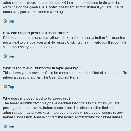
administrator’s decision, and the phpBB Limited has nothing to do with the
warnings on the given site. Contact the board administrator if you are unsure
about why you were issued a warning.
Top
How can I report posts to a moderator?
If the board administrator has allowed it, you should see a button for reporting
posts next to the post you wish to report. Clicking this will walk you through the
steps necessary to report the post.
Top
What is the “Save” button for in topic posting?
This allows you to save drafts to be completed and submitted at a later date. To
reload a saved draft, visit the User Control Panel.
Top
Why does my post need to be approved?
The board administrator may have decided that posts in the forum you are
posting to require review before submission. It is also possible that the
administrator has placed you in a group of users whose posts require review
before submission. Please contact the board administrator for further details.
Top