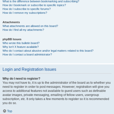
What is the difference between bookmarking and subscribing?
How do I bookmark or subscribe to specific topics?
How do I subscribe to specific forums?
How do I remove my subscriptions?
Attachments
What attachments are allowed on this board?
How do I find all my attachments?
phpBB Issues
Who wrote this bulletin board?
Why isn’t X feature available?
Who do I contact about abusive and/or legal matters related to this board?
How do I contact a board administrator?
Login and Registration Issues
Why do I need to register?
You may not have to, it is up to the administrator of the board as to whether you
need to register in order to post messages. However; registration will give you
access to additional features not available to guest users such as definable
avatar images, private messaging, emailing of fellow users, usergroup
subscription, etc. It only takes a few moments to register so it is recommended
you do so.
Top