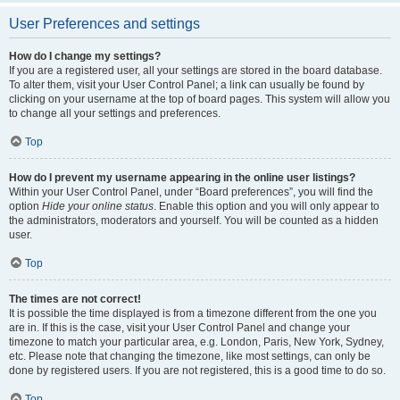
User Preferences and settings
How do I change my settings?
If you are a registered user, all your settings are stored in the board database.
To alter them, visit your User Control Panel; a link can usually be found by
clicking on your username at the top of board pages. This system will allow you
to change all your settings and preferences.
Top
How do I prevent my username appearing in the online user listings?
Within your User Control Panel, under “Board preferences”, you will find the
option
Hide your online status
. Enable this option and you will only appear to
the administrators, moderators and yourself. You will be counted as a hidden
user.
Top
The times are not correct!
It is possible the time displayed is from a timezone different from the one you
are in. If this is the case, visit your User Control Panel and change your
timezone to match your particular area, e.g. London, Paris, New York, Sydney,
etc. Please note that changing the timezone, like most settings, can only be
done by registered users. If you are not registered, this is a good time to do so.
Top