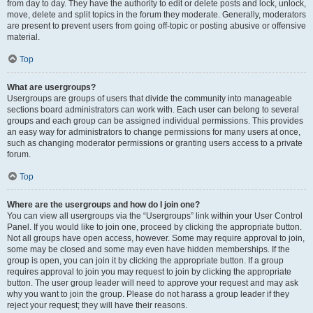
from day to day. They have the authority to edit or delete posts and lock, unlock,
move, delete and split topics in the forum they moderate. Generally, moderators
are present to prevent users from going off-topic or posting abusive or offensive
material.
Top
What are usergroups?
Usergroups are groups of users that divide the community into manageable
sections board administrators can work with. Each user can belong to several
groups and each group can be assigned individual permissions. This provides
an easy way for administrators to change permissions for many users at once,
such as changing moderator permissions or granting users access to a private
forum.
Top
Where are the usergroups and how do I join one?
You can view all usergroups via the “Usergroups” link within your User Control
Panel. If you would like to join one, proceed by clicking the appropriate button.
Not all groups have open access, however. Some may require approval to join,
some may be closed and some may even have hidden memberships. If the
group is open, you can join it by clicking the appropriate button. If a group
requires approval to join you may request to join by clicking the appropriate
button. The user group leader will need to approve your request and may ask
why you want to join the group. Please do not harass a group leader if they
reject your request; they will have their reasons.