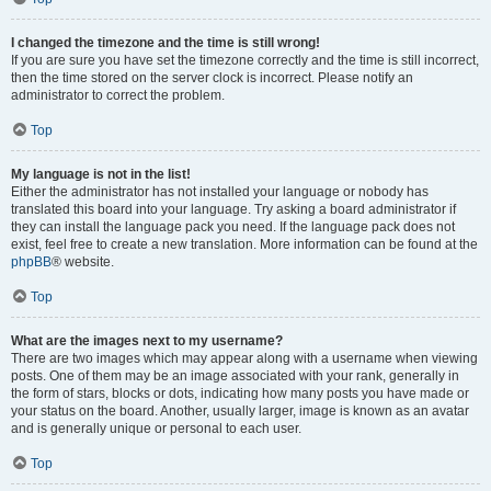
I changed the timezone and the time is still wrong!
If you are sure you have set the timezone correctly and the time is still incorrect,
then the time stored on the server clock is incorrect. Please notify an
administrator to correct the problem.
Top
My language is not in the list!
Either the administrator has not installed your language or nobody has
translated this board into your language. Try asking a board administrator if
they can install the language pack you need. If the language pack does not
exist, feel free to create a new translation. More information can be found at the
phpBB
® website.
Top
What are the images next to my username?
There are two images which may appear along with a username when viewing
posts. One of them may be an image associated with your rank, generally in
the form of stars, blocks or dots, indicating how many posts you have made or
your status on the board. Another, usually larger, image is known as an avatar
and is generally unique or personal to each user.
Top