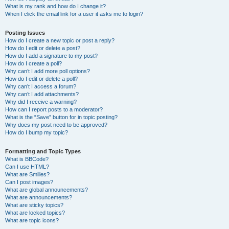
What is my rank and how do I change it?
When I click the email link for a user it asks me to login?
Posting Issues
How do I create a new topic or post a reply?
How do I edit or delete a post?
How do I add a signature to my post?
How do I create a poll?
Why can’t I add more poll options?
How do I edit or delete a poll?
Why can’t I access a forum?
Why can’t I add attachments?
Why did I receive a warning?
How can I report posts to a moderator?
What is the “Save” button for in topic posting?
Why does my post need to be approved?
How do I bump my topic?
Formatting and Topic Types
What is BBCode?
Can I use HTML?
What are Smilies?
Can I post images?
What are global announcements?
What are announcements?
What are sticky topics?
What are locked topics?
What are topic icons?