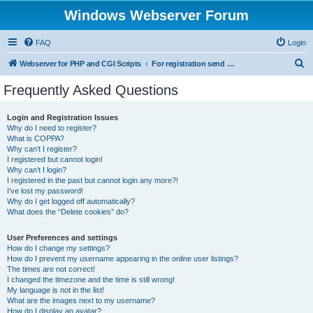
Windows Webserver Forum
FAQ
Login
S
Webserver for PHP and CGI Scripts
For registration send email to mwiede@mwiede.de
e
Frequently Asked Questions
a
r
Login and Registration Issues
Why do I need to register?
c
What is COPPA?
h
Why can’t I register?
I registered but cannot login!
Why can’t I login?
I registered in the past but cannot login any more?!
I’ve lost my password!
Why do I get logged off automatically?
What does the “Delete cookies” do?
User Preferences and settings
How do I change my settings?
How do I prevent my username appearing in the online user listings?
The times are not correct!
I changed the timezone and the time is still wrong!
My language is not in the list!
What are the images next to my username?
How do I display an avatar?