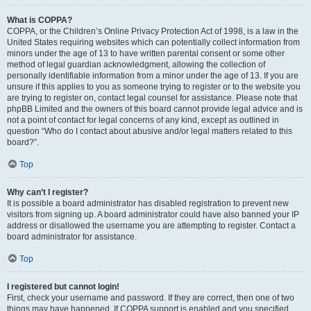
What is COPPA?
COPPA, or the Children’s Online Privacy Protection Act of 1998, is a law in the
United States requiring websites which can potentially collect information from
minors under the age of 13 to have written parental consent or some other
method of legal guardian acknowledgment, allowing the collection of
personally identifiable information from a minor under the age of 13. If you are
unsure if this applies to you as someone trying to register or to the website you
are trying to register on, contact legal counsel for assistance. Please note that
phpBB Limited and the owners of this board cannot provide legal advice and is
not a point of contact for legal concerns of any kind, except as outlined in
question “Who do I contact about abusive and/or legal matters related to this
board?”.
Top
Why can’t I register?
It is possible a board administrator has disabled registration to prevent new
visitors from signing up. A board administrator could have also banned your IP
address or disallowed the username you are attempting to register. Contact a
board administrator for assistance.
Top
I registered but cannot login!
First, check your username and password. If they are correct, then one of two
things may have happened. If COPPA support is enabled and you specified