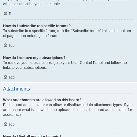
will also subscribe you to the topic.
Top
How do I subscribe to specific forums?
To subscribe to a specific forum, click the “Subscribe forum” link, at the bottom
of page, upon entering the forum.
Top
How do I remove my subscriptions?
To remove your subscriptions, go to your User Control Panel and follow the
links to your subscriptions.
Top
Attachments
What attachments are allowed on this board?
Each board administrator can allow or disallow certain attachment types. If you
are unsure what is allowed to be uploaded, contact the board administrator for
assistance.
Top
How do I find all my attachments?