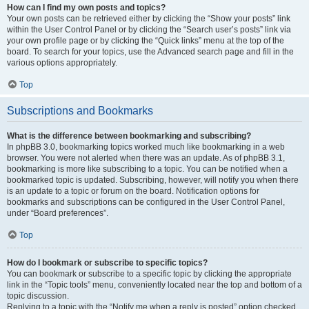
How can I find my own posts and topics?
Your own posts can be retrieved either by clicking the “Show your posts” link
within the User Control Panel or by clicking the “Search user’s posts” link via
your own profile page or by clicking the “Quick links” menu at the top of the
board. To search for your topics, use the Advanced search page and fill in the
various options appropriately.
Top
Subscriptions and Bookmarks
What is the difference between bookmarking and subscribing?
In phpBB 3.0, bookmarking topics worked much like bookmarking in a web
browser. You were not alerted when there was an update. As of phpBB 3.1,
bookmarking is more like subscribing to a topic. You can be notified when a
bookmarked topic is updated. Subscribing, however, will notify you when there
is an update to a topic or forum on the board. Notification options for
bookmarks and subscriptions can be configured in the User Control Panel,
under “Board preferences”.
Top
How do I bookmark or subscribe to specific topics?
You can bookmark or subscribe to a specific topic by clicking the appropriate
link in the “Topic tools” menu, conveniently located near the top and bottom of a
topic discussion.
Replying to a topic with the “Notify me when a reply is posted” option checked