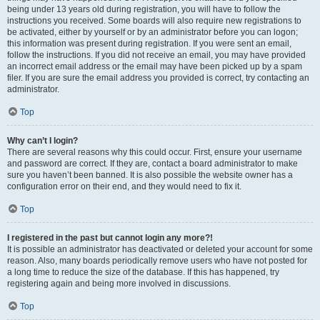
being under 13 years old during registration, you will have to follow the
instructions you received. Some boards will also require new registrations to
be activated, either by yourself or by an administrator before you can logon;
this information was present during registration. If you were sent an email,
follow the instructions. If you did not receive an email, you may have provided
an incorrect email address or the email may have been picked up by a spam
filer. If you are sure the email address you provided is correct, try contacting an
administrator.
Top
Why can’t I login?
There are several reasons why this could occur. First, ensure your username
and password are correct. If they are, contact a board administrator to make
sure you haven’t been banned. It is also possible the website owner has a
configuration error on their end, and they would need to fix it.
Top
I registered in the past but cannot login any more?!
It is possible an administrator has deactivated or deleted your account for some
reason. Also, many boards periodically remove users who have not posted for
a long time to reduce the size of the database. If this has happened, try
registering again and being more involved in discussions.
Top