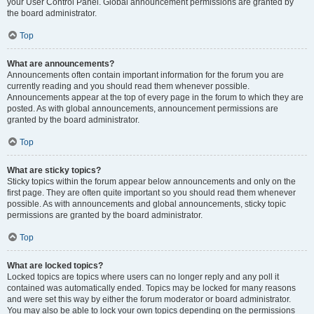
your User Control Panel. Global announcement permissions are granted by
the board administrator.
Top
What are announcements?
Announcements often contain important information for the forum you are
currently reading and you should read them whenever possible.
Announcements appear at the top of every page in the forum to which they are
posted. As with global announcements, announcement permissions are
granted by the board administrator.
Top
What are sticky topics?
Sticky topics within the forum appear below announcements and only on the
first page. They are often quite important so you should read them whenever
possible. As with announcements and global announcements, sticky topic
permissions are granted by the board administrator.
Top
What are locked topics?
Locked topics are topics where users can no longer reply and any poll it
contained was automatically ended. Topics may be locked for many reasons
and were set this way by either the forum moderator or board administrator.
You may also be able to lock your own topics depending on the permissions