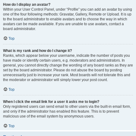
How do I display an avatar?
Within your User Control Panel, under “Profile” you can add an avatar by using
one of the four following methods: Gravatar, Gallery, Remote or Upload. It is up
to the board administrator to enable avatars and to choose the way in which
avatars can be made available. If you are unable to use avatars, contact a
board administrator.
Top
What is my rank and how do I change it?
Ranks, which appear below your username, indicate the number of posts you
have made or identify certain users, e.g. moderators and administrators. In
general, you cannot directly change the wording of any board ranks as they are
set by the board administrator. Please do not abuse the board by posting
unnecessarily just to increase your rank. Most boards will not tolerate this and
the moderator or administrator will simply lower your post count.
Top
When I click the email link for a user it asks me to login?
Only registered users can send email to other users via the built-in email form,
and only if the administrator has enabled this feature. This is to prevent
malicious use of the email system by anonymous users.
Top