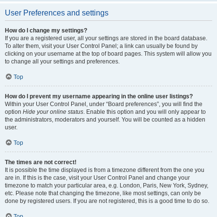
User Preferences and settings
How do I change my settings?
If you are a registered user, all your settings are stored in the board database.
To alter them, visit your User Control Panel; a link can usually be found by
clicking on your username at the top of board pages. This system will allow you
to change all your settings and preferences.
Top
How do I prevent my username appearing in the online user listings?
Within your User Control Panel, under “Board preferences”, you will find the
option
Hide your online status
. Enable this option and you will only appear to
the administrators, moderators and yourself. You will be counted as a hidden
user.
Top
The times are not correct!
It is possible the time displayed is from a timezone different from the one you
are in. If this is the case, visit your User Control Panel and change your
timezone to match your particular area, e.g. London, Paris, New York, Sydney,
etc. Please note that changing the timezone, like most settings, can only be
done by registered users. If you are not registered, this is a good time to do so.
Top