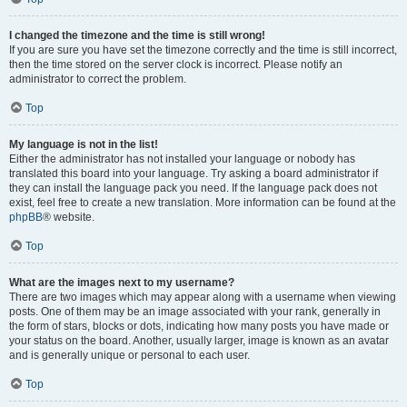
I changed the timezone and the time is still wrong!
If you are sure you have set the timezone correctly and the time is still incorrect,
then the time stored on the server clock is incorrect. Please notify an
administrator to correct the problem.
Top
My language is not in the list!
Either the administrator has not installed your language or nobody has
translated this board into your language. Try asking a board administrator if
they can install the language pack you need. If the language pack does not
exist, feel free to create a new translation. More information can be found at the
phpBB
® website.
Top
What are the images next to my username?
There are two images which may appear along with a username when viewing
posts. One of them may be an image associated with your rank, generally in
the form of stars, blocks or dots, indicating how many posts you have made or
your status on the board. Another, usually larger, image is known as an avatar
and is generally unique or personal to each user.
Top