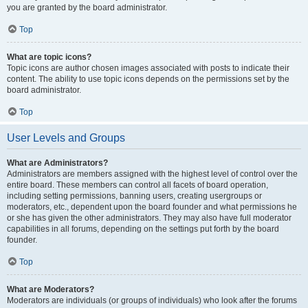
you are granted by the board administrator.
Top
What are topic icons?
Topic icons are author chosen images associated with posts to indicate their
content. The ability to use topic icons depends on the permissions set by the
board administrator.
Top
User Levels and Groups
What are Administrators?
Administrators are members assigned with the highest level of control over the
entire board. These members can control all facets of board operation,
including setting permissions, banning users, creating usergroups or
moderators, etc., dependent upon the board founder and what permissions he
or she has given the other administrators. They may also have full moderator
capabilities in all forums, depending on the settings put forth by the board
founder.
Top
What are Moderators?
Moderators are individuals (or groups of individuals) who look after the forums