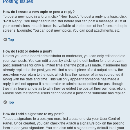
Posting Issues
How do I create a new topic or post a reply?
To post a new topic in a forum, click "New Topic". To post a reply to a topic, click
"Post Reply". You may need to register before you can post a message. A list of
your permissions in each forum is available at the bottom of the forum and topic
screens. Example: You can post new topics, You can post attachments, etc.
Top
How do I edit or delete a post?
Unless you are a board administrator or moderator, you can only edit or delete
your own posts. You can edit a post by clicking the edit button for the relevant
post, sometimes for only a limited time after the post was made. If someone has
already replied to the post, you will find a small piece of text output below the
post when you return to the topic which lists the number of times you edited it
along with the date and time. This will only appear if someone has made a
reply; it will not appear if a moderator or administrator edited the post, though
they may leave a note as to why they’ve edited the post at their own discretion.
Please note that normal users cannot delete a post once someone has replied.
Top
How do I add a signature to my post?
To add a signature to a post you must first create one via your User Control
Panel. Once created, you can check the
Attach a signature
box on the posting
form to add your signature. You can also add a signature by default to all your