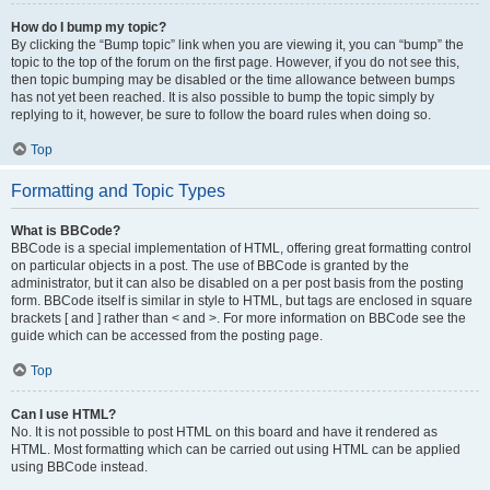
How do I bump my topic?
By clicking the “Bump topic” link when you are viewing it, you can “bump” the
topic to the top of the forum on the first page. However, if you do not see this,
then topic bumping may be disabled or the time allowance between bumps
has not yet been reached. It is also possible to bump the topic simply by
replying to it, however, be sure to follow the board rules when doing so.
Top
Formatting and Topic Types
What is BBCode?
BBCode is a special implementation of HTML, offering great formatting control
on particular objects in a post. The use of BBCode is granted by the
administrator, but it can also be disabled on a per post basis from the posting
form. BBCode itself is similar in style to HTML, but tags are enclosed in square
brackets [ and ] rather than < and >. For more information on BBCode see the
guide which can be accessed from the posting page.
Top
Can I use HTML?
No. It is not possible to post HTML on this board and have it rendered as
HTML. Most formatting which can be carried out using HTML can be applied
using BBCode instead.