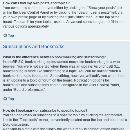
How can I find my own posts and topics?
Your own posts can be retrieved either by clicking the “Show your posts” link
within the User Control Panel or by clicking the “Search user’s posts” link via
your own profile page or by clicking the “Quick links” menu at the top of the
board. To search for your topics, use the Advanced search page and fill in the
various options appropriately.
Top
Subscriptions and Bookmarks
What is the difference between bookmarking and subscribing?
In phpBB 3.0, bookmarking topics worked much like bookmarking in a web
browser. You were not alerted when there was an update. As of phpBB 3.1,
bookmarking is more like subscribing to a topic. You can be notified when a
bookmarked topic is updated. Subscribing, however, will notify you when there
is an update to a topic or forum on the board. Notification options for
bookmarks and subscriptions can be configured in the User Control Panel,
under “Board preferences”.
Top
How do I bookmark or subscribe to specific topics?
You can bookmark or subscribe to a specific topic by clicking the appropriate
link in the “Topic tools” menu, conveniently located near the top and bottom of a
topic discussion.
Replying to a topic with the “Notify me when a reply is posted” option checked