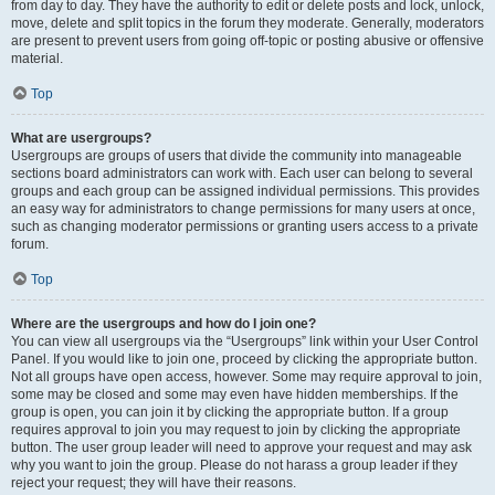
from day to day. They have the authority to edit or delete posts and lock, unlock,
move, delete and split topics in the forum they moderate. Generally, moderators
are present to prevent users from going off-topic or posting abusive or offensive
material.
Top
What are usergroups?
Usergroups are groups of users that divide the community into manageable
sections board administrators can work with. Each user can belong to several
groups and each group can be assigned individual permissions. This provides
an easy way for administrators to change permissions for many users at once,
such as changing moderator permissions or granting users access to a private
forum.
Top
Where are the usergroups and how do I join one?
You can view all usergroups via the “Usergroups” link within your User Control
Panel. If you would like to join one, proceed by clicking the appropriate button.
Not all groups have open access, however. Some may require approval to join,
some may be closed and some may even have hidden memberships. If the
group is open, you can join it by clicking the appropriate button. If a group
requires approval to join you may request to join by clicking the appropriate
button. The user group leader will need to approve your request and may ask
why you want to join the group. Please do not harass a group leader if they
reject your request; they will have their reasons.