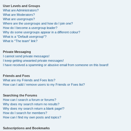
User Levels and Groups
What are Administrators?
What are Moderators?
What are usergroups?
Where are the usergroups and how do I join one?
How do I become a usergroup leader?
Why do some usergroups appear in a different colour?
What is a “Default usergroup”?
What is “The team” link?
Private Messaging
I cannot send private messages!
I keep getting unwanted private messages!
I have received a spamming or abusive email from someone on this board!
Friends and Foes
What are my Friends and Foes lists?
How can I add / remove users to my Friends or Foes list?
Searching the Forums
How can I search a forum or forums?
Why does my search return no results?
Why does my search return a blank page!?
How do I search for members?
How can I find my own posts and topics?
Subscriptions and Bookmarks