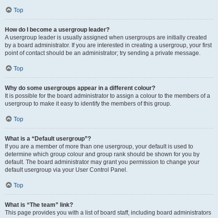
Top
How do I become a usergroup leader?
A usergroup leader is usually assigned when usergroups are initially created
by a board administrator. If you are interested in creating a usergroup, your first
point of contact should be an administrator; try sending a private message.
Top
Why do some usergroups appear in a different colour?
It is possible for the board administrator to assign a colour to the members of a
usergroup to make it easy to identify the members of this group.
Top
What is a “Default usergroup”?
If you are a member of more than one usergroup, your default is used to
determine which group colour and group rank should be shown for you by
default. The board administrator may grant you permission to change your
default usergroup via your User Control Panel.
Top
What is “The team” link?
This page provides you with a list of board staff, including board administrators