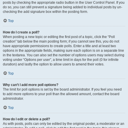
posts by checking the appropriate radio button in the User Control Panel. If you
do so, you can still prevent a signature being added to individual posts by un-
checking the add signature box within the posting form.
Top
How do I create a poll?
When posting a new topic or editing the first post of a topic, click the “Poll
creation” tab below the main posting form; if you cannot see this, you do not
have appropriate permissions to create polls. Enter a title and at least two
options in the appropriate fields, making sure each option is on a separate line
in the textarea. You can also set the number of options users may select during
voting under “Options per user”, a time limit in days for the poll (0 for infinite
duration) and lastly the option to allow users to amend their votes.
Top
Why can’t I add more poll options?
The limit for poll options is set by the board administrator. If you feel you need
to add more options to your poll than the allowed amount, contact the board
administrator.
Top
How do I edit or delete a poll?
As with posts, polls can only be edited by the original poster, a moderator or an