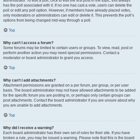
administrator. To edit a poll, click to edit the first post in the topic; this always
has the poll associated with it. If no one has cast a vote, users can delete the
poll or edit any poll option. However, if members have already placed votes,
only moderators or administrators can edit or delete it. This prevents the poll’s
options from being changed mid-way through a poll.
Top
Why can’t I access a forum?
Some forums may be limited to certain users or groups. To view, read, post or
perform another action you may need special permissions. Contact a
moderator or board administrator to grant you access.
Top
Why can’t I add attachments?
Attachment permissions are granted on a per forum, per group, or per user
basis. The board administrator may not have allowed attachments to be added
for the specific forum you are posting in, or perhaps only certain groups can
post attachments. Contact the board administrator if you are unsure about why
you are unable to add attachments.
Top
Why did I receive a warning?
Each board administrator has their own set of rules for their site. If you have
broken a rule, you may be issued a warning. Please note that this is the board