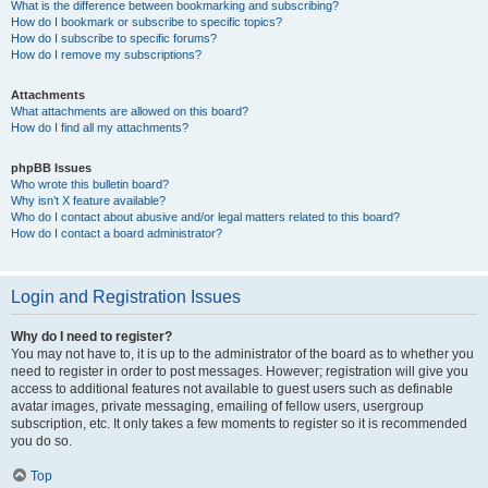
What is the difference between bookmarking and subscribing?
How do I bookmark or subscribe to specific topics?
How do I subscribe to specific forums?
How do I remove my subscriptions?
Attachments
What attachments are allowed on this board?
How do I find all my attachments?
phpBB Issues
Who wrote this bulletin board?
Why isn’t X feature available?
Who do I contact about abusive and/or legal matters related to this board?
How do I contact a board administrator?
Login and Registration Issues
Why do I need to register?
You may not have to, it is up to the administrator of the board as to whether you
need to register in order to post messages. However; registration will give you
access to additional features not available to guest users such as definable
avatar images, private messaging, emailing of fellow users, usergroup
subscription, etc. It only takes a few moments to register so it is recommended
you do so.
Top