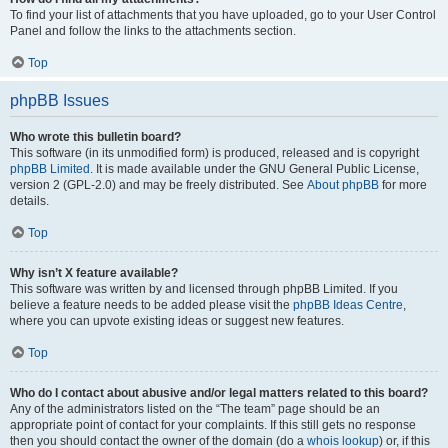
To find your list of attachments that you have uploaded, go to your User Control
Panel and follow the links to the attachments section.
Top
phpBB Issues
Who wrote this bulletin board?
This software (in its unmodified form) is produced, released and is copyright
phpBB Limited
. It is made available under the GNU General Public License,
version 2 (GPL-2.0) and may be freely distributed. See
About phpBB
for more
details.
Top
Why isn’t X feature available?
This software was written by and licensed through phpBB Limited. If you
believe a feature needs to be added please visit the
phpBB Ideas Centre
,
where you can upvote existing ideas or suggest new features.
Top
Who do I contact about abusive and/or legal matters related to this board?
Any of the administrators listed on the “The team” page should be an
appropriate point of contact for your complaints. If this still gets no response
then you should contact the owner of the domain (do a
whois lookup
) or, if this