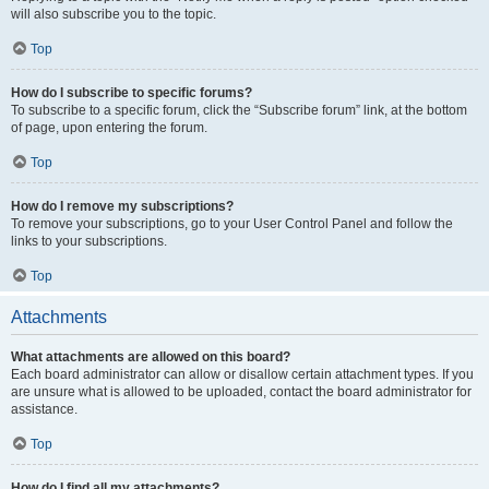
will also subscribe you to the topic.
Top
How do I subscribe to specific forums?
To subscribe to a specific forum, click the “Subscribe forum” link, at the bottom
of page, upon entering the forum.
Top
How do I remove my subscriptions?
To remove your subscriptions, go to your User Control Panel and follow the
links to your subscriptions.
Top
Attachments
What attachments are allowed on this board?
Each board administrator can allow or disallow certain attachment types. If you
are unsure what is allowed to be uploaded, contact the board administrator for
assistance.
Top
How do I find all my attachments?