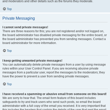
and moderators and other details such as the forums they moderate.
Top
Private Messaging
I cannot send private messages!
There are three reasons for this; you are not registered and/or not logged on,
the board administrator has disabled private messaging for the entire board, or
the board administrator has prevented you from sending messages. Contact a
board administrator for more information.
Top
I keep getting unwanted private messages!
You can automatically delete private messages from a user by using message
rules within your User Control Panel. If you are receiving abusive private
messages from a particular user, report the messages to the moderators; they
have the power to prevent a user from sending private messages.
Top
I have received a spamming or abusive email from someone on this board!
We are sorry to hear that. The email form feature of this board includes
safeguards to try and track users who send such posts, so email the board
administrator with a full copy of the email you received. It is very important that
this includes the headers that contain the details of the user that sent the email.