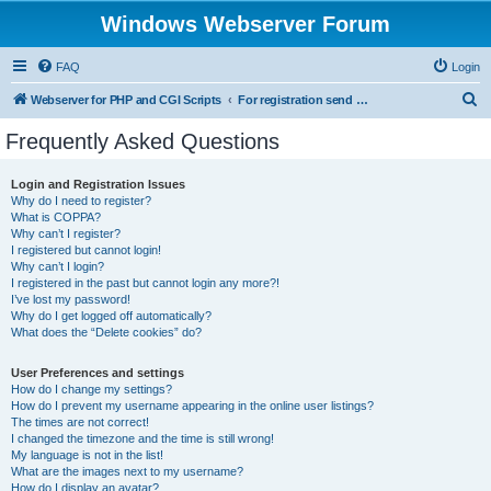
Windows Webserver Forum
FAQ
Login
S
Webserver for PHP and CGI Scripts
For registration send email to mwiede@mwiede.de
e
Frequently Asked Questions
a
r
Login and Registration Issues
Why do I need to register?
c
What is COPPA?
h
Why can’t I register?
I registered but cannot login!
Why can’t I login?
I registered in the past but cannot login any more?!
I’ve lost my password!
Why do I get logged off automatically?
What does the “Delete cookies” do?
User Preferences and settings
How do I change my settings?
How do I prevent my username appearing in the online user listings?
The times are not correct!
I changed the timezone and the time is still wrong!
My language is not in the list!
What are the images next to my username?
How do I display an avatar?