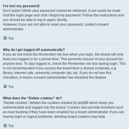
I’ve lost my password!
Don’t panic! While your password cannot be retrieved, it can easily be reset.
Visit the login page and click
I forgot my password
. Follow the instructions and
you should be able to log in again shortly.
However, if you are not able to reset your password, contact a board
administrator.
Top
Why do I get logged off automatically?
If you do not check the
Remember me
box when you login, the board will only
keep you logged in for a preset time. This prevents misuse of your account by
anyone else. To stay logged in, check the
Remember me
box during login. This
is not recommended if you access the board from a shared computer, e.g.
library, internet cafe, university computer lab, etc. If you do not see this
checkbox, it means a board administrator has disabled this feature.
Top
What does the “Delete cookies” do?
“Delete cookies” deletes the cookies created by phpBB which keep you
authenticated and logged into the board. Cookies also provide functions such
as read tracking if they have been enabled by a board administrator. If you are
having login or logout problems, deleting board cookies may help.
Top