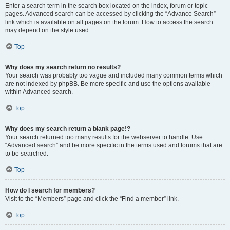
Enter a search term in the search box located on the index, forum or topic
pages. Advanced search can be accessed by clicking the “Advance Search”
link which is available on all pages on the forum. How to access the search
may depend on the style used.
Top
Why does my search return no results?
Your search was probably too vague and included many common terms which
are not indexed by phpBB. Be more specific and use the options available
within Advanced search.
Top
Why does my search return a blank page!?
Your search returned too many results for the webserver to handle. Use
“Advanced search” and be more specific in the terms used and forums that are
to be searched.
Top
How do I search for members?
Visit to the “Members” page and click the “Find a member” link.
Top