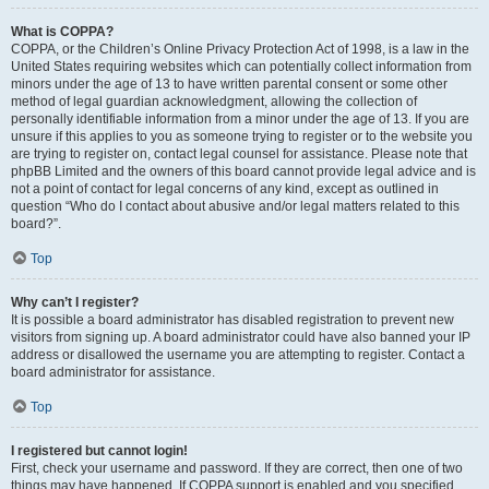
What is COPPA?
COPPA, or the Children’s Online Privacy Protection Act of 1998, is a law in the
United States requiring websites which can potentially collect information from
minors under the age of 13 to have written parental consent or some other
method of legal guardian acknowledgment, allowing the collection of
personally identifiable information from a minor under the age of 13. If you are
unsure if this applies to you as someone trying to register or to the website you
are trying to register on, contact legal counsel for assistance. Please note that
phpBB Limited and the owners of this board cannot provide legal advice and is
not a point of contact for legal concerns of any kind, except as outlined in
question “Who do I contact about abusive and/or legal matters related to this
board?”.
Top
Why can’t I register?
It is possible a board administrator has disabled registration to prevent new
visitors from signing up. A board administrator could have also banned your IP
address or disallowed the username you are attempting to register. Contact a
board administrator for assistance.
Top
I registered but cannot login!
First, check your username and password. If they are correct, then one of two
things may have happened. If COPPA support is enabled and you specified