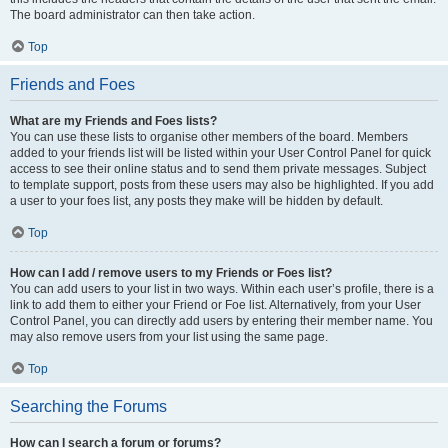
The board administrator can then take action.
Top
Friends and Foes
What are my Friends and Foes lists?
You can use these lists to organise other members of the board. Members
added to your friends list will be listed within your User Control Panel for quick
access to see their online status and to send them private messages. Subject
to template support, posts from these users may also be highlighted. If you add
a user to your foes list, any posts they make will be hidden by default.
Top
How can I add / remove users to my Friends or Foes list?
You can add users to your list in two ways. Within each user’s profile, there is a
link to add them to either your Friend or Foe list. Alternatively, from your User
Control Panel, you can directly add users by entering their member name. You
may also remove users from your list using the same page.
Top
Searching the Forums
How can I search a forum or forums?