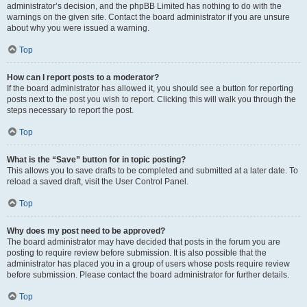
administrator’s decision, and the phpBB Limited has nothing to do with the
warnings on the given site. Contact the board administrator if you are unsure
about why you were issued a warning.
Top
How can I report posts to a moderator?
If the board administrator has allowed it, you should see a button for reporting
posts next to the post you wish to report. Clicking this will walk you through the
steps necessary to report the post.
Top
What is the “Save” button for in topic posting?
This allows you to save drafts to be completed and submitted at a later date. To
reload a saved draft, visit the User Control Panel.
Top
Why does my post need to be approved?
The board administrator may have decided that posts in the forum you are
posting to require review before submission. It is also possible that the
administrator has placed you in a group of users whose posts require review
before submission. Please contact the board administrator for further details.
Top