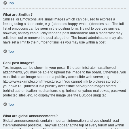
Top
What are Smilies?
Smilies, or Emoticons, are small images which can be used to express a
feeling using a short code, e.g. :) denotes happy, while :( denotes sad. The full
list of emoticons can be seen in the posting form. Try not to overuse smilies,
however, as they can quickly render a post unreadable and a moderator may
edit them out or remove the post altogether. The board administrator may also
have set a limit to the number of smilies you may use within a post.
Top
Can I post images?
Yes, images can be shown in your posts. If the administrator has allowed
attachments, you may be able to upload the image to the board. Otherwise, you
must link to an image stored on a publicly accessible web server, e.g.
http://www.example.com/my-picture.gif. You cannot link to pictures stored on
your own PC (unless it is a publicly accessible server) nor images stored
behind authentication mechanisms, e.g. hotmail or yahoo mailboxes, password
protected sites, etc. To display the image use the BBCode [img] tag.
Top
What are global announcements?
Global announcements contain important information and you should read
them whenever possible. They will appear at the top of every forum and within