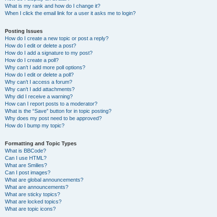
What is my rank and how do I change it?
When I click the email link for a user it asks me to login?
Posting Issues
How do I create a new topic or post a reply?
How do I edit or delete a post?
How do I add a signature to my post?
How do I create a poll?
Why can’t I add more poll options?
How do I edit or delete a poll?
Why can’t I access a forum?
Why can’t I add attachments?
Why did I receive a warning?
How can I report posts to a moderator?
What is the “Save” button for in topic posting?
Why does my post need to be approved?
How do I bump my topic?
Formatting and Topic Types
What is BBCode?
Can I use HTML?
What are Smilies?
Can I post images?
What are global announcements?
What are announcements?
What are sticky topics?
What are locked topics?
What are topic icons?