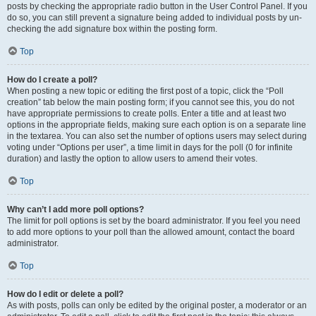
posts by checking the appropriate radio button in the User Control Panel. If you
do so, you can still prevent a signature being added to individual posts by un-
checking the add signature box within the posting form.
Top
How do I create a poll?
When posting a new topic or editing the first post of a topic, click the “Poll
creation” tab below the main posting form; if you cannot see this, you do not
have appropriate permissions to create polls. Enter a title and at least two
options in the appropriate fields, making sure each option is on a separate line
in the textarea. You can also set the number of options users may select during
voting under “Options per user”, a time limit in days for the poll (0 for infinite
duration) and lastly the option to allow users to amend their votes.
Top
Why can’t I add more poll options?
The limit for poll options is set by the board administrator. If you feel you need
to add more options to your poll than the allowed amount, contact the board
administrator.
Top
How do I edit or delete a poll?
As with posts, polls can only be edited by the original poster, a moderator or an