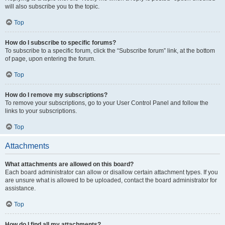
will also subscribe you to the topic.
Top
How do I subscribe to specific forums?
To subscribe to a specific forum, click the “Subscribe forum” link, at the bottom
of page, upon entering the forum.
Top
How do I remove my subscriptions?
To remove your subscriptions, go to your User Control Panel and follow the
links to your subscriptions.
Top
Attachments
What attachments are allowed on this board?
Each board administrator can allow or disallow certain attachment types. If you
are unsure what is allowed to be uploaded, contact the board administrator for
assistance.
Top
How do I find all my attachments?