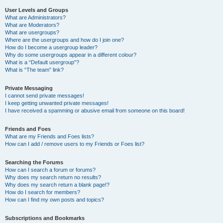
User Levels and Groups
What are Administrators?
What are Moderators?
What are usergroups?
Where are the usergroups and how do I join one?
How do I become a usergroup leader?
Why do some usergroups appear in a different colour?
What is a “Default usergroup”?
What is “The team” link?
Private Messaging
I cannot send private messages!
I keep getting unwanted private messages!
I have received a spamming or abusive email from someone on this board!
Friends and Foes
What are my Friends and Foes lists?
How can I add / remove users to my Friends or Foes list?
Searching the Forums
How can I search a forum or forums?
Why does my search return no results?
Why does my search return a blank page!?
How do I search for members?
How can I find my own posts and topics?
Subscriptions and Bookmarks