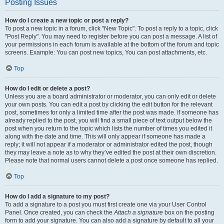
Posting Issues
How do I create a new topic or post a reply?
To post a new topic in a forum, click "New Topic". To post a reply to a topic, click
"Post Reply". You may need to register before you can post a message. A list of
your permissions in each forum is available at the bottom of the forum and topic
screens. Example: You can post new topics, You can post attachments, etc.
Top
How do I edit or delete a post?
Unless you are a board administrator or moderator, you can only edit or delete
your own posts. You can edit a post by clicking the edit button for the relevant
post, sometimes for only a limited time after the post was made. If someone has
already replied to the post, you will find a small piece of text output below the
post when you return to the topic which lists the number of times you edited it
along with the date and time. This will only appear if someone has made a
reply; it will not appear if a moderator or administrator edited the post, though
they may leave a note as to why they’ve edited the post at their own discretion.
Please note that normal users cannot delete a post once someone has replied.
Top
How do I add a signature to my post?
To add a signature to a post you must first create one via your User Control
Panel. Once created, you can check the
Attach a signature
box on the posting
form to add your signature. You can also add a signature by default to all your