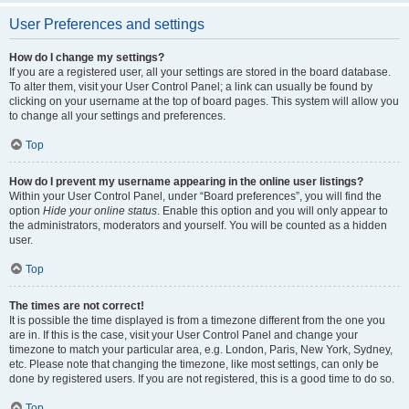
User Preferences and settings
How do I change my settings?
If you are a registered user, all your settings are stored in the board database.
To alter them, visit your User Control Panel; a link can usually be found by
clicking on your username at the top of board pages. This system will allow you
to change all your settings and preferences.
Top
How do I prevent my username appearing in the online user listings?
Within your User Control Panel, under “Board preferences”, you will find the
option
Hide your online status
. Enable this option and you will only appear to
the administrators, moderators and yourself. You will be counted as a hidden
user.
Top
The times are not correct!
It is possible the time displayed is from a timezone different from the one you
are in. If this is the case, visit your User Control Panel and change your
timezone to match your particular area, e.g. London, Paris, New York, Sydney,
etc. Please note that changing the timezone, like most settings, can only be
done by registered users. If you are not registered, this is a good time to do so.
Top