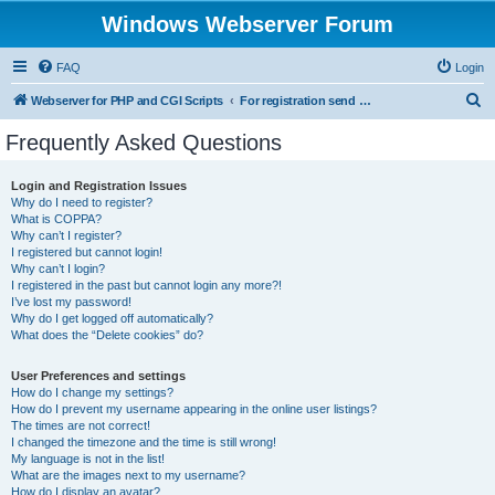
Windows Webserver Forum
FAQ
Login
S
Webserver for PHP and CGI Scripts
For registration send email to mwiede@mwiede.de
e
Frequently Asked Questions
a
r
Login and Registration Issues
Why do I need to register?
c
What is COPPA?
h
Why can’t I register?
I registered but cannot login!
Why can’t I login?
I registered in the past but cannot login any more?!
I’ve lost my password!
Why do I get logged off automatically?
What does the “Delete cookies” do?
User Preferences and settings
How do I change my settings?
How do I prevent my username appearing in the online user listings?
The times are not correct!
I changed the timezone and the time is still wrong!
My language is not in the list!
What are the images next to my username?
How do I display an avatar?