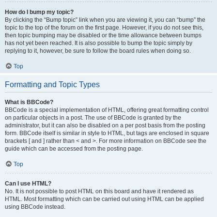
How do I bump my topic?
By clicking the “Bump topic” link when you are viewing it, you can “bump” the
topic to the top of the forum on the first page. However, if you do not see this,
then topic bumping may be disabled or the time allowance between bumps
has not yet been reached. It is also possible to bump the topic simply by
replying to it, however, be sure to follow the board rules when doing so.
Top
Formatting and Topic Types
What is BBCode?
BBCode is a special implementation of HTML, offering great formatting control
on particular objects in a post. The use of BBCode is granted by the
administrator, but it can also be disabled on a per post basis from the posting
form. BBCode itself is similar in style to HTML, but tags are enclosed in square
brackets [ and ] rather than < and >. For more information on BBCode see the
guide which can be accessed from the posting page.
Top
Can I use HTML?
No. It is not possible to post HTML on this board and have it rendered as
HTML. Most formatting which can be carried out using HTML can be applied
using BBCode instead.