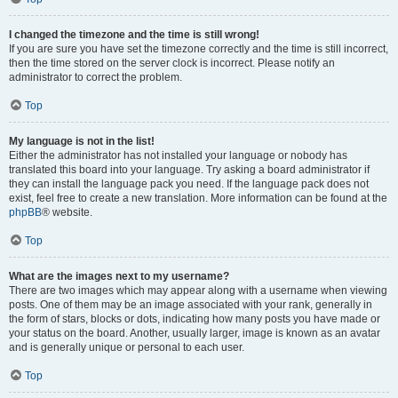
I changed the timezone and the time is still wrong!
If you are sure you have set the timezone correctly and the time is still incorrect,
then the time stored on the server clock is incorrect. Please notify an
administrator to correct the problem.
Top
My language is not in the list!
Either the administrator has not installed your language or nobody has
translated this board into your language. Try asking a board administrator if
they can install the language pack you need. If the language pack does not
exist, feel free to create a new translation. More information can be found at the
phpBB
® website.
Top
What are the images next to my username?
There are two images which may appear along with a username when viewing
posts. One of them may be an image associated with your rank, generally in
the form of stars, blocks or dots, indicating how many posts you have made or
your status on the board. Another, usually larger, image is known as an avatar
and is generally unique or personal to each user.
Top