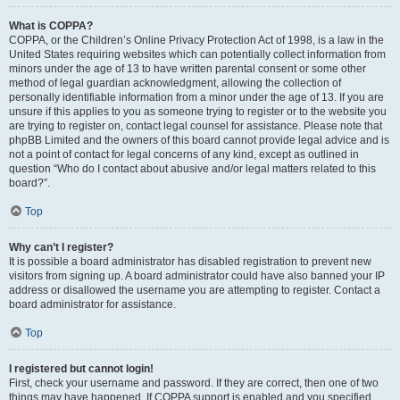
What is COPPA?
COPPA, or the Children’s Online Privacy Protection Act of 1998, is a law in the
United States requiring websites which can potentially collect information from
minors under the age of 13 to have written parental consent or some other
method of legal guardian acknowledgment, allowing the collection of
personally identifiable information from a minor under the age of 13. If you are
unsure if this applies to you as someone trying to register or to the website you
are trying to register on, contact legal counsel for assistance. Please note that
phpBB Limited and the owners of this board cannot provide legal advice and is
not a point of contact for legal concerns of any kind, except as outlined in
question “Who do I contact about abusive and/or legal matters related to this
board?”.
Top
Why can’t I register?
It is possible a board administrator has disabled registration to prevent new
visitors from signing up. A board administrator could have also banned your IP
address or disallowed the username you are attempting to register. Contact a
board administrator for assistance.
Top
I registered but cannot login!
First, check your username and password. If they are correct, then one of two
things may have happened. If COPPA support is enabled and you specified