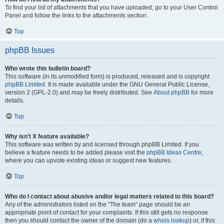
To find your list of attachments that you have uploaded, go to your User Control
Panel and follow the links to the attachments section.
Top
phpBB Issues
Who wrote this bulletin board?
This software (in its unmodified form) is produced, released and is copyright
phpBB Limited
. It is made available under the GNU General Public License,
version 2 (GPL-2.0) and may be freely distributed. See
About phpBB
for more
details.
Top
Why isn’t X feature available?
This software was written by and licensed through phpBB Limited. If you
believe a feature needs to be added please visit the
phpBB Ideas Centre
,
where you can upvote existing ideas or suggest new features.
Top
Who do I contact about abusive and/or legal matters related to this board?
Any of the administrators listed on the “The team” page should be an
appropriate point of contact for your complaints. If this still gets no response
then you should contact the owner of the domain (do a
whois lookup
) or, if this