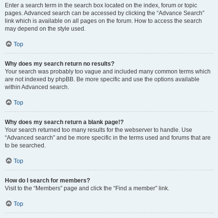
Enter a search term in the search box located on the index, forum or topic
pages. Advanced search can be accessed by clicking the “Advance Search”
link which is available on all pages on the forum. How to access the search
may depend on the style used.
Top
Why does my search return no results?
Your search was probably too vague and included many common terms which
are not indexed by phpBB. Be more specific and use the options available
within Advanced search.
Top
Why does my search return a blank page!?
Your search returned too many results for the webserver to handle. Use
“Advanced search” and be more specific in the terms used and forums that are
to be searched.
Top
How do I search for members?
Visit to the “Members” page and click the “Find a member” link.
Top