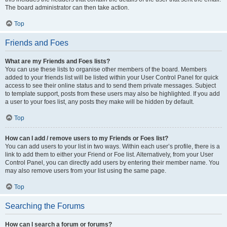
The board administrator can then take action.
Top
Friends and Foes
What are my Friends and Foes lists?
You can use these lists to organise other members of the board. Members
added to your friends list will be listed within your User Control Panel for quick
access to see their online status and to send them private messages. Subject
to template support, posts from these users may also be highlighted. If you add
a user to your foes list, any posts they make will be hidden by default.
Top
How can I add / remove users to my Friends or Foes list?
You can add users to your list in two ways. Within each user’s profile, there is a
link to add them to either your Friend or Foe list. Alternatively, from your User
Control Panel, you can directly add users by entering their member name. You
may also remove users from your list using the same page.
Top
Searching the Forums
How can I search a forum or forums?