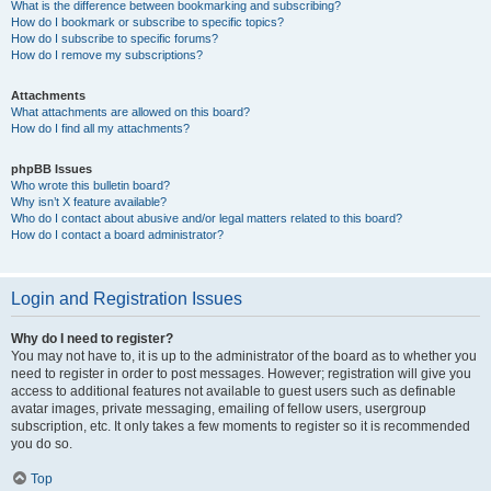
What is the difference between bookmarking and subscribing?
How do I bookmark or subscribe to specific topics?
How do I subscribe to specific forums?
How do I remove my subscriptions?
Attachments
What attachments are allowed on this board?
How do I find all my attachments?
phpBB Issues
Who wrote this bulletin board?
Why isn’t X feature available?
Who do I contact about abusive and/or legal matters related to this board?
How do I contact a board administrator?
Login and Registration Issues
Why do I need to register?
You may not have to, it is up to the administrator of the board as to whether you
need to register in order to post messages. However; registration will give you
access to additional features not available to guest users such as definable
avatar images, private messaging, emailing of fellow users, usergroup
subscription, etc. It only takes a few moments to register so it is recommended
you do so.
Top