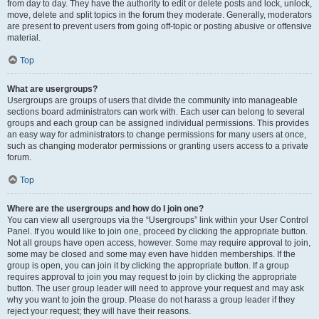
from day to day. They have the authority to edit or delete posts and lock, unlock,
move, delete and split topics in the forum they moderate. Generally, moderators
are present to prevent users from going off-topic or posting abusive or offensive
material.
Top
What are usergroups?
Usergroups are groups of users that divide the community into manageable
sections board administrators can work with. Each user can belong to several
groups and each group can be assigned individual permissions. This provides
an easy way for administrators to change permissions for many users at once,
such as changing moderator permissions or granting users access to a private
forum.
Top
Where are the usergroups and how do I join one?
You can view all usergroups via the “Usergroups” link within your User Control
Panel. If you would like to join one, proceed by clicking the appropriate button.
Not all groups have open access, however. Some may require approval to join,
some may be closed and some may even have hidden memberships. If the
group is open, you can join it by clicking the appropriate button. If a group
requires approval to join you may request to join by clicking the appropriate
button. The user group leader will need to approve your request and may ask
why you want to join the group. Please do not harass a group leader if they
reject your request; they will have their reasons.