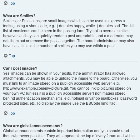
Top
What are Smilies?
Smilies, or Emoticons, are small images which can be used to express a
feeling using a short code, e.g. :) denotes happy, while :( denotes sad. The full
list of emoticons can be seen in the posting form. Try not to overuse smilies,
however, as they can quickly render a post unreadable and a moderator may
edit them out or remove the post altogether. The board administrator may also
have set a limit to the number of smilies you may use within a post.
Top
Can I post images?
Yes, images can be shown in your posts. If the administrator has allowed
attachments, you may be able to upload the image to the board. Otherwise, you
must link to an image stored on a publicly accessible web server, e.g.
http://www.example.com/my-picture.gif. You cannot link to pictures stored on
your own PC (unless it is a publicly accessible server) nor images stored
behind authentication mechanisms, e.g. hotmail or yahoo mailboxes, password
protected sites, etc. To display the image use the BBCode [img] tag.
Top
What are global announcements?
Global announcements contain important information and you should read
them whenever possible. They will appear at the top of every forum and within