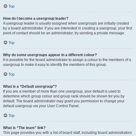
Top
How do I become a usergroup leader?
A usergroup leader is usually assigned when usergroups are initially created
by a board administrator. If you are interested in creating a usergroup, your first
point of contact should be an administrator; try sending a private message.
Top
Why do some usergroups appear in a different colour?
It is possible for the board administrator to assign a colour to the members of a
usergroup to make it easy to identify the members of this group.
Top
What is a “Default usergroup”?
If you are a member of more than one usergroup, your default is used to
determine which group colour and group rank should be shown for you by
default. The board administrator may grant you permission to change your
default usergroup via your User Control Panel.
Top
What is “The team” link?
This page provides you with a list of board staff, including board administrators