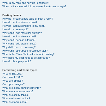
What is my rank and how do I change it?
When I click the email link for a user it asks me to login?
Posting Issues
How do I create a new topic or post a reply?
How do I edit or delete a post?
How do I add a signature to my post?
How do I create a poll?
Why can’t I add more poll options?
How do I edit or delete a poll?
Why can’t I access a forum?
Why can’t I add attachments?
Why did I receive a warning?
How can I report posts to a moderator?
What is the “Save” button for in topic posting?
Why does my post need to be approved?
How do I bump my topic?
Formatting and Topic Types
What is BBCode?
Can I use HTML?
What are Smilies?
Can I post images?
What are global announcements?
What are announcements?
What are sticky topics?
What are locked topics?
What are topic icons?