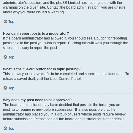
administrator’s decision, and the phpBB Limited has nothing to do with the
warnings on the given site. Contact the board administrator if you are unsure
about why you were issued a warning.
Top
How can I report posts to a moderator?
If the board administrator has allowed it, you should see a button for reporting
posts next to the post you wish to report. Clicking this will walk you through the
steps necessary to report the post.
Top
What is the “Save” button for in topic posting?
This allows you to save drafts to be completed and submitted at a later date. To
reload a saved draft, visit the User Control Panel.
Top
Why does my post need to be approved?
The board administrator may have decided that posts in the forum you are
posting to require review before submission. It is also possible that the
administrator has placed you in a group of users whose posts require review
before submission. Please contact the board administrator for further details.
Top