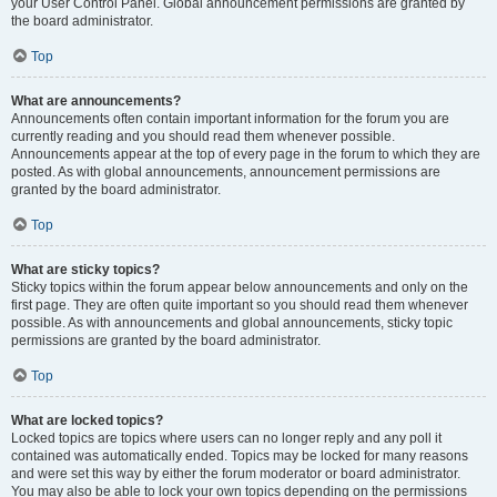
your User Control Panel. Global announcement permissions are granted by
the board administrator.
Top
What are announcements?
Announcements often contain important information for the forum you are
currently reading and you should read them whenever possible.
Announcements appear at the top of every page in the forum to which they are
posted. As with global announcements, announcement permissions are
granted by the board administrator.
Top
What are sticky topics?
Sticky topics within the forum appear below announcements and only on the
first page. They are often quite important so you should read them whenever
possible. As with announcements and global announcements, sticky topic
permissions are granted by the board administrator.
Top
What are locked topics?
Locked topics are topics where users can no longer reply and any poll it
contained was automatically ended. Topics may be locked for many reasons
and were set this way by either the forum moderator or board administrator.
You may also be able to lock your own topics depending on the permissions