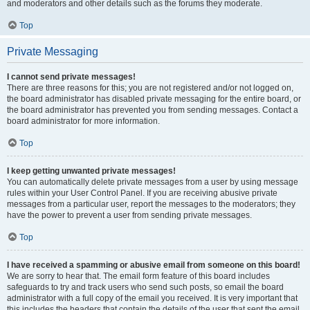
and moderators and other details such as the forums they moderate.
Top
Private Messaging
I cannot send private messages!
There are three reasons for this; you are not registered and/or not logged on,
the board administrator has disabled private messaging for the entire board, or
the board administrator has prevented you from sending messages. Contact a
board administrator for more information.
Top
I keep getting unwanted private messages!
You can automatically delete private messages from a user by using message
rules within your User Control Panel. If you are receiving abusive private
messages from a particular user, report the messages to the moderators; they
have the power to prevent a user from sending private messages.
Top
I have received a spamming or abusive email from someone on this board!
We are sorry to hear that. The email form feature of this board includes
safeguards to try and track users who send such posts, so email the board
administrator with a full copy of the email you received. It is very important that
this includes the headers that contain the details of the user that sent the email.