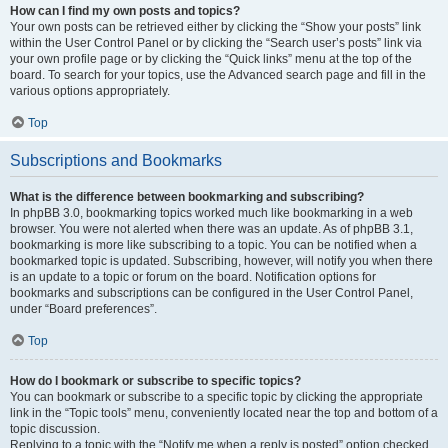
How can I find my own posts and topics?
Your own posts can be retrieved either by clicking the “Show your posts” link
within the User Control Panel or by clicking the “Search user’s posts” link via
your own profile page or by clicking the “Quick links” menu at the top of the
board. To search for your topics, use the Advanced search page and fill in the
various options appropriately.
Top
Subscriptions and Bookmarks
What is the difference between bookmarking and subscribing?
In phpBB 3.0, bookmarking topics worked much like bookmarking in a web
browser. You were not alerted when there was an update. As of phpBB 3.1,
bookmarking is more like subscribing to a topic. You can be notified when a
bookmarked topic is updated. Subscribing, however, will notify you when there
is an update to a topic or forum on the board. Notification options for
bookmarks and subscriptions can be configured in the User Control Panel,
under “Board preferences”.
Top
How do I bookmark or subscribe to specific topics?
You can bookmark or subscribe to a specific topic by clicking the appropriate
link in the “Topic tools” menu, conveniently located near the top and bottom of a
topic discussion.
Replying to a topic with the “Notify me when a reply is posted” option checked