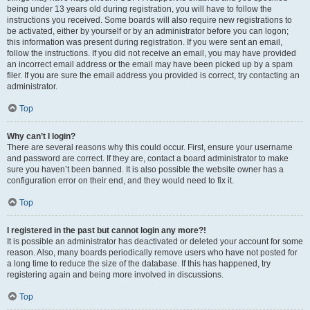
being under 13 years old during registration, you will have to follow the
instructions you received. Some boards will also require new registrations to
be activated, either by yourself or by an administrator before you can logon;
this information was present during registration. If you were sent an email,
follow the instructions. If you did not receive an email, you may have provided
an incorrect email address or the email may have been picked up by a spam
filer. If you are sure the email address you provided is correct, try contacting an
administrator.
Top
Why can’t I login?
There are several reasons why this could occur. First, ensure your username
and password are correct. If they are, contact a board administrator to make
sure you haven’t been banned. It is also possible the website owner has a
configuration error on their end, and they would need to fix it.
Top
I registered in the past but cannot login any more?!
It is possible an administrator has deactivated or deleted your account for some
reason. Also, many boards periodically remove users who have not posted for
a long time to reduce the size of the database. If this has happened, try
registering again and being more involved in discussions.
Top