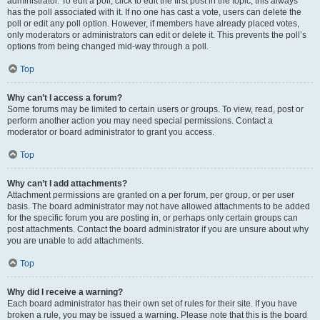
administrator. To edit a poll, click to edit the first post in the topic; this always
has the poll associated with it. If no one has cast a vote, users can delete the
poll or edit any poll option. However, if members have already placed votes,
only moderators or administrators can edit or delete it. This prevents the poll’s
options from being changed mid-way through a poll.
Top
Why can’t I access a forum?
Some forums may be limited to certain users or groups. To view, read, post or
perform another action you may need special permissions. Contact a
moderator or board administrator to grant you access.
Top
Why can’t I add attachments?
Attachment permissions are granted on a per forum, per group, or per user
basis. The board administrator may not have allowed attachments to be added
for the specific forum you are posting in, or perhaps only certain groups can
post attachments. Contact the board administrator if you are unsure about why
you are unable to add attachments.
Top
Why did I receive a warning?
Each board administrator has their own set of rules for their site. If you have
broken a rule, you may be issued a warning. Please note that this is the board