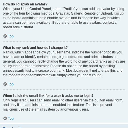
How do I display an avatar?
Within your User Control Panel, under “Profile” you can add an avatar by using
one of the four following methods: Gravatar, Gallery, Remote or Upload. It is up
to the board administrator to enable avatars and to choose the way in which
avatars can be made available. If you are unable to use avatars, contact a
board administrator.
Top
What is my rank and how do I change it?
Ranks, which appear below your username, indicate the number of posts you
have made or identify certain users, e.g. moderators and administrators. In
general, you cannot directly change the wording of any board ranks as they are
set by the board administrator. Please do not abuse the board by posting
unnecessarily just to increase your rank. Most boards will not tolerate this and
the moderator or administrator will simply lower your post count.
Top
When I click the email link for a user it asks me to login?
Only registered users can send email to other users via the built-in email form,
and only if the administrator has enabled this feature. This is to prevent
malicious use of the email system by anonymous users.
Top