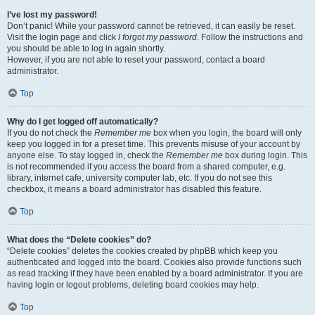
I’ve lost my password!
Don’t panic! While your password cannot be retrieved, it can easily be reset.
Visit the login page and click
I forgot my password
. Follow the instructions and
you should be able to log in again shortly.
However, if you are not able to reset your password, contact a board
administrator.
Top
Why do I get logged off automatically?
If you do not check the
Remember me
box when you login, the board will only
keep you logged in for a preset time. This prevents misuse of your account by
anyone else. To stay logged in, check the
Remember me
box during login. This
is not recommended if you access the board from a shared computer, e.g.
library, internet cafe, university computer lab, etc. If you do not see this
checkbox, it means a board administrator has disabled this feature.
Top
What does the “Delete cookies” do?
“Delete cookies” deletes the cookies created by phpBB which keep you
authenticated and logged into the board. Cookies also provide functions such
as read tracking if they have been enabled by a board administrator. If you are
having login or logout problems, deleting board cookies may help.
Top