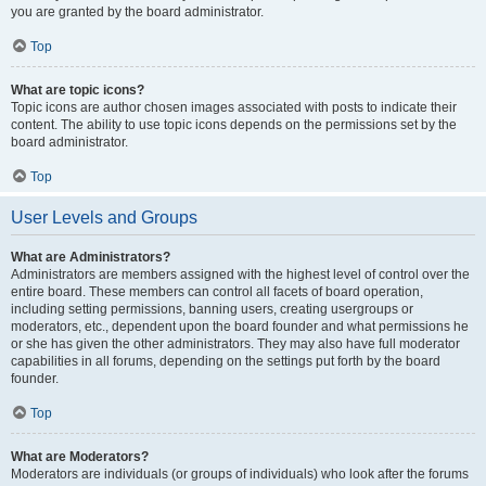
you are granted by the board administrator.
Top
What are topic icons?
Topic icons are author chosen images associated with posts to indicate their
content. The ability to use topic icons depends on the permissions set by the
board administrator.
Top
User Levels and Groups
What are Administrators?
Administrators are members assigned with the highest level of control over the
entire board. These members can control all facets of board operation,
including setting permissions, banning users, creating usergroups or
moderators, etc., dependent upon the board founder and what permissions he
or she has given the other administrators. They may also have full moderator
capabilities in all forums, depending on the settings put forth by the board
founder.
Top
What are Moderators?
Moderators are individuals (or groups of individuals) who look after the forums