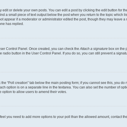
dit or delete your own posts. You can edit a post by clicking the edit button for the
ind a small piece of text output below the post when you return to the topic which li
not appear if a moderator or administrator edited the post, though they may leave a n
ne has replied.
 User Control Panel. Once created, you can check the
Attach a signature
box on the p
te radio button in the User Control Panel. If you do so, you can still prevent a sign
ck the “Poll creation” tab below the main posting form; if you cannot see this, you do 
each option is on a separate line in the textarea. You can also set the number of op
 the option to allow users to amend their votes.
you feel you need to add more options to your poll than the allowed amount, contact th