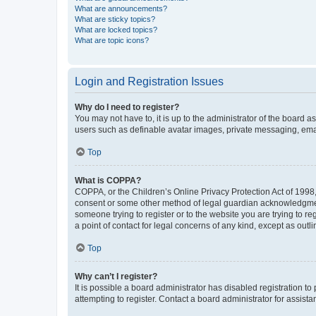
What are announcements?
What are sticky topics?
What are locked topics?
What are topic icons?
Login and Registration Issues
Why do I need to register?
You may not have to, it is up to the administrator of the board a
users such as definable avatar images, private messaging, email
Top
What is COPPA?
COPPA, or the Children’s Online Privacy Protection Act of 1998, 
consent or some other method of legal guardian acknowledgment, 
someone trying to register or to the website you are trying to r
a point of contact for legal concerns of any kind, except as outl
Top
Why can’t I register?
It is possible a board administrator has disabled registration 
attempting to register. Contact a board administrator for assista