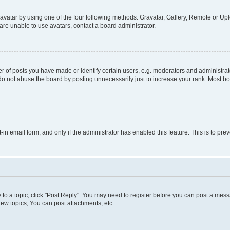
vatar by using one of the four following methods: Gravatar, Gallery, Remote or Uplo
re unable to use avatars, contact a board administrator.
f posts you have made or identify certain users, e.g. moderators and administrato
do not abuse the board by posting unnecessarily just to increase your rank. Most boa
t-in email form, and only if the administrator has enabled this feature. This is to 
y to a topic, click "Post Reply". You may need to register before you can post a messa
ew topics, You can post attachments, etc.