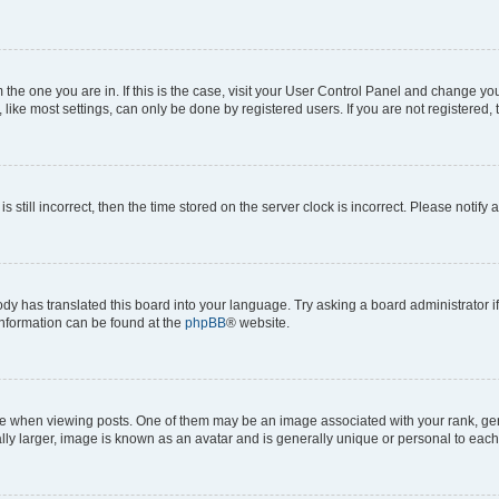
om the one you are in. If this is the case, visit your User Control Panel and change y
ike most settings, can only be done by registered users. If you are not registered, t
s still incorrect, then the time stored on the server clock is incorrect. Please notify 
ody has translated this board into your language. Try asking a board administrator i
 information can be found at the
phpBB
® website.
hen viewing posts. One of them may be an image associated with your rank, genera
ly larger, image is known as an avatar and is generally unique or personal to each