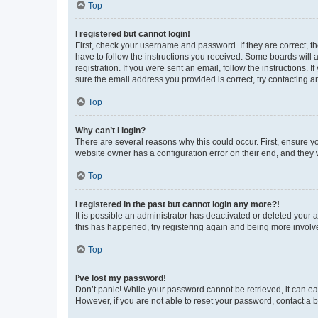
Top
I registered but cannot login!
First, check your username and password. If they are correct, 
have to follow the instructions you received. Some boards will a
registration. If you were sent an email, follow the instructions
sure the email address you provided is correct, try contacting a
Top
Why can’t I login?
There are several reasons why this could occur. First, ensure y
website owner has a configuration error on their end, and they w
Top
I registered in the past but cannot login any more?!
It is possible an administrator has deactivated or deleted your
this has happened, try registering again and being more involv
Top
I’ve lost my password!
Don’t panic! While your password cannot be retrieved, it can eas
However, if you are not able to reset your password, contact a b