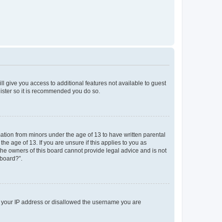
ll give you access to additional features not available to guest
gister so it is recommended you do so.
mation from minors under the age of 13 to have written parental
e age of 13. If you are unsure if this applies to you as
 the owners of this board cannot provide legal advice and is not
 board?”.
ed your IP address or disallowed the username you are