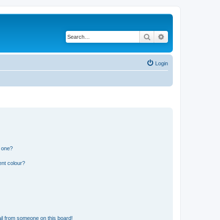
Search
Advanced search
Login
n one?
ent colour?
il from someone on this board!