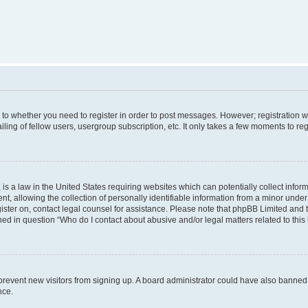
s to whether you need to register in order to post messages. However; registration wi
ing of fellow users, usergroup subscription, etc. It only takes a few moments to re
is a law in the United States requiring websites which can potentially collect infor
allowing the collection of personally identifiable information from a minor under th
egister on, contact legal counsel for assistance. Please note that phpBB Limited and
ined in question “Who do I contact about abusive and/or legal matters related to this
to prevent new visitors from signing up. A board administrator could have also bann
nce.