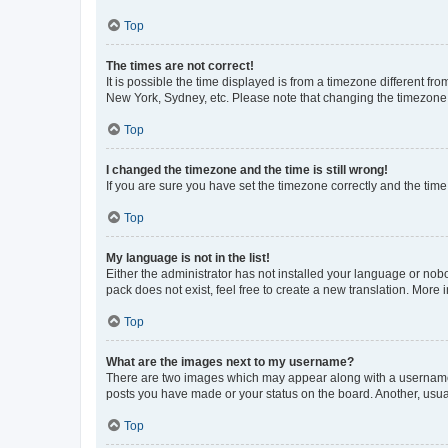
Top
The times are not correct!
It is possible the time displayed is from a timezone different fr
New York, Sydney, etc. Please note that changing the timezone, l
Top
I changed the timezone and the time is still wrong!
If you are sure you have set the timezone correctly and the time i
Top
My language is not in the list!
Either the administrator has not installed your language or nob
pack does not exist, feel free to create a new translation. More
Top
What are the images next to my username?
There are two images which may appear along with a username w
posts you have made or your status on the board. Another, usual
Top