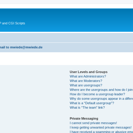
 and CGI Scripts
 email to mwiede@mwiede.de
User Levels and Groups
What are Administrators?
What are Moderators?
What are usergroups?
Where are the usergroups and how do I joi
How do I become a usergroup leader?
Why do some usergroups appear in a differ
What is a “Default usergroup”?
What is “The team” link?
Private Messaging
I cannot send private messages!
I keep getting unwanted private messages!
I have received a spamming or abusive ema