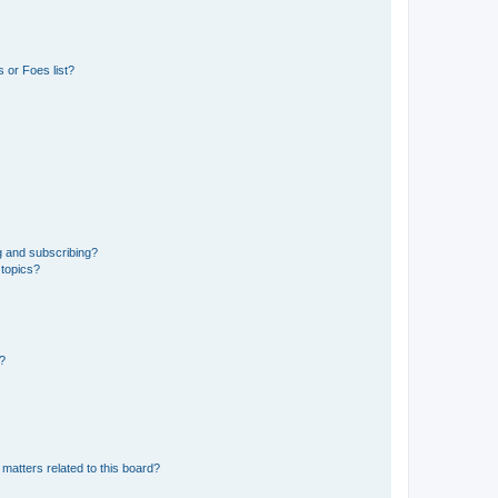
 or Foes list?
g and subscribing?
 topics?
d?
matters related to this board?