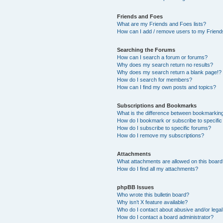
Friends and Foes
What are my Friends and Foes lists?
How can I add / remove users to my Friends
Searching the Forums
How can I search a forum or forums?
Why does my search return no results?
Why does my search return a blank page!?
How do I search for members?
How can I find my own posts and topics?
Subscriptions and Bookmarks
What is the difference between bookmarkin
How do I bookmark or subscribe to specific
How do I subscribe to specific forums?
How do I remove my subscriptions?
Attachments
What attachments are allowed on this boar
How do I find all my attachments?
phpBB Issues
Who wrote this bulletin board?
Why isn’t X feature available?
Who do I contact about abusive and/or legal 
How do I contact a board administrator?