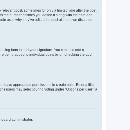
 relevant post, sometimes for only a limited time after the post
sts the number of times you edited it along with the date and
ote as to why they’ve edited the post at their own discretion.
osting form to add your signature. You can also add a
ature being added to individual posts by un-checking the add
not have appropriate permissions to create polls. Enter a title
tions users may select during voting under “Options per user”, a
e board administrator.