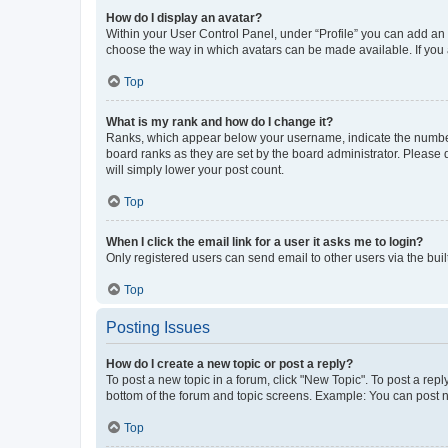
How do I display an avatar?
Within your User Control Panel, under “Profile” you can add an a
choose the way in which avatars can be made available. If you a
Top
What is my rank and how do I change it?
Ranks, which appear below your username, indicate the number o
board ranks as they are set by the board administrator. Please 
will simply lower your post count.
Top
When I click the email link for a user it asks me to login?
Only registered users can send email to other users via the buil
Top
Posting Issues
How do I create a new topic or post a reply?
To post a new topic in a forum, click "New Topic". To post a repl
bottom of the forum and topic screens. Example: You can post n
Top