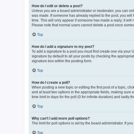
How do I edit or delete a post?
Unless you are a board administrator or moderator, you can only e
was made. If someone has already replied to the post, you will f
time. This will only appear if someone has made a reply; it will 
Please note that normal users cannot delete a post once someo
Top
How do I add a signature to my post?
To add a signature to a post you must first create one via your
signature by default to all your posts by checking the appropria
signature box within the posting form.
Top
How do I create a poll?
When posting a new topic or editing the first post of a topic, cli
and at least two options in the appropriate fields, making sure 
time limit in days for the poll (0 for infinite duration) and lastly
Top
Why can’t I add more poll options?
The limit for poll options is set by the board administrator. If 
Top