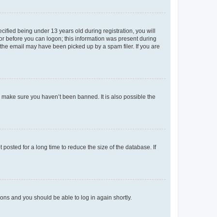
fied being under 13 years old during registration, you will
tor before you can logon; this information was present during
r the email may have been picked up by a spam filer. If you are
o make sure you haven’t been banned. It is also possible the
osted for a long time to reduce the size of the database. If
tions and you should be able to log in again shortly.