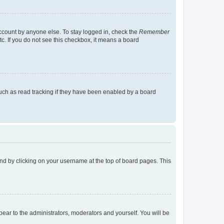
account by anyone else. To stay logged in, check the
Remember
tc. If you do not see this checkbox, it means a board
uch as read tracking if they have been enabled by a board
found by clicking on your username at the top of board pages. This
ppear to the administrators, moderators and yourself. You will be