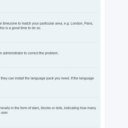
our timezone to match your particular area, e.g. London, Paris,
his is a good time to do so.
an administrator to correct the problem.
f they can install the language pack you need. If the language
lly in the form of stars, blocks or dots, indicating how many
 user.