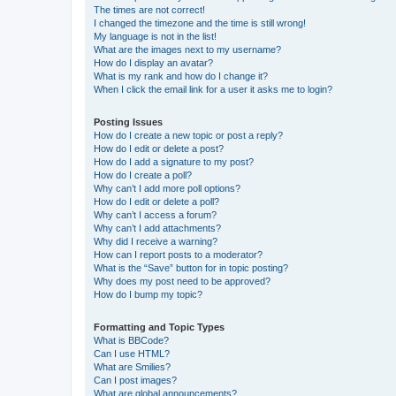
The times are not correct!
I changed the timezone and the time is still wrong!
My language is not in the list!
What are the images next to my username?
How do I display an avatar?
What is my rank and how do I change it?
When I click the email link for a user it asks me to login?
Posting Issues
How do I create a new topic or post a reply?
How do I edit or delete a post?
How do I add a signature to my post?
How do I create a poll?
Why can’t I add more poll options?
How do I edit or delete a poll?
Why can’t I access a forum?
Why can’t I add attachments?
Why did I receive a warning?
How can I report posts to a moderator?
What is the “Save” button for in topic posting?
Why does my post need to be approved?
How do I bump my topic?
Formatting and Topic Types
What is BBCode?
Can I use HTML?
What are Smilies?
Can I post images?
What are global announcements?