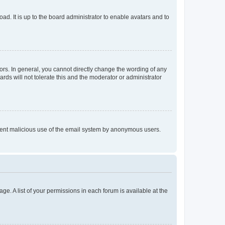
ad. It is up to the board administrator to enable avatars and to
rs. In general, you cannot directly change the wording of any
rds will not tolerate this and the moderator or administrator
prevent malicious use of the email system by anonymous users.
ge. A list of your permissions in each forum is available at the