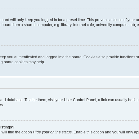
oard will only keep you logged in for a preset time. This prevents misuse of your 
oard from a shared computer, e.g. library, internet cafe, university computer lab, e
eep you authenticated and logged into the board. Cookies also provide functions s
ting board cookies may help.
 board database. To alter them, visit your User Control Panel; a link can usually be 
es.
istings?
will find the option
Hide your online status
. Enable this option and you will only a