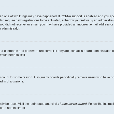
then one of two things may have happened. If COPPA support is enabled and you speci
lso require new registrations to be activated, either by yourself or by an administra
. If you did not receive an email, you may have provided an incorrect email address o
n administrator.
our username and password are correct. If they are, contact a board administrator t
ould need to fix it.
 account for some reason. Also, many boards periodically remove users who have not p
ed in discussions.
ily be reset. Visit the login page and click
I forgot my password
. Follow the instruc
oard administrator.