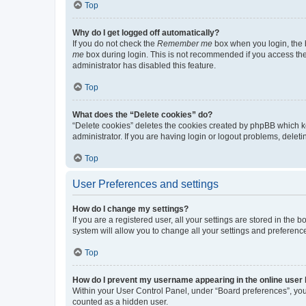
Top
Why do I get logged off automatically?
If you do not check the
Remember me
box when you login, the b
me
box during login. This is not recommended if you access the b
administrator has disabled this feature.
Top
What does the “Delete cookies” do?
“Delete cookies” deletes the cookies created by phpBB which k
administrator. If you are having login or logout problems, dele
Top
User Preferences and settings
How do I change my settings?
If you are a registered user, all your settings are stored in the
system will allow you to change all your settings and preferenc
Top
How do I prevent my username appearing in the online user l
Within your User Control Panel, under “Board preferences”, you 
counted as a hidden user.