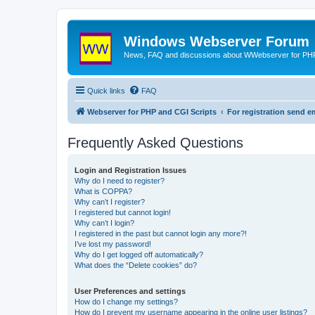
Windows Webserver Forum
News, FAQ and discussions about WWebserver for PHP
Quick links
FAQ
Webserver for PHP and CGI Scripts
For registration send
Frequently Asked Questions
Login and Registration Issues
Why do I need to register?
What is COPPA?
Why can’t I register?
I registered but cannot login!
Why can’t I login?
I registered in the past but cannot login any more?!
I’ve lost my password!
Why do I get logged off automatically?
What does the “Delete cookies” do?
User Preferences and settings
How do I change my settings?
How do I prevent my username appearing in the online user listings?