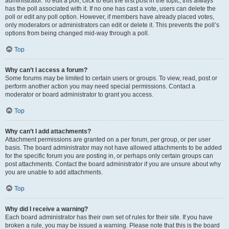
administrator. To edit a poll, click to edit the first post in the topic; this always
has the poll associated with it. If no one has cast a vote, users can delete the
poll or edit any poll option. However, if members have already placed votes,
only moderators or administrators can edit or delete it. This prevents the poll’s
options from being changed mid-way through a poll.
Top
Why can’t I access a forum?
Some forums may be limited to certain users or groups. To view, read, post or
perform another action you may need special permissions. Contact a
moderator or board administrator to grant you access.
Top
Why can’t I add attachments?
Attachment permissions are granted on a per forum, per group, or per user
basis. The board administrator may not have allowed attachments to be added
for the specific forum you are posting in, or perhaps only certain groups can
post attachments. Contact the board administrator if you are unsure about why
you are unable to add attachments.
Top
Why did I receive a warning?
Each board administrator has their own set of rules for their site. If you have
broken a rule, you may be issued a warning. Please note that this is the board