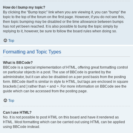
How do I bump my topic?
By clicking the “Bump topic” link when you are viewing it, you can “bump” the
topic to the top of the forum on the first page. However, if you do not see this,
then topic bumping may be disabled or the time allowance between bumps
has not yet been reached. It is also possible to bump the topic simply by
replying to it, however, be sure to follow the board rules when doing so.
Top
Formatting and Topic Types
What is BBCode?
BBCode is a special implementation of HTML, offering great formatting control
on particular objects in a post. The use of BBCode is granted by the
administrator, but it can also be disabled on a per post basis from the posting
form. BBCode itself is similar in style to HTML, but tags are enclosed in square
brackets [ and ] rather than < and >. For more information on BBCode see the
guide which can be accessed from the posting page.
Top
Can I use HTML?
No. It is not possible to post HTML on this board and have it rendered as
HTML. Most formatting which can be carried out using HTML can be applied
using BBCode instead.