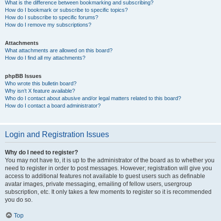
What is the difference between bookmarking and subscribing?
How do I bookmark or subscribe to specific topics?
How do I subscribe to specific forums?
How do I remove my subscriptions?
Attachments
What attachments are allowed on this board?
How do I find all my attachments?
phpBB Issues
Who wrote this bulletin board?
Why isn’t X feature available?
Who do I contact about abusive and/or legal matters related to this board?
How do I contact a board administrator?
Login and Registration Issues
Why do I need to register?
You may not have to, it is up to the administrator of the board as to whether you
need to register in order to post messages. However; registration will give you
access to additional features not available to guest users such as definable
avatar images, private messaging, emailing of fellow users, usergroup
subscription, etc. It only takes a few moments to register so it is recommended
you do so.
Top