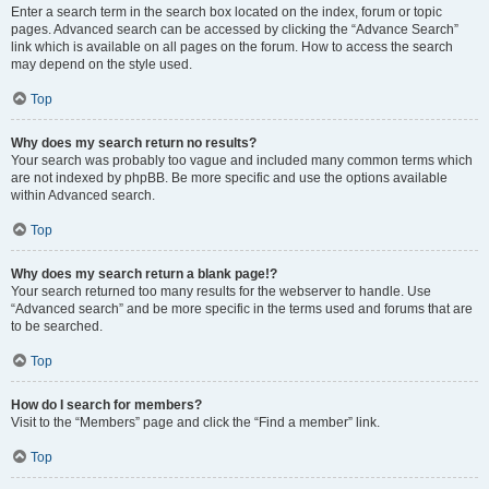
Enter a search term in the search box located on the index, forum or topic
pages. Advanced search can be accessed by clicking the “Advance Search”
link which is available on all pages on the forum. How to access the search
may depend on the style used.
Top
Why does my search return no results?
Your search was probably too vague and included many common terms which
are not indexed by phpBB. Be more specific and use the options available
within Advanced search.
Top
Why does my search return a blank page!?
Your search returned too many results for the webserver to handle. Use
“Advanced search” and be more specific in the terms used and forums that are
to be searched.
Top
How do I search for members?
Visit to the “Members” page and click the “Find a member” link.
Top