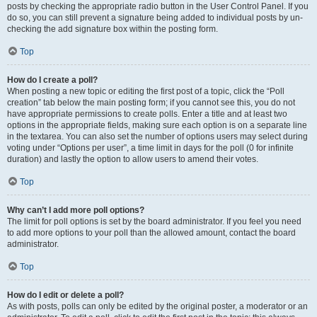
posts by checking the appropriate radio button in the User Control Panel. If you
do so, you can still prevent a signature being added to individual posts by un-
checking the add signature box within the posting form.
Top
How do I create a poll?
When posting a new topic or editing the first post of a topic, click the “Poll
creation” tab below the main posting form; if you cannot see this, you do not
have appropriate permissions to create polls. Enter a title and at least two
options in the appropriate fields, making sure each option is on a separate line
in the textarea. You can also set the number of options users may select during
voting under “Options per user”, a time limit in days for the poll (0 for infinite
duration) and lastly the option to allow users to amend their votes.
Top
Why can’t I add more poll options?
The limit for poll options is set by the board administrator. If you feel you need
to add more options to your poll than the allowed amount, contact the board
administrator.
Top
How do I edit or delete a poll?
As with posts, polls can only be edited by the original poster, a moderator or an