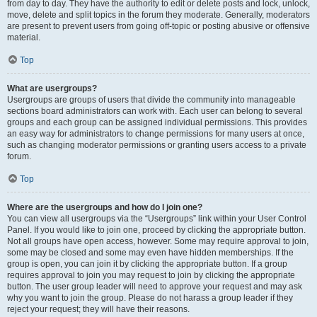
from day to day. They have the authority to edit or delete posts and lock, unlock,
move, delete and split topics in the forum they moderate. Generally, moderators
are present to prevent users from going off-topic or posting abusive or offensive
material.
Top
What are usergroups?
Usergroups are groups of users that divide the community into manageable
sections board administrators can work with. Each user can belong to several
groups and each group can be assigned individual permissions. This provides
an easy way for administrators to change permissions for many users at once,
such as changing moderator permissions or granting users access to a private
forum.
Top
Where are the usergroups and how do I join one?
You can view all usergroups via the “Usergroups” link within your User Control
Panel. If you would like to join one, proceed by clicking the appropriate button.
Not all groups have open access, however. Some may require approval to join,
some may be closed and some may even have hidden memberships. If the
group is open, you can join it by clicking the appropriate button. If a group
requires approval to join you may request to join by clicking the appropriate
button. The user group leader will need to approve your request and may ask
why you want to join the group. Please do not harass a group leader if they
reject your request; they will have their reasons.