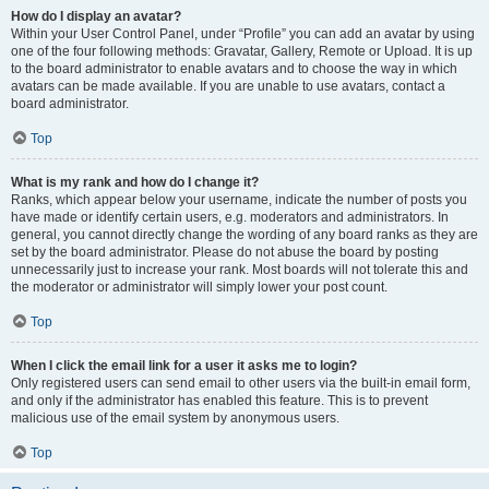
How do I display an avatar?
Within your User Control Panel, under “Profile” you can add an avatar by using
one of the four following methods: Gravatar, Gallery, Remote or Upload. It is up
to the board administrator to enable avatars and to choose the way in which
avatars can be made available. If you are unable to use avatars, contact a
board administrator.
Top
What is my rank and how do I change it?
Ranks, which appear below your username, indicate the number of posts you
have made or identify certain users, e.g. moderators and administrators. In
general, you cannot directly change the wording of any board ranks as they are
set by the board administrator. Please do not abuse the board by posting
unnecessarily just to increase your rank. Most boards will not tolerate this and
the moderator or administrator will simply lower your post count.
Top
When I click the email link for a user it asks me to login?
Only registered users can send email to other users via the built-in email form,
and only if the administrator has enabled this feature. This is to prevent
malicious use of the email system by anonymous users.
Top