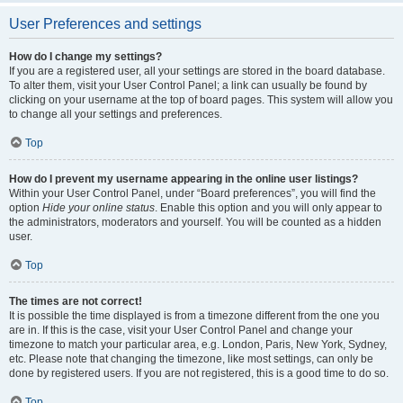
User Preferences and settings
How do I change my settings?
If you are a registered user, all your settings are stored in the board database.
To alter them, visit your User Control Panel; a link can usually be found by
clicking on your username at the top of board pages. This system will allow you
to change all your settings and preferences.
Top
How do I prevent my username appearing in the online user listings?
Within your User Control Panel, under “Board preferences”, you will find the
option
Hide your online status
. Enable this option and you will only appear to
the administrators, moderators and yourself. You will be counted as a hidden
user.
Top
The times are not correct!
It is possible the time displayed is from a timezone different from the one you
are in. If this is the case, visit your User Control Panel and change your
timezone to match your particular area, e.g. London, Paris, New York, Sydney,
etc. Please note that changing the timezone, like most settings, can only be
done by registered users. If you are not registered, this is a good time to do so.
Top