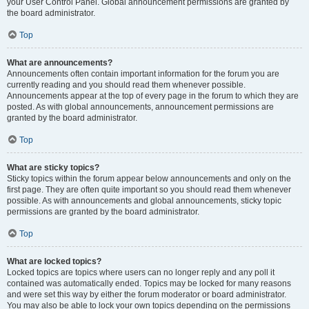
your User Control Panel. Global announcement permissions are granted by
the board administrator.
Top
What are announcements?
Announcements often contain important information for the forum you are
currently reading and you should read them whenever possible.
Announcements appear at the top of every page in the forum to which they are
posted. As with global announcements, announcement permissions are
granted by the board administrator.
Top
What are sticky topics?
Sticky topics within the forum appear below announcements and only on the
first page. They are often quite important so you should read them whenever
possible. As with announcements and global announcements, sticky topic
permissions are granted by the board administrator.
Top
What are locked topics?
Locked topics are topics where users can no longer reply and any poll it
contained was automatically ended. Topics may be locked for many reasons
and were set this way by either the forum moderator or board administrator.
You may also be able to lock your own topics depending on the permissions