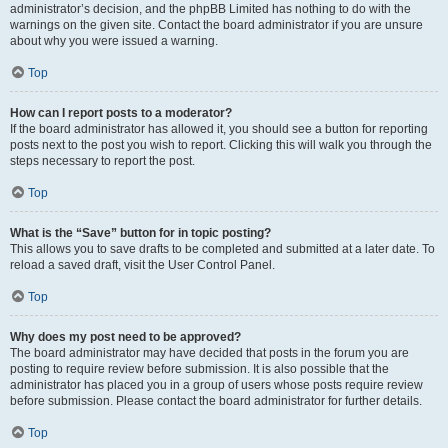
administrator’s decision, and the phpBB Limited has nothing to do with the
warnings on the given site. Contact the board administrator if you are unsure
about why you were issued a warning.
Top
How can I report posts to a moderator?
If the board administrator has allowed it, you should see a button for reporting
posts next to the post you wish to report. Clicking this will walk you through the
steps necessary to report the post.
Top
What is the “Save” button for in topic posting?
This allows you to save drafts to be completed and submitted at a later date. To
reload a saved draft, visit the User Control Panel.
Top
Why does my post need to be approved?
The board administrator may have decided that posts in the forum you are
posting to require review before submission. It is also possible that the
administrator has placed you in a group of users whose posts require review
before submission. Please contact the board administrator for further details.
Top