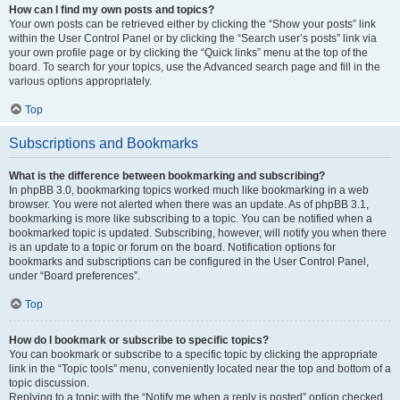
How can I find my own posts and topics?
Your own posts can be retrieved either by clicking the “Show your posts” link
within the User Control Panel or by clicking the “Search user’s posts” link via
your own profile page or by clicking the “Quick links” menu at the top of the
board. To search for your topics, use the Advanced search page and fill in the
various options appropriately.
Top
Subscriptions and Bookmarks
What is the difference between bookmarking and subscribing?
In phpBB 3.0, bookmarking topics worked much like bookmarking in a web
browser. You were not alerted when there was an update. As of phpBB 3.1,
bookmarking is more like subscribing to a topic. You can be notified when a
bookmarked topic is updated. Subscribing, however, will notify you when there
is an update to a topic or forum on the board. Notification options for
bookmarks and subscriptions can be configured in the User Control Panel,
under “Board preferences”.
Top
How do I bookmark or subscribe to specific topics?
You can bookmark or subscribe to a specific topic by clicking the appropriate
link in the “Topic tools” menu, conveniently located near the top and bottom of a
topic discussion.
Replying to a topic with the “Notify me when a reply is posted” option checked