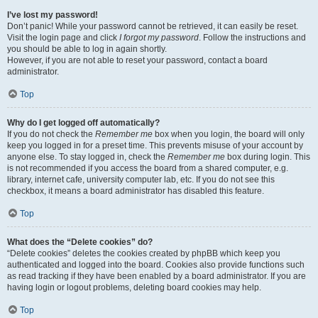
I’ve lost my password!
Don’t panic! While your password cannot be retrieved, it can easily be reset.
Visit the login page and click
I forgot my password
. Follow the instructions and
you should be able to log in again shortly.
However, if you are not able to reset your password, contact a board
administrator.
Top
Why do I get logged off automatically?
If you do not check the
Remember me
box when you login, the board will only
keep you logged in for a preset time. This prevents misuse of your account by
anyone else. To stay logged in, check the
Remember me
box during login. This
is not recommended if you access the board from a shared computer, e.g.
library, internet cafe, university computer lab, etc. If you do not see this
checkbox, it means a board administrator has disabled this feature.
Top
What does the “Delete cookies” do?
“Delete cookies” deletes the cookies created by phpBB which keep you
authenticated and logged into the board. Cookies also provide functions such
as read tracking if they have been enabled by a board administrator. If you are
having login or logout problems, deleting board cookies may help.
Top