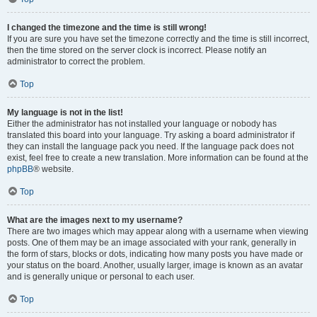
I changed the timezone and the time is still wrong!
If you are sure you have set the timezone correctly and the time is still incorrect,
then the time stored on the server clock is incorrect. Please notify an
administrator to correct the problem.
Top
My language is not in the list!
Either the administrator has not installed your language or nobody has
translated this board into your language. Try asking a board administrator if
they can install the language pack you need. If the language pack does not
exist, feel free to create a new translation. More information can be found at the
phpBB
® website.
Top
What are the images next to my username?
There are two images which may appear along with a username when viewing
posts. One of them may be an image associated with your rank, generally in
the form of stars, blocks or dots, indicating how many posts you have made or
your status on the board. Another, usually larger, image is known as an avatar
and is generally unique or personal to each user.
Top