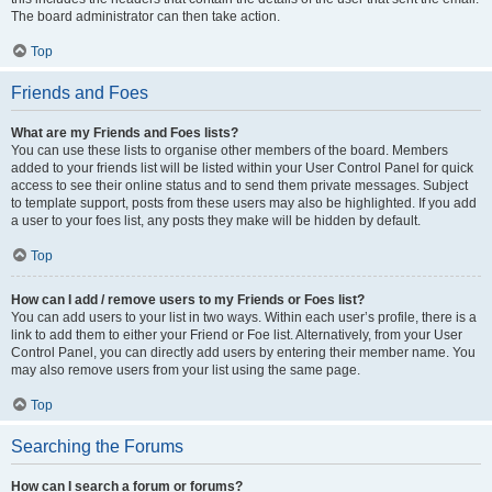
The board administrator can then take action.
Top
Friends and Foes
What are my Friends and Foes lists?
You can use these lists to organise other members of the board. Members
added to your friends list will be listed within your User Control Panel for quick
access to see their online status and to send them private messages. Subject
to template support, posts from these users may also be highlighted. If you add
a user to your foes list, any posts they make will be hidden by default.
Top
How can I add / remove users to my Friends or Foes list?
You can add users to your list in two ways. Within each user’s profile, there is a
link to add them to either your Friend or Foe list. Alternatively, from your User
Control Panel, you can directly add users by entering their member name. You
may also remove users from your list using the same page.
Top
Searching the Forums
How can I search a forum or forums?