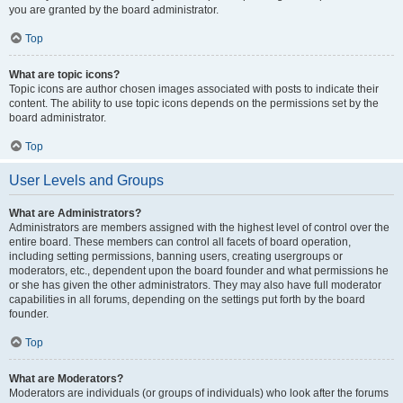
you are granted by the board administrator.
Top
What are topic icons?
Topic icons are author chosen images associated with posts to indicate their
content. The ability to use topic icons depends on the permissions set by the
board administrator.
Top
User Levels and Groups
What are Administrators?
Administrators are members assigned with the highest level of control over the
entire board. These members can control all facets of board operation,
including setting permissions, banning users, creating usergroups or
moderators, etc., dependent upon the board founder and what permissions he
or she has given the other administrators. They may also have full moderator
capabilities in all forums, depending on the settings put forth by the board
founder.
Top
What are Moderators?
Moderators are individuals (or groups of individuals) who look after the forums