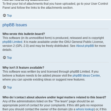
To find your list of attachments that you have uploaded, go to your User Control
Panel and follow the links to the attachments section.
Top
phpBB Issues
Who wrote this bulletin board?
This software (in its unmodified form) is produced, released and is copyright
phpBB Limited
. It is made available under the GNU General Public License,
version 2 (GPL-2.0) and may be freely distributed. See
About phpBB
for more
details.
Top
Why isn’t X feature available?
This software was written by and licensed through phpBB Limited. If you
believe a feature needs to be added please visit the
phpBB Ideas Centre
,
where you can upvote existing ideas or suggest new features.
Top
Who do I contact about abusive and/or legal matters related to this board?
Any of the administrators listed on the “The team” page should be an
appropriate point of contact for your complaints. If this still gets no response
then you should contact the owner of the domain (do a
whois lookup
) or, if this