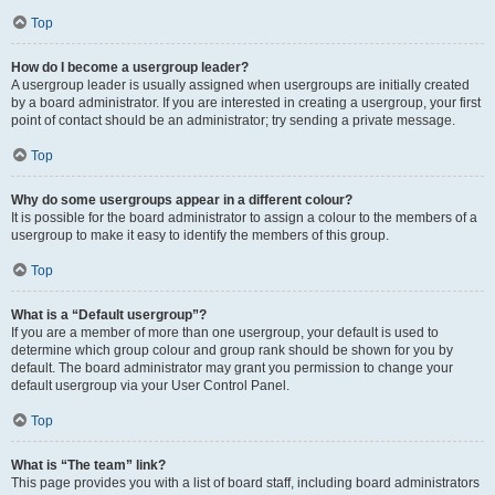
Top
How do I become a usergroup leader?
A usergroup leader is usually assigned when usergroups are initially created
by a board administrator. If you are interested in creating a usergroup, your first
point of contact should be an administrator; try sending a private message.
Top
Why do some usergroups appear in a different colour?
It is possible for the board administrator to assign a colour to the members of a
usergroup to make it easy to identify the members of this group.
Top
What is a “Default usergroup”?
If you are a member of more than one usergroup, your default is used to
determine which group colour and group rank should be shown for you by
default. The board administrator may grant you permission to change your
default usergroup via your User Control Panel.
Top
What is “The team” link?
This page provides you with a list of board staff, including board administrators