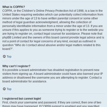
What is COPPA?
COPPA, or the Children’s Online Privacy Protection Act of 1998, is a law in the
United States requiring websites which can potentially collect information from
minors under the age of 13 to have written parental consent or some other
method of legal guardian acknowledgment, allowing the collection of
personally identifiable information from a minor under the age of 13. If you are
unsure if this applies to you as someone trying to register or to the website you
are trying to register on, contact legal counsel for assistance. Please note that
phpBB Limited and the owners of this board cannot provide legal advice and is
not a point of contact for legal concerns of any kind, except as outlined in
question “Who do I contact about abusive and/or legal matters related to this
board?”.
Top
Why can’t I register?
It is possible a board administrator has disabled registration to prevent new
visitors from signing up. A board administrator could have also banned your IP
address or disallowed the username you are attempting to register. Contact a
board administrator for assistance.
Top
I registered but cannot login!
First, check your username and password. If they are correct, then one of two
things may have happened. If COPPA support is enabled and you specified