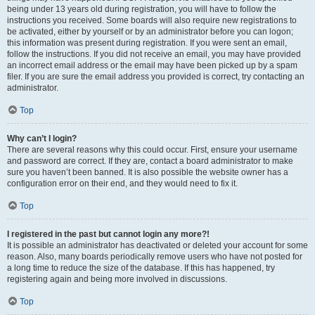
being under 13 years old during registration, you will have to follow the
instructions you received. Some boards will also require new registrations to
be activated, either by yourself or by an administrator before you can logon;
this information was present during registration. If you were sent an email,
follow the instructions. If you did not receive an email, you may have provided
an incorrect email address or the email may have been picked up by a spam
filer. If you are sure the email address you provided is correct, try contacting an
administrator.
Top
Why can’t I login?
There are several reasons why this could occur. First, ensure your username
and password are correct. If they are, contact a board administrator to make
sure you haven’t been banned. It is also possible the website owner has a
configuration error on their end, and they would need to fix it.
Top
I registered in the past but cannot login any more?!
It is possible an administrator has deactivated or deleted your account for some
reason. Also, many boards periodically remove users who have not posted for
a long time to reduce the size of the database. If this has happened, try
registering again and being more involved in discussions.
Top