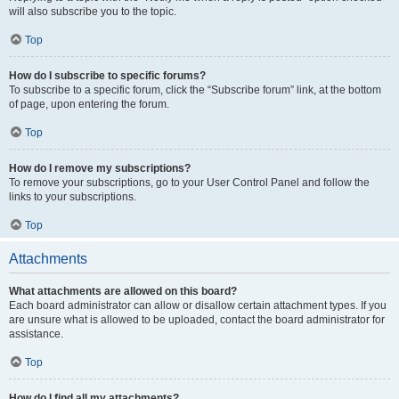
will also subscribe you to the topic.
Top
How do I subscribe to specific forums?
To subscribe to a specific forum, click the “Subscribe forum” link, at the bottom
of page, upon entering the forum.
Top
How do I remove my subscriptions?
To remove your subscriptions, go to your User Control Panel and follow the
links to your subscriptions.
Top
Attachments
What attachments are allowed on this board?
Each board administrator can allow or disallow certain attachment types. If you
are unsure what is allowed to be uploaded, contact the board administrator for
assistance.
Top
How do I find all my attachments?