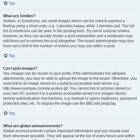
Top
What are Smilies?
Smilies, or Emoticons, are small images which can be used to express a
feeling using a short code, e.g. :) denotes happy, while :( denotes sad. The full
list of emoticons can be seen in the posting form. Try not to overuse smilies,
however, as they can quickly render a post unreadable and a moderator may
edit them out or remove the post altogether. The board administrator may also
have set a limit to the number of smilies you may use within a post.
Top
Can I post images?
Yes, images can be shown in your posts. If the administrator has allowed
attachments, you may be able to upload the image to the board. Otherwise, you
must link to an image stored on a publicly accessible web server, e.g.
http://www.example.com/my-picture.gif. You cannot link to pictures stored on
your own PC (unless it is a publicly accessible server) nor images stored
behind authentication mechanisms, e.g. hotmail or yahoo mailboxes, password
protected sites, etc. To display the image use the BBCode [img] tag.
Top
What are global announcements?
Global announcements contain important information and you should read
them whenever possible. They will appear at the top of every forum and within