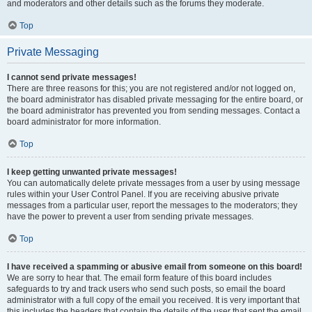
and moderators and other details such as the forums they moderate.
Top
Private Messaging
I cannot send private messages!
There are three reasons for this; you are not registered and/or not logged on,
the board administrator has disabled private messaging for the entire board, or
the board administrator has prevented you from sending messages. Contact a
board administrator for more information.
Top
I keep getting unwanted private messages!
You can automatically delete private messages from a user by using message
rules within your User Control Panel. If you are receiving abusive private
messages from a particular user, report the messages to the moderators; they
have the power to prevent a user from sending private messages.
Top
I have received a spamming or abusive email from someone on this board!
We are sorry to hear that. The email form feature of this board includes
safeguards to try and track users who send such posts, so email the board
administrator with a full copy of the email you received. It is very important that
this includes the headers that contain the details of the user that sent the email.