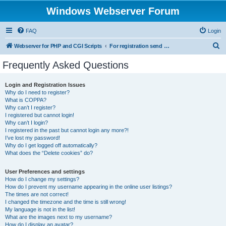
Windows Webserver Forum
FAQ
Login
S
Webserver for PHP and CGI Scripts
For registration send email to mwiede@mwiede.de
e
Frequently Asked Questions
a
r
Login and Registration Issues
Why do I need to register?
c
What is COPPA?
h
Why can’t I register?
I registered but cannot login!
Why can’t I login?
I registered in the past but cannot login any more?!
I’ve lost my password!
Why do I get logged off automatically?
What does the “Delete cookies” do?
User Preferences and settings
How do I change my settings?
How do I prevent my username appearing in the online user listings?
The times are not correct!
I changed the timezone and the time is still wrong!
My language is not in the list!
What are the images next to my username?
How do I display an avatar?