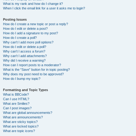
What is my rank and how do I change it?
When I click the email link for a user it asks me to login?
Posting Issues
How do I create a new topic or post a reply?
How do I edit or delete a post?
How do I add a signature to my post?
How do I create a poll?
Why can’t I add more poll options?
How do I edit or delete a poll?
Why can’t I access a forum?
Why can’t I add attachments?
Why did I receive a warning?
How can I report posts to a moderator?
What is the “Save” button for in topic posting?
Why does my post need to be approved?
How do I bump my topic?
Formatting and Topic Types
What is BBCode?
Can I use HTML?
What are Smilies?
Can I post images?
What are global announcements?
What are announcements?
What are sticky topics?
What are locked topics?
What are topic icons?