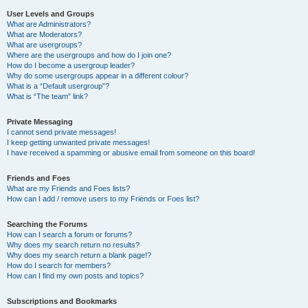
User Levels and Groups
What are Administrators?
What are Moderators?
What are usergroups?
Where are the usergroups and how do I join one?
How do I become a usergroup leader?
Why do some usergroups appear in a different colour?
What is a “Default usergroup”?
What is “The team” link?
Private Messaging
I cannot send private messages!
I keep getting unwanted private messages!
I have received a spamming or abusive email from someone on this board!
Friends and Foes
What are my Friends and Foes lists?
How can I add / remove users to my Friends or Foes list?
Searching the Forums
How can I search a forum or forums?
Why does my search return no results?
Why does my search return a blank page!?
How do I search for members?
How can I find my own posts and topics?
Subscriptions and Bookmarks