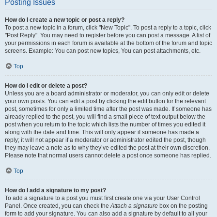
Posting Issues
How do I create a new topic or post a reply?
To post a new topic in a forum, click "New Topic". To post a reply to a topic, click
"Post Reply". You may need to register before you can post a message. A list of
your permissions in each forum is available at the bottom of the forum and topic
screens. Example: You can post new topics, You can post attachments, etc.
Top
How do I edit or delete a post?
Unless you are a board administrator or moderator, you can only edit or delete
your own posts. You can edit a post by clicking the edit button for the relevant
post, sometimes for only a limited time after the post was made. If someone has
already replied to the post, you will find a small piece of text output below the
post when you return to the topic which lists the number of times you edited it
along with the date and time. This will only appear if someone has made a
reply; it will not appear if a moderator or administrator edited the post, though
they may leave a note as to why they’ve edited the post at their own discretion.
Please note that normal users cannot delete a post once someone has replied.
Top
How do I add a signature to my post?
To add a signature to a post you must first create one via your User Control
Panel. Once created, you can check the
Attach a signature
box on the posting
form to add your signature. You can also add a signature by default to all your