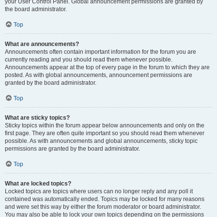
your User Control Panel. Global announcement permissions are granted by
the board administrator.
Top
What are announcements?
Announcements often contain important information for the forum you are
currently reading and you should read them whenever possible.
Announcements appear at the top of every page in the forum to which they are
posted. As with global announcements, announcement permissions are
granted by the board administrator.
Top
What are sticky topics?
Sticky topics within the forum appear below announcements and only on the
first page. They are often quite important so you should read them whenever
possible. As with announcements and global announcements, sticky topic
permissions are granted by the board administrator.
Top
What are locked topics?
Locked topics are topics where users can no longer reply and any poll it
contained was automatically ended. Topics may be locked for many reasons
and were set this way by either the forum moderator or board administrator.
You may also be able to lock your own topics depending on the permissions