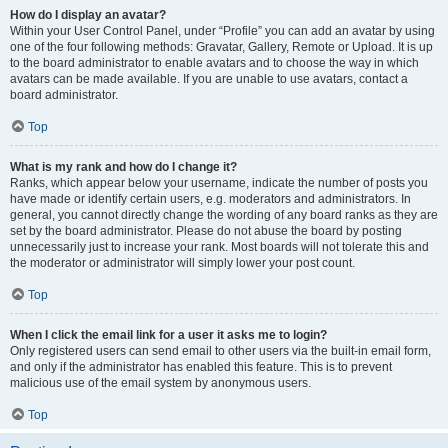
How do I display an avatar?
Within your User Control Panel, under “Profile” you can add an avatar by using
one of the four following methods: Gravatar, Gallery, Remote or Upload. It is up
to the board administrator to enable avatars and to choose the way in which
avatars can be made available. If you are unable to use avatars, contact a
board administrator.
Top
What is my rank and how do I change it?
Ranks, which appear below your username, indicate the number of posts you
have made or identify certain users, e.g. moderators and administrators. In
general, you cannot directly change the wording of any board ranks as they are
set by the board administrator. Please do not abuse the board by posting
unnecessarily just to increase your rank. Most boards will not tolerate this and
the moderator or administrator will simply lower your post count.
Top
When I click the email link for a user it asks me to login?
Only registered users can send email to other users via the built-in email form,
and only if the administrator has enabled this feature. This is to prevent
malicious use of the email system by anonymous users.
Top