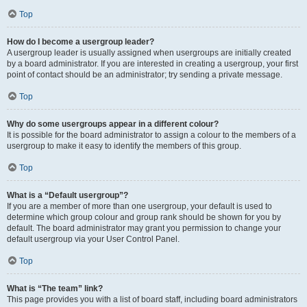
Top
How do I become a usergroup leader?
A usergroup leader is usually assigned when usergroups are initially created
by a board administrator. If you are interested in creating a usergroup, your first
point of contact should be an administrator; try sending a private message.
Top
Why do some usergroups appear in a different colour?
It is possible for the board administrator to assign a colour to the members of a
usergroup to make it easy to identify the members of this group.
Top
What is a “Default usergroup”?
If you are a member of more than one usergroup, your default is used to
determine which group colour and group rank should be shown for you by
default. The board administrator may grant you permission to change your
default usergroup via your User Control Panel.
Top
What is “The team” link?
This page provides you with a list of board staff, including board administrators