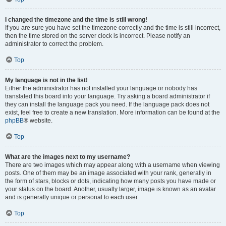
I changed the timezone and the time is still wrong!
If you are sure you have set the timezone correctly and the time is still incorrect,
then the time stored on the server clock is incorrect. Please notify an
administrator to correct the problem.
Top
My language is not in the list!
Either the administrator has not installed your language or nobody has
translated this board into your language. Try asking a board administrator if
they can install the language pack you need. If the language pack does not
exist, feel free to create a new translation. More information can be found at the
phpBB
® website.
Top
What are the images next to my username?
There are two images which may appear along with a username when viewing
posts. One of them may be an image associated with your rank, generally in
the form of stars, blocks or dots, indicating how many posts you have made or
your status on the board. Another, usually larger, image is known as an avatar
and is generally unique or personal to each user.
Top