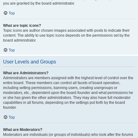
you are granted by the board administrator.
Top
What are topic icons?
Topic icons are author chosen images associated with posts to indicate their
content. The ability to use topic icons depends on the permissions set by the
board administrator.
Top
User Levels and Groups
What are Administrators?
Administrators are members assigned with the highest level of control over the
entire board. These members can control all facets of board operation,
including setting permissions, banning users, creating usergroups or
moderators, etc., dependent upon the board founder and what permissions he
or she has given the other administrators. They may also have full moderator
capabilities in all forums, depending on the settings put forth by the board
founder.
Top
What are Moderators?
Moderators are individuals (or groups of individuals) who look after the forums