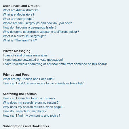
User Levels and Groups
What are Administrators?
What are Moderators?
What are usergroups?
Where are the usergroups and how do I join one?
How do I become a usergroup leader?
Why do some usergroups appear in a different colour?
What is a “Default usergroup”?
What is “The team” link?
Private Messaging
I cannot send private messages!
I keep getting unwanted private messages!
I have received a spamming or abusive email from someone on this board!
Friends and Foes
What are my Friends and Foes lists?
How can I add / remove users to my Friends or Foes list?
Searching the Forums
How can I search a forum or forums?
Why does my search return no results?
Why does my search return a blank page!?
How do I search for members?
How can I find my own posts and topics?
Subscriptions and Bookmarks