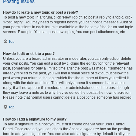
Posting Issues
How do I create a new topic or post a reply?
To post a new topic in a forum, click "New Topic". To post a reply to a topic, click
"Post Reply". You may need to register before you can post a message. A list of
your permissions in each forum is available at the bottom of the forum and topic
screens. Example: You can post new topics, You can post attachments, etc.
Top
How do I edit or delete a post?
Unless you are a board administrator or moderator, you can only edit or delete
your own posts. You can edit a post by clicking the edit button for the relevant
post, sometimes for only a limited time after the post was made. If someone has
already replied to the post, you will find a small piece of text output below the
post when you return to the topic which lists the number of times you edited it
along with the date and time. This will only appear if someone has made a
reply; it will not appear if a moderator or administrator edited the post, though
they may leave a note as to why they’ve edited the post at their own discretion.
Please note that normal users cannot delete a post once someone has replied.
Top
How do I add a signature to my post?
To add a signature to a post you must first create one via your User Control
Panel. Once created, you can check the
Attach a signature
box on the posting
form to add your signature. You can also add a signature by default to all your