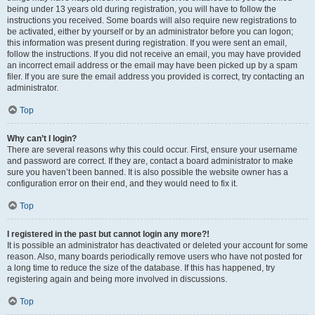
being under 13 years old during registration, you will have to follow the
instructions you received. Some boards will also require new registrations to
be activated, either by yourself or by an administrator before you can logon;
this information was present during registration. If you were sent an email,
follow the instructions. If you did not receive an email, you may have provided
an incorrect email address or the email may have been picked up by a spam
filer. If you are sure the email address you provided is correct, try contacting an
administrator.
Top
Why can’t I login?
There are several reasons why this could occur. First, ensure your username
and password are correct. If they are, contact a board administrator to make
sure you haven’t been banned. It is also possible the website owner has a
configuration error on their end, and they would need to fix it.
Top
I registered in the past but cannot login any more?!
It is possible an administrator has deactivated or deleted your account for some
reason. Also, many boards periodically remove users who have not posted for
a long time to reduce the size of the database. If this has happened, try
registering again and being more involved in discussions.
Top