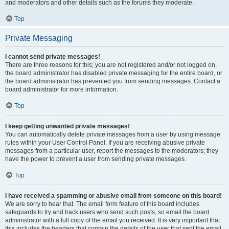
and moderators and other details such as the forums they moderate.
Top
Private Messaging
I cannot send private messages!
There are three reasons for this; you are not registered and/or not logged on,
the board administrator has disabled private messaging for the entire board, or
the board administrator has prevented you from sending messages. Contact a
board administrator for more information.
Top
I keep getting unwanted private messages!
You can automatically delete private messages from a user by using message
rules within your User Control Panel. If you are receiving abusive private
messages from a particular user, report the messages to the moderators; they
have the power to prevent a user from sending private messages.
Top
I have received a spamming or abusive email from someone on this board!
We are sorry to hear that. The email form feature of this board includes
safeguards to try and track users who send such posts, so email the board
administrator with a full copy of the email you received. It is very important that
this includes the headers that contain the details of the user that sent the email.