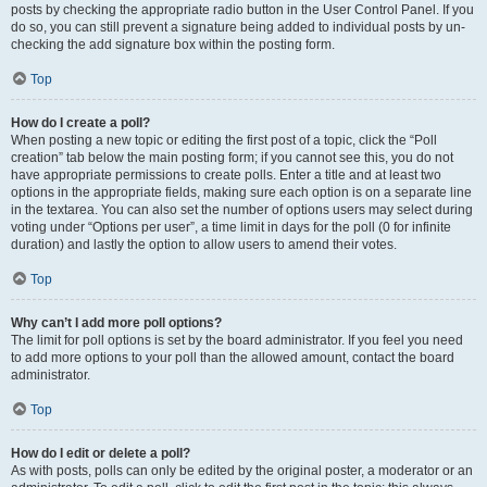
posts by checking the appropriate radio button in the User Control Panel. If you
do so, you can still prevent a signature being added to individual posts by un-
checking the add signature box within the posting form.
Top
How do I create a poll?
When posting a new topic or editing the first post of a topic, click the “Poll
creation” tab below the main posting form; if you cannot see this, you do not
have appropriate permissions to create polls. Enter a title and at least two
options in the appropriate fields, making sure each option is on a separate line
in the textarea. You can also set the number of options users may select during
voting under “Options per user”, a time limit in days for the poll (0 for infinite
duration) and lastly the option to allow users to amend their votes.
Top
Why can’t I add more poll options?
The limit for poll options is set by the board administrator. If you feel you need
to add more options to your poll than the allowed amount, contact the board
administrator.
Top
How do I edit or delete a poll?
As with posts, polls can only be edited by the original poster, a moderator or an