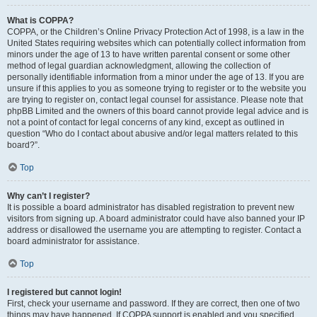
What is COPPA?
COPPA, or the Children’s Online Privacy Protection Act of 1998, is a law in the
United States requiring websites which can potentially collect information from
minors under the age of 13 to have written parental consent or some other
method of legal guardian acknowledgment, allowing the collection of
personally identifiable information from a minor under the age of 13. If you are
unsure if this applies to you as someone trying to register or to the website you
are trying to register on, contact legal counsel for assistance. Please note that
phpBB Limited and the owners of this board cannot provide legal advice and is
not a point of contact for legal concerns of any kind, except as outlined in
question “Who do I contact about abusive and/or legal matters related to this
board?”.
Top
Why can’t I register?
It is possible a board administrator has disabled registration to prevent new
visitors from signing up. A board administrator could have also banned your IP
address or disallowed the username you are attempting to register. Contact a
board administrator for assistance.
Top
I registered but cannot login!
First, check your username and password. If they are correct, then one of two
things may have happened. If COPPA support is enabled and you specified