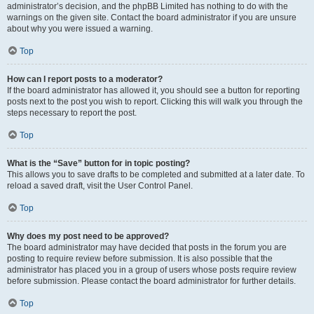
administrator’s decision, and the phpBB Limited has nothing to do with the
warnings on the given site. Contact the board administrator if you are unsure
about why you were issued a warning.
Top
How can I report posts to a moderator?
If the board administrator has allowed it, you should see a button for reporting
posts next to the post you wish to report. Clicking this will walk you through the
steps necessary to report the post.
Top
What is the “Save” button for in topic posting?
This allows you to save drafts to be completed and submitted at a later date. To
reload a saved draft, visit the User Control Panel.
Top
Why does my post need to be approved?
The board administrator may have decided that posts in the forum you are
posting to require review before submission. It is also possible that the
administrator has placed you in a group of users whose posts require review
before submission. Please contact the board administrator for further details.
Top