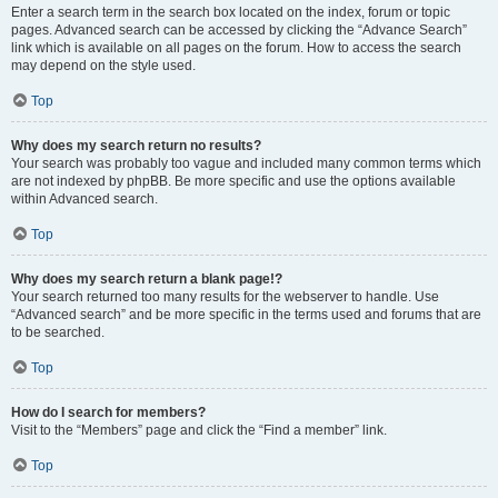
Enter a search term in the search box located on the index, forum or topic
pages. Advanced search can be accessed by clicking the “Advance Search”
link which is available on all pages on the forum. How to access the search
may depend on the style used.
Top
Why does my search return no results?
Your search was probably too vague and included many common terms which
are not indexed by phpBB. Be more specific and use the options available
within Advanced search.
Top
Why does my search return a blank page!?
Your search returned too many results for the webserver to handle. Use
“Advanced search” and be more specific in the terms used and forums that are
to be searched.
Top
How do I search for members?
Visit to the “Members” page and click the “Find a member” link.
Top