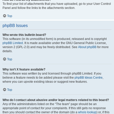
To find your list of attachments that you have uploaded, go to your User Control
Panel and follow the links to the attachments section.
Top
phpBB Issues
Who wrote this bulletin board?
This software (in its unmodified form) is produced, released and is copyright
phpBB Limited
. It is made available under the GNU General Public License,
version 2 (GPL-2.0) and may be freely distributed. See
About phpBB
for more
details.
Top
Why isn’t X feature available?
This software was written by and licensed through phpBB Limited. If you
believe a feature needs to be added please visit the
phpBB Ideas Centre
,
where you can upvote existing ideas or suggest new features.
Top
Who do I contact about abusive and/or legal matters related to this board?
Any of the administrators listed on the “The team” page should be an
appropriate point of contact for your complaints. If this still gets no response
then you should contact the owner of the domain (do a
whois lookup
) or, if this