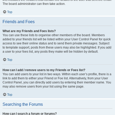
The board administrator can then take action.
Top
Friends and Foes
What are my Friends and Foes lists?
You can use these lists to organise other members of the board. Members
added to your friends list will be listed within your User Control Panel for quick
access to see their online status and to send them private messages. Subject
to template support, posts from these users may also be highlighted. If you add
a user to your foes list, any posts they make will be hidden by default.
Top
How can I add / remove users to my Friends or Foes list?
You can add users to your list in two ways. Within each user’s profile, there is a
link to add them to either your Friend or Foe list. Alternatively, from your User
Control Panel, you can directly add users by entering their member name. You
may also remove users from your list using the same page.
Top
Searching the Forums
How can I search a forum or forums?