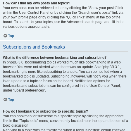
How can I find my own posts and topics?
Your own posts can be retrieved either by clicking the “Show your posts” link
within the User Control Panel or by clicking the “Search user’s posts” link via
your own profile page or by clicking the “Quick links” menu at the top of the
board. To search for your topics, use the Advanced search page and fill in the
various options appropriately.
Top
Subscriptions and Bookmarks
What is the difference between bookmarking and subscribing?
In phpBB 3.0, bookmarking topics worked much like bookmarking in a web
browser. You were not alerted when there was an update. As of phpBB 3.1,
bookmarking is more like subscribing to a topic. You can be notified when a
bookmarked topic is updated. Subscribing, however, will notify you when there
is an update to a topic or forum on the board. Notification options for
bookmarks and subscriptions can be configured in the User Control Panel,
under “Board preferences”.
Top
How do I bookmark or subscribe to specific topics?
You can bookmark or subscribe to a specific topic by clicking the appropriate
link in the “Topic tools” menu, conveniently located near the top and bottom of a
topic discussion.
Replying to a topic with the “Notify me when a reply is posted” option checked