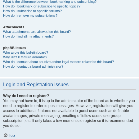
What is the difference between bookmarking and subscribing?
How do I bookmark or subscribe to specific topics?
How do I subscribe to specific forums?
How do I remove my subscriptions?
Attachments
What attachments are allowed on this board?
How do I find all my attachments?
phpBB Issues
Who wrote this bulletin board?
Why isn’t X feature available?
Who do I contact about abusive and/or legal matters related to this board?
How do I contact a board administrator?
Login and Registration Issues
Why do I need to register?
You may not have to, it is up to the administrator of the board as to whether you
need to register in order to post messages. However; registration will give you
access to additional features not available to guest users such as definable
avatar images, private messaging, emailing of fellow users, usergroup
subscription, etc. It only takes a few moments to register so it is recommended
you do so.
Top