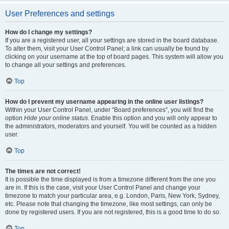
User Preferences and settings
How do I change my settings?
If you are a registered user, all your settings are stored in the board database.
To alter them, visit your User Control Panel; a link can usually be found by
clicking on your username at the top of board pages. This system will allow you
to change all your settings and preferences.
Top
How do I prevent my username appearing in the online user listings?
Within your User Control Panel, under “Board preferences”, you will find the
option
Hide your online status
. Enable this option and you will only appear to
the administrators, moderators and yourself. You will be counted as a hidden
user.
Top
The times are not correct!
It is possible the time displayed is from a timezone different from the one you
are in. If this is the case, visit your User Control Panel and change your
timezone to match your particular area, e.g. London, Paris, New York, Sydney,
etc. Please note that changing the timezone, like most settings, can only be
done by registered users. If you are not registered, this is a good time to do so.
Top