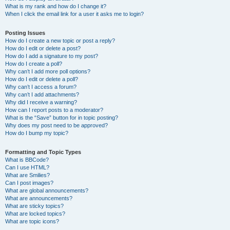
What is my rank and how do I change it?
When I click the email link for a user it asks me to login?
Posting Issues
How do I create a new topic or post a reply?
How do I edit or delete a post?
How do I add a signature to my post?
How do I create a poll?
Why can’t I add more poll options?
How do I edit or delete a poll?
Why can’t I access a forum?
Why can’t I add attachments?
Why did I receive a warning?
How can I report posts to a moderator?
What is the “Save” button for in topic posting?
Why does my post need to be approved?
How do I bump my topic?
Formatting and Topic Types
What is BBCode?
Can I use HTML?
What are Smilies?
Can I post images?
What are global announcements?
What are announcements?
What are sticky topics?
What are locked topics?
What are topic icons?