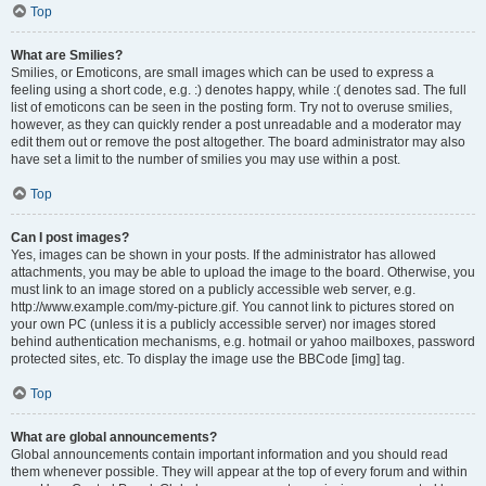
Top
What are Smilies?
Smilies, or Emoticons, are small images which can be used to express a
feeling using a short code, e.g. :) denotes happy, while :( denotes sad. The full
list of emoticons can be seen in the posting form. Try not to overuse smilies,
however, as they can quickly render a post unreadable and a moderator may
edit them out or remove the post altogether. The board administrator may also
have set a limit to the number of smilies you may use within a post.
Top
Can I post images?
Yes, images can be shown in your posts. If the administrator has allowed
attachments, you may be able to upload the image to the board. Otherwise, you
must link to an image stored on a publicly accessible web server, e.g.
http://www.example.com/my-picture.gif. You cannot link to pictures stored on
your own PC (unless it is a publicly accessible server) nor images stored
behind authentication mechanisms, e.g. hotmail or yahoo mailboxes, password
protected sites, etc. To display the image use the BBCode [img] tag.
Top
What are global announcements?
Global announcements contain important information and you should read
them whenever possible. They will appear at the top of every forum and within