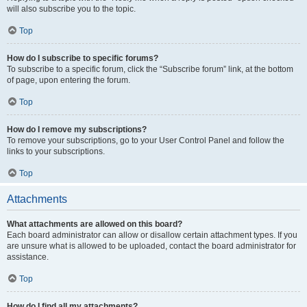
will also subscribe you to the topic.
Top
How do I subscribe to specific forums?
To subscribe to a specific forum, click the “Subscribe forum” link, at the bottom
of page, upon entering the forum.
Top
How do I remove my subscriptions?
To remove your subscriptions, go to your User Control Panel and follow the
links to your subscriptions.
Top
Attachments
What attachments are allowed on this board?
Each board administrator can allow or disallow certain attachment types. If you
are unsure what is allowed to be uploaded, contact the board administrator for
assistance.
Top
How do I find all my attachments?