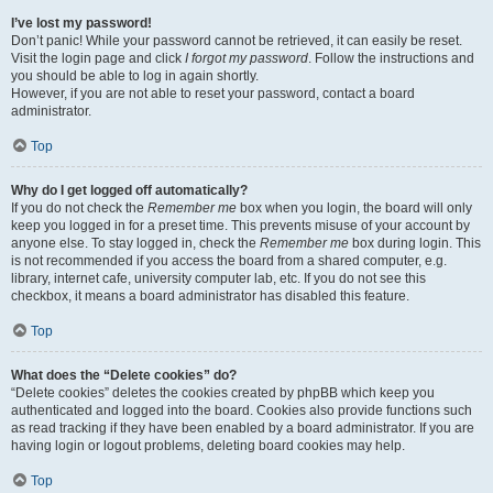
I’ve lost my password!
Don’t panic! While your password cannot be retrieved, it can easily be reset.
Visit the login page and click
I forgot my password
. Follow the instructions and
you should be able to log in again shortly.
However, if you are not able to reset your password, contact a board
administrator.
Top
Why do I get logged off automatically?
If you do not check the
Remember me
box when you login, the board will only
keep you logged in for a preset time. This prevents misuse of your account by
anyone else. To stay logged in, check the
Remember me
box during login. This
is not recommended if you access the board from a shared computer, e.g.
library, internet cafe, university computer lab, etc. If you do not see this
checkbox, it means a board administrator has disabled this feature.
Top
What does the “Delete cookies” do?
“Delete cookies” deletes the cookies created by phpBB which keep you
authenticated and logged into the board. Cookies also provide functions such
as read tracking if they have been enabled by a board administrator. If you are
having login or logout problems, deleting board cookies may help.
Top