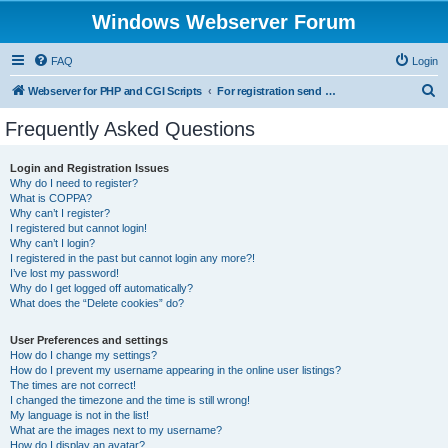
Windows Webserver Forum
FAQ
Login
S
Webserver for PHP and CGI Scripts
For registration send email to mwiede@mwiede.de
e
Frequently Asked Questions
a
r
Login and Registration Issues
Why do I need to register?
c
What is COPPA?
h
Why can’t I register?
I registered but cannot login!
Why can’t I login?
I registered in the past but cannot login any more?!
I’ve lost my password!
Why do I get logged off automatically?
What does the “Delete cookies” do?
User Preferences and settings
How do I change my settings?
How do I prevent my username appearing in the online user listings?
The times are not correct!
I changed the timezone and the time is still wrong!
My language is not in the list!
What are the images next to my username?
How do I display an avatar?