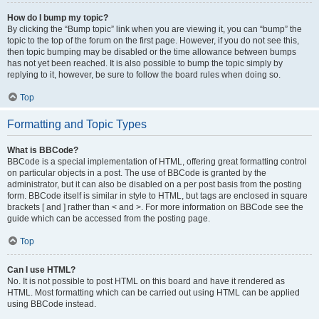
How do I bump my topic?
By clicking the “Bump topic” link when you are viewing it, you can “bump” the
topic to the top of the forum on the first page. However, if you do not see this,
then topic bumping may be disabled or the time allowance between bumps
has not yet been reached. It is also possible to bump the topic simply by
replying to it, however, be sure to follow the board rules when doing so.
Top
Formatting and Topic Types
What is BBCode?
BBCode is a special implementation of HTML, offering great formatting control
on particular objects in a post. The use of BBCode is granted by the
administrator, but it can also be disabled on a per post basis from the posting
form. BBCode itself is similar in style to HTML, but tags are enclosed in square
brackets [ and ] rather than < and >. For more information on BBCode see the
guide which can be accessed from the posting page.
Top
Can I use HTML?
No. It is not possible to post HTML on this board and have it rendered as
HTML. Most formatting which can be carried out using HTML can be applied
using BBCode instead.