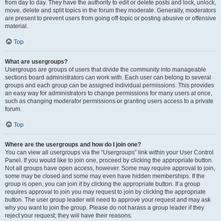
from day to day. They have the authority to edit or delete posts and lock, unlock,
move, delete and split topics in the forum they moderate. Generally, moderators
are present to prevent users from going off-topic or posting abusive or offensive
material.
Top
What are usergroups?
Usergroups are groups of users that divide the community into manageable
sections board administrators can work with. Each user can belong to several
groups and each group can be assigned individual permissions. This provides
an easy way for administrators to change permissions for many users at once,
such as changing moderator permissions or granting users access to a private
forum.
Top
Where are the usergroups and how do I join one?
You can view all usergroups via the “Usergroups” link within your User Control
Panel. If you would like to join one, proceed by clicking the appropriate button.
Not all groups have open access, however. Some may require approval to join,
some may be closed and some may even have hidden memberships. If the
group is open, you can join it by clicking the appropriate button. If a group
requires approval to join you may request to join by clicking the appropriate
button. The user group leader will need to approve your request and may ask
why you want to join the group. Please do not harass a group leader if they
reject your request; they will have their reasons.