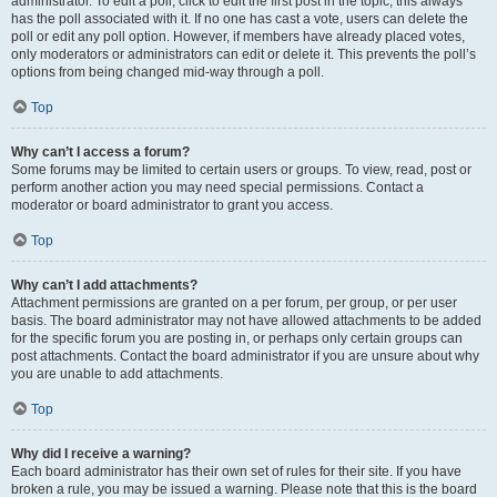
administrator. To edit a poll, click to edit the first post in the topic; this always
has the poll associated with it. If no one has cast a vote, users can delete the
poll or edit any poll option. However, if members have already placed votes,
only moderators or administrators can edit or delete it. This prevents the poll’s
options from being changed mid-way through a poll.
Top
Why can’t I access a forum?
Some forums may be limited to certain users or groups. To view, read, post or
perform another action you may need special permissions. Contact a
moderator or board administrator to grant you access.
Top
Why can’t I add attachments?
Attachment permissions are granted on a per forum, per group, or per user
basis. The board administrator may not have allowed attachments to be added
for the specific forum you are posting in, or perhaps only certain groups can
post attachments. Contact the board administrator if you are unsure about why
you are unable to add attachments.
Top
Why did I receive a warning?
Each board administrator has their own set of rules for their site. If you have
broken a rule, you may be issued a warning. Please note that this is the board