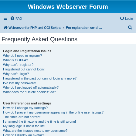
Windows Webserver Forum
FAQ
Login
S
Webserver for PHP and CGI Scripts
For registration send email to mwiede@mwiede.de
e
Frequently Asked Questions
a
r
Login and Registration Issues
Why do I need to register?
c
What is COPPA?
h
Why can’t I register?
I registered but cannot login!
Why can’t I login?
I registered in the past but cannot login any more?!
I’ve lost my password!
Why do I get logged off automatically?
What does the “Delete cookies” do?
User Preferences and settings
How do I change my settings?
How do I prevent my username appearing in the online user listings?
The times are not correct!
I changed the timezone and the time is still wrong!
My language is not in the list!
What are the images next to my username?
How do I display an avatar?