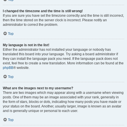
I changed the timezone and the time is still wrong!
If you are sure you have set the timezone correctly and the time is still incorrect,
then the time stored on the server clock is incorrect. Please notify an
administrator to correct the problem.
Top
My language is not in the list!
Either the administrator has not installed your language or nobody has
translated this board into your language. Try asking a board administrator if
they can install the language pack you need. If the language pack does not
exist, feel free to create a new translation. More information can be found at the
phpBB
® website.
Top
What are the images next to my username?
There are two images which may appear along with a username when viewing
posts. One of them may be an image associated with your rank, generally in
the form of stars, blocks or dots, indicating how many posts you have made or
your status on the board. Another, usually larger, image is known as an avatar
and is generally unique or personal to each user.
Top