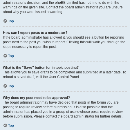
administrator’s decision, and the phpBB Limited has nothing to do with the
warnings on the given site. Contact the board administrator if you are unsure
about why you were issued a warning.
Top
How can I report posts to a moderator?
If the board administrator has allowed it, you should see a button for reporting
posts next to the post you wish to report. Clicking this will walk you through the
steps necessary to report the post.
Top
What is the “Save” button for in topic posting?
This allows you to save drafts to be completed and submitted at a later date. To
reload a saved draft, visit the User Control Panel.
Top
Why does my post need to be approved?
The board administrator may have decided that posts in the forum you are
posting to require review before submission. It is also possible that the
administrator has placed you in a group of users whose posts require review
before submission. Please contact the board administrator for further details.
Top