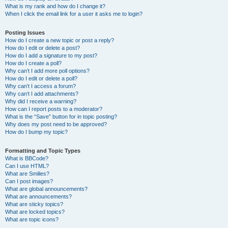
What is my rank and how do I change it?
When I click the email link for a user it asks me to login?
Posting Issues
How do I create a new topic or post a reply?
How do I edit or delete a post?
How do I add a signature to my post?
How do I create a poll?
Why can’t I add more poll options?
How do I edit or delete a poll?
Why can’t I access a forum?
Why can’t I add attachments?
Why did I receive a warning?
How can I report posts to a moderator?
What is the “Save” button for in topic posting?
Why does my post need to be approved?
How do I bump my topic?
Formatting and Topic Types
What is BBCode?
Can I use HTML?
What are Smilies?
Can I post images?
What are global announcements?
What are announcements?
What are sticky topics?
What are locked topics?
What are topic icons?