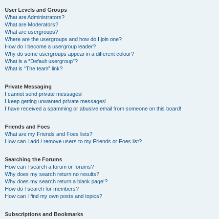
User Levels and Groups
What are Administrators?
What are Moderators?
What are usergroups?
Where are the usergroups and how do I join one?
How do I become a usergroup leader?
Why do some usergroups appear in a different colour?
What is a “Default usergroup”?
What is “The team” link?
Private Messaging
I cannot send private messages!
I keep getting unwanted private messages!
I have received a spamming or abusive email from someone on this board!
Friends and Foes
What are my Friends and Foes lists?
How can I add / remove users to my Friends or Foes list?
Searching the Forums
How can I search a forum or forums?
Why does my search return no results?
Why does my search return a blank page!?
How do I search for members?
How can I find my own posts and topics?
Subscriptions and Bookmarks