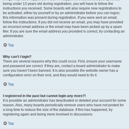
being under 13 years old during registration, you will have to follow the
instructions you received. Some boards will also require new registrations to
be activated, either by yourself or by an administrator before you can logon;
this information was present during registration. If you were sent an email,
follow the instructions. If you did not receive an email, you may have provided
an incorrect email address or the email may have been picked up by a spam
filer. If you are sure the email address you provided is correct, try contacting an
administrator.
Top
Why can’t I login?
There are several reasons why this could occur. First, ensure your username
and password are correct. If they are, contact a board administrator to make
sure you haven’t been banned. It is also possible the website owner has a
configuration error on their end, and they would need to fix it.
Top
I registered in the past but cannot login any more?!
It is possible an administrator has deactivated or deleted your account for some
reason. Also, many boards periodically remove users who have not posted for
a long time to reduce the size of the database. If this has happened, try
registering again and being more involved in discussions.
Top