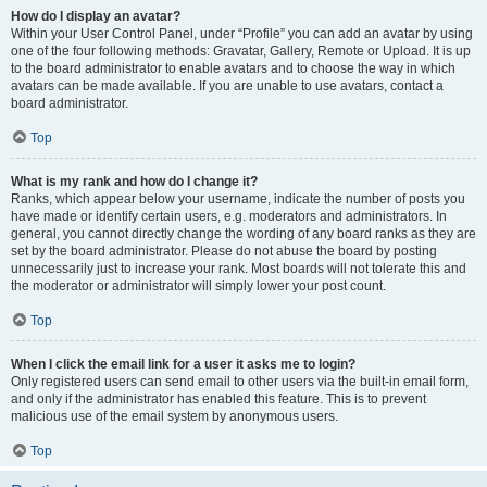
How do I display an avatar?
Within your User Control Panel, under “Profile” you can add an avatar by using
one of the four following methods: Gravatar, Gallery, Remote or Upload. It is up
to the board administrator to enable avatars and to choose the way in which
avatars can be made available. If you are unable to use avatars, contact a
board administrator.
Top
What is my rank and how do I change it?
Ranks, which appear below your username, indicate the number of posts you
have made or identify certain users, e.g. moderators and administrators. In
general, you cannot directly change the wording of any board ranks as they are
set by the board administrator. Please do not abuse the board by posting
unnecessarily just to increase your rank. Most boards will not tolerate this and
the moderator or administrator will simply lower your post count.
Top
When I click the email link for a user it asks me to login?
Only registered users can send email to other users via the built-in email form,
and only if the administrator has enabled this feature. This is to prevent
malicious use of the email system by anonymous users.
Top