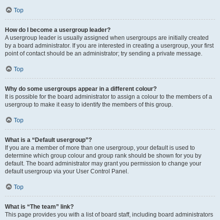
Top
How do I become a usergroup leader?
A usergroup leader is usually assigned when usergroups are initially created
by a board administrator. If you are interested in creating a usergroup, your first
point of contact should be an administrator; try sending a private message.
Top
Why do some usergroups appear in a different colour?
It is possible for the board administrator to assign a colour to the members of a
usergroup to make it easy to identify the members of this group.
Top
What is a “Default usergroup”?
If you are a member of more than one usergroup, your default is used to
determine which group colour and group rank should be shown for you by
default. The board administrator may grant you permission to change your
default usergroup via your User Control Panel.
Top
What is “The team” link?
This page provides you with a list of board staff, including board administrators