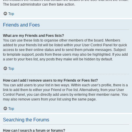
The board administrator can then take action.
Top
Friends and Foes
What are my Friends and Foes lists?
You can use these lists to organise other members of the board. Members
added to your friends list will be listed within your User Control Panel for quick
access to see their online status and to send them private messages. Subject
to template support, posts from these users may also be highlighted. If you add
a user to your foes list, any posts they make will be hidden by default.
Top
How can I add / remove users to my Friends or Foes list?
You can add users to your list in two ways. Within each user’s profile, there is a
link to add them to either your Friend or Foe list. Alternatively, from your User
Control Panel, you can directly add users by entering their member name. You
may also remove users from your list using the same page.
Top
Searching the Forums
How can I search a forum or forums?