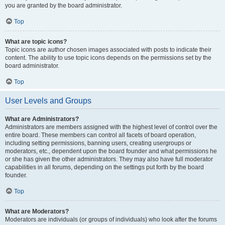
you are granted by the board administrator.
Top
What are topic icons?
Topic icons are author chosen images associated with posts to indicate their
content. The ability to use topic icons depends on the permissions set by the
board administrator.
Top
User Levels and Groups
What are Administrators?
Administrators are members assigned with the highest level of control over the
entire board. These members can control all facets of board operation,
including setting permissions, banning users, creating usergroups or
moderators, etc., dependent upon the board founder and what permissions he
or she has given the other administrators. They may also have full moderator
capabilities in all forums, depending on the settings put forth by the board
founder.
Top
What are Moderators?
Moderators are individuals (or groups of individuals) who look after the forums