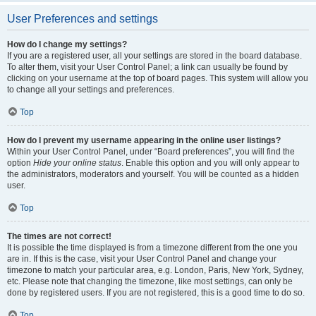
User Preferences and settings
How do I change my settings?
If you are a registered user, all your settings are stored in the board database.
To alter them, visit your User Control Panel; a link can usually be found by
clicking on your username at the top of board pages. This system will allow you
to change all your settings and preferences.
Top
How do I prevent my username appearing in the online user listings?
Within your User Control Panel, under “Board preferences”, you will find the
option
Hide your online status
. Enable this option and you will only appear to
the administrators, moderators and yourself. You will be counted as a hidden
user.
Top
The times are not correct!
It is possible the time displayed is from a timezone different from the one you
are in. If this is the case, visit your User Control Panel and change your
timezone to match your particular area, e.g. London, Paris, New York, Sydney,
etc. Please note that changing the timezone, like most settings, can only be
done by registered users. If you are not registered, this is a good time to do so.
Top