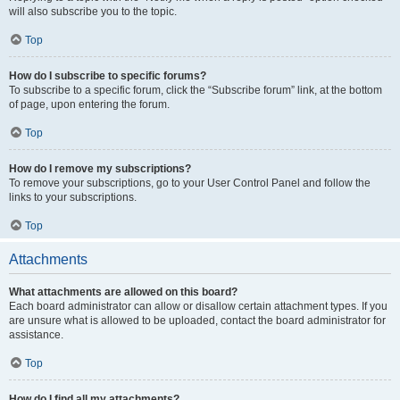
will also subscribe you to the topic.
Top
How do I subscribe to specific forums?
To subscribe to a specific forum, click the “Subscribe forum” link, at the bottom
of page, upon entering the forum.
Top
How do I remove my subscriptions?
To remove your subscriptions, go to your User Control Panel and follow the
links to your subscriptions.
Top
Attachments
What attachments are allowed on this board?
Each board administrator can allow or disallow certain attachment types. If you
are unsure what is allowed to be uploaded, contact the board administrator for
assistance.
Top
How do I find all my attachments?