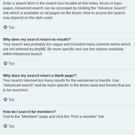
Enter a search term in the search box located on the index, forum or topic
pages. Advanced search can be accessed by clicking the “Advance Search”
link which is available on all pages on the forum. How to access the search
may depend on the style used.
Top
Why does my search return no results?
Your search was probably too vague and included many common terms which
are not indexed by phpBB. Be more specific and use the options available
within Advanced search.
Top
Why does my search return a blank page!?
Your search returned too many results for the webserver to handle. Use
“Advanced search” and be more specific in the terms used and forums that are
to be searched.
Top
How do I search for members?
Visit to the “Members” page and click the “Find a member” link.
Top