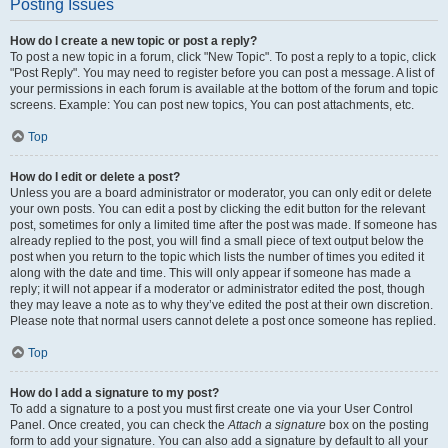
Posting Issues
How do I create a new topic or post a reply?
To post a new topic in a forum, click "New Topic". To post a reply to a topic, click
"Post Reply". You may need to register before you can post a message. A list of
your permissions in each forum is available at the bottom of the forum and topic
screens. Example: You can post new topics, You can post attachments, etc.
Top
How do I edit or delete a post?
Unless you are a board administrator or moderator, you can only edit or delete
your own posts. You can edit a post by clicking the edit button for the relevant
post, sometimes for only a limited time after the post was made. If someone has
already replied to the post, you will find a small piece of text output below the
post when you return to the topic which lists the number of times you edited it
along with the date and time. This will only appear if someone has made a
reply; it will not appear if a moderator or administrator edited the post, though
they may leave a note as to why they’ve edited the post at their own discretion.
Please note that normal users cannot delete a post once someone has replied.
Top
How do I add a signature to my post?
To add a signature to a post you must first create one via your User Control
Panel. Once created, you can check the
Attach a signature
box on the posting
form to add your signature. You can also add a signature by default to all your