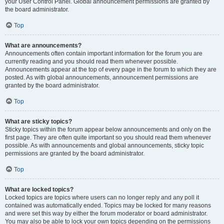
your User Control Panel. Global announcement permissions are granted by
the board administrator.
Top
What are announcements?
Announcements often contain important information for the forum you are
currently reading and you should read them whenever possible.
Announcements appear at the top of every page in the forum to which they are
posted. As with global announcements, announcement permissions are
granted by the board administrator.
Top
What are sticky topics?
Sticky topics within the forum appear below announcements and only on the
first page. They are often quite important so you should read them whenever
possible. As with announcements and global announcements, sticky topic
permissions are granted by the board administrator.
Top
What are locked topics?
Locked topics are topics where users can no longer reply and any poll it
contained was automatically ended. Topics may be locked for many reasons
and were set this way by either the forum moderator or board administrator.
You may also be able to lock your own topics depending on the permissions