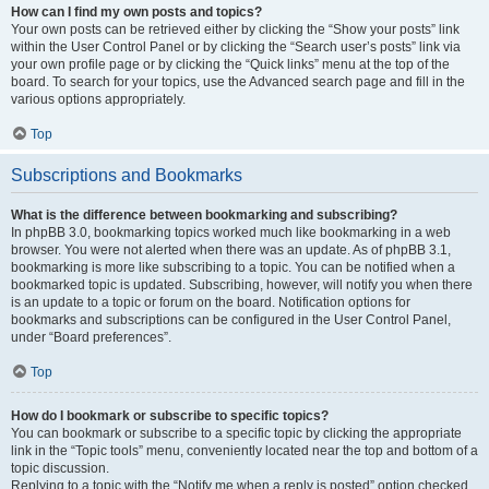
How can I find my own posts and topics?
Your own posts can be retrieved either by clicking the “Show your posts” link
within the User Control Panel or by clicking the “Search user’s posts” link via
your own profile page or by clicking the “Quick links” menu at the top of the
board. To search for your topics, use the Advanced search page and fill in the
various options appropriately.
Top
Subscriptions and Bookmarks
What is the difference between bookmarking and subscribing?
In phpBB 3.0, bookmarking topics worked much like bookmarking in a web
browser. You were not alerted when there was an update. As of phpBB 3.1,
bookmarking is more like subscribing to a topic. You can be notified when a
bookmarked topic is updated. Subscribing, however, will notify you when there
is an update to a topic or forum on the board. Notification options for
bookmarks and subscriptions can be configured in the User Control Panel,
under “Board preferences”.
Top
How do I bookmark or subscribe to specific topics?
You can bookmark or subscribe to a specific topic by clicking the appropriate
link in the “Topic tools” menu, conveniently located near the top and bottom of a
topic discussion.
Replying to a topic with the “Notify me when a reply is posted” option checked