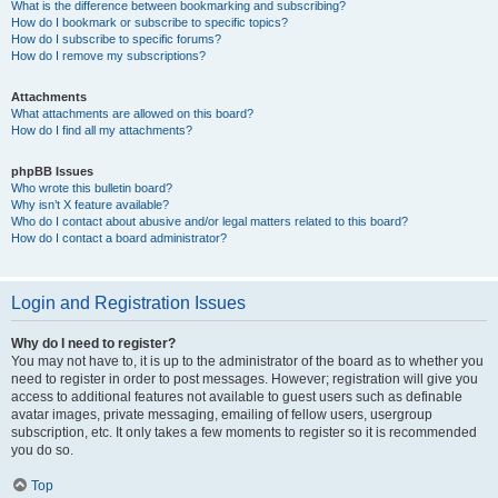
What is the difference between bookmarking and subscribing?
How do I bookmark or subscribe to specific topics?
How do I subscribe to specific forums?
How do I remove my subscriptions?
Attachments
What attachments are allowed on this board?
How do I find all my attachments?
phpBB Issues
Who wrote this bulletin board?
Why isn’t X feature available?
Who do I contact about abusive and/or legal matters related to this board?
How do I contact a board administrator?
Login and Registration Issues
Why do I need to register?
You may not have to, it is up to the administrator of the board as to whether you
need to register in order to post messages. However; registration will give you
access to additional features not available to guest users such as definable
avatar images, private messaging, emailing of fellow users, usergroup
subscription, etc. It only takes a few moments to register so it is recommended
you do so.
Top