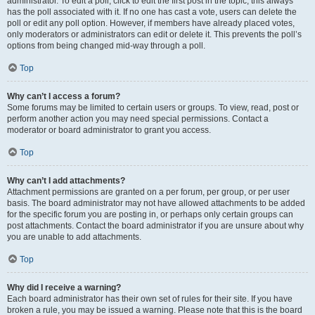
administrator. To edit a poll, click to edit the first post in the topic; this always
has the poll associated with it. If no one has cast a vote, users can delete the
poll or edit any poll option. However, if members have already placed votes,
only moderators or administrators can edit or delete it. This prevents the poll’s
options from being changed mid-way through a poll.
Top
Why can’t I access a forum?
Some forums may be limited to certain users or groups. To view, read, post or
perform another action you may need special permissions. Contact a
moderator or board administrator to grant you access.
Top
Why can’t I add attachments?
Attachment permissions are granted on a per forum, per group, or per user
basis. The board administrator may not have allowed attachments to be added
for the specific forum you are posting in, or perhaps only certain groups can
post attachments. Contact the board administrator if you are unsure about why
you are unable to add attachments.
Top
Why did I receive a warning?
Each board administrator has their own set of rules for their site. If you have
broken a rule, you may be issued a warning. Please note that this is the board