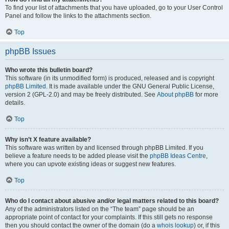
To find your list of attachments that you have uploaded, go to your User Control
Panel and follow the links to the attachments section.
Top
phpBB Issues
Who wrote this bulletin board?
This software (in its unmodified form) is produced, released and is copyright
phpBB Limited
. It is made available under the GNU General Public License,
version 2 (GPL-2.0) and may be freely distributed. See
About phpBB
for more
details.
Top
Why isn’t X feature available?
This software was written by and licensed through phpBB Limited. If you
believe a feature needs to be added please visit the
phpBB Ideas Centre
,
where you can upvote existing ideas or suggest new features.
Top
Who do I contact about abusive and/or legal matters related to this board?
Any of the administrators listed on the “The team” page should be an
appropriate point of contact for your complaints. If this still gets no response
then you should contact the owner of the domain (do a
whois lookup
) or, if this