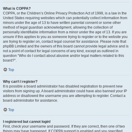
What is COPPA?
COPPA, or the Children’s Online Privacy Protection Act of 1998, is a law in the
United States requiring websites which can potentially collect information from
minors under the age of 13 to have written parental consent or some other
method of legal guardian acknowledgment, allowing the collection of
personally identifiable information from a minor under the age of 13. If you are
unsure if this applies to you as someone trying to register or to the website you
are trying to register on, contact legal counsel for assistance. Please note that
phpBB Limited and the owners of this board cannot provide legal advice and is
not a point of contact for legal concerns of any kind, except as outlined in
question “Who do I contact about abusive and/or legal matters related to this
board?”.
Top
Why can’t I register?
It is possible a board administrator has disabled registration to prevent new
visitors from signing up. A board administrator could have also banned your IP
address or disallowed the username you are attempting to register. Contact a
board administrator for assistance.
Top
I registered but cannot login!
First, check your username and password. If they are correct, then one of two
things may have happened. If COPPA support is enabled and you specified