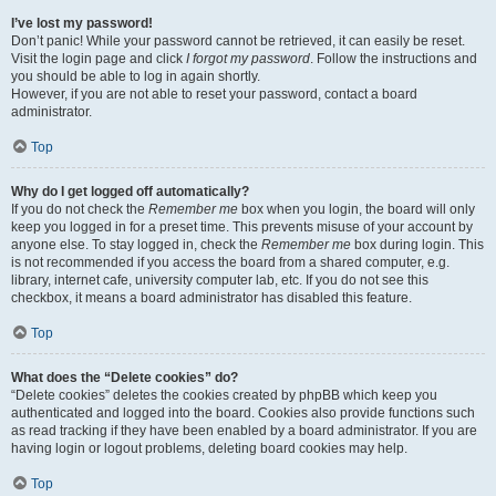
I’ve lost my password!
Don’t panic! While your password cannot be retrieved, it can easily be reset.
Visit the login page and click
I forgot my password
. Follow the instructions and
you should be able to log in again shortly.
However, if you are not able to reset your password, contact a board
administrator.
Top
Why do I get logged off automatically?
If you do not check the
Remember me
box when you login, the board will only
keep you logged in for a preset time. This prevents misuse of your account by
anyone else. To stay logged in, check the
Remember me
box during login. This
is not recommended if you access the board from a shared computer, e.g.
library, internet cafe, university computer lab, etc. If you do not see this
checkbox, it means a board administrator has disabled this feature.
Top
What does the “Delete cookies” do?
“Delete cookies” deletes the cookies created by phpBB which keep you
authenticated and logged into the board. Cookies also provide functions such
as read tracking if they have been enabled by a board administrator. If you are
having login or logout problems, deleting board cookies may help.
Top