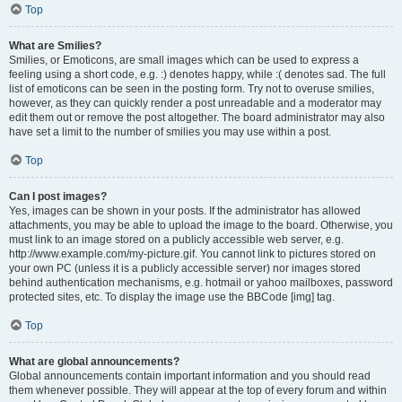
Top
What are Smilies?
Smilies, or Emoticons, are small images which can be used to express a
feeling using a short code, e.g. :) denotes happy, while :( denotes sad. The full
list of emoticons can be seen in the posting form. Try not to overuse smilies,
however, as they can quickly render a post unreadable and a moderator may
edit them out or remove the post altogether. The board administrator may also
have set a limit to the number of smilies you may use within a post.
Top
Can I post images?
Yes, images can be shown in your posts. If the administrator has allowed
attachments, you may be able to upload the image to the board. Otherwise, you
must link to an image stored on a publicly accessible web server, e.g.
http://www.example.com/my-picture.gif. You cannot link to pictures stored on
your own PC (unless it is a publicly accessible server) nor images stored
behind authentication mechanisms, e.g. hotmail or yahoo mailboxes, password
protected sites, etc. To display the image use the BBCode [img] tag.
Top
What are global announcements?
Global announcements contain important information and you should read
them whenever possible. They will appear at the top of every forum and within