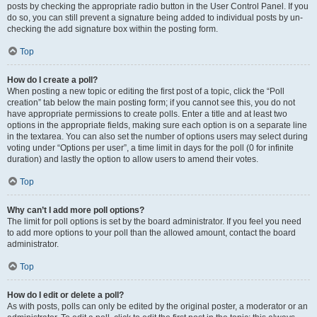
posts by checking the appropriate radio button in the User Control Panel. If you
do so, you can still prevent a signature being added to individual posts by un-
checking the add signature box within the posting form.
Top
How do I create a poll?
When posting a new topic or editing the first post of a topic, click the “Poll
creation” tab below the main posting form; if you cannot see this, you do not
have appropriate permissions to create polls. Enter a title and at least two
options in the appropriate fields, making sure each option is on a separate line
in the textarea. You can also set the number of options users may select during
voting under “Options per user”, a time limit in days for the poll (0 for infinite
duration) and lastly the option to allow users to amend their votes.
Top
Why can’t I add more poll options?
The limit for poll options is set by the board administrator. If you feel you need
to add more options to your poll than the allowed amount, contact the board
administrator.
Top
How do I edit or delete a poll?
As with posts, polls can only be edited by the original poster, a moderator or an