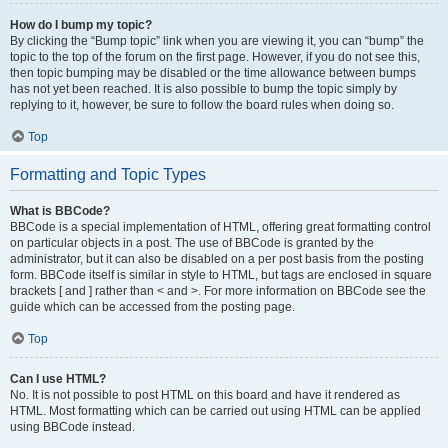
How do I bump my topic?
By clicking the “Bump topic” link when you are viewing it, you can “bump” the
topic to the top of the forum on the first page. However, if you do not see this,
then topic bumping may be disabled or the time allowance between bumps
has not yet been reached. It is also possible to bump the topic simply by
replying to it, however, be sure to follow the board rules when doing so.
Top
Formatting and Topic Types
What is BBCode?
BBCode is a special implementation of HTML, offering great formatting control
on particular objects in a post. The use of BBCode is granted by the
administrator, but it can also be disabled on a per post basis from the posting
form. BBCode itself is similar in style to HTML, but tags are enclosed in square
brackets [ and ] rather than < and >. For more information on BBCode see the
guide which can be accessed from the posting page.
Top
Can I use HTML?
No. It is not possible to post HTML on this board and have it rendered as
HTML. Most formatting which can be carried out using HTML can be applied
using BBCode instead.