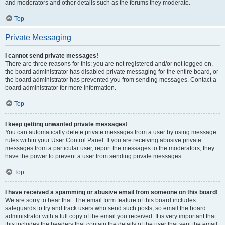
and moderators and other details such as the forums they moderate.
Top
Private Messaging
I cannot send private messages!
There are three reasons for this; you are not registered and/or not logged on,
the board administrator has disabled private messaging for the entire board, or
the board administrator has prevented you from sending messages. Contact a
board administrator for more information.
Top
I keep getting unwanted private messages!
You can automatically delete private messages from a user by using message
rules within your User Control Panel. If you are receiving abusive private
messages from a particular user, report the messages to the moderators; they
have the power to prevent a user from sending private messages.
Top
I have received a spamming or abusive email from someone on this board!
We are sorry to hear that. The email form feature of this board includes
safeguards to try and track users who send such posts, so email the board
administrator with a full copy of the email you received. It is very important that
this includes the headers that contain the details of the user that sent the email.