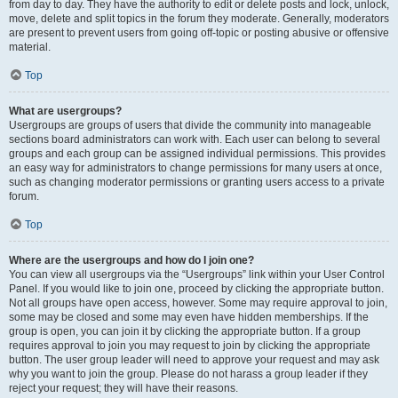
from day to day. They have the authority to edit or delete posts and lock, unlock,
move, delete and split topics in the forum they moderate. Generally, moderators
are present to prevent users from going off-topic or posting abusive or offensive
material.
Top
What are usergroups?
Usergroups are groups of users that divide the community into manageable
sections board administrators can work with. Each user can belong to several
groups and each group can be assigned individual permissions. This provides
an easy way for administrators to change permissions for many users at once,
such as changing moderator permissions or granting users access to a private
forum.
Top
Where are the usergroups and how do I join one?
You can view all usergroups via the “Usergroups” link within your User Control
Panel. If you would like to join one, proceed by clicking the appropriate button.
Not all groups have open access, however. Some may require approval to join,
some may be closed and some may even have hidden memberships. If the
group is open, you can join it by clicking the appropriate button. If a group
requires approval to join you may request to join by clicking the appropriate
button. The user group leader will need to approve your request and may ask
why you want to join the group. Please do not harass a group leader if they
reject your request; they will have their reasons.